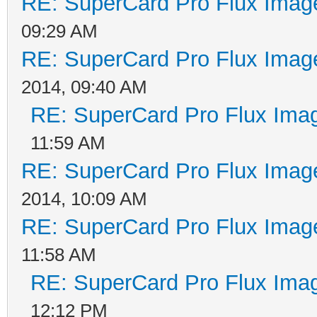
RE: SuperCard Pro Flux Image
09:29 AM
RE: SuperCard Pro Flux Image
2014, 09:40 AM
RE: SuperCard Pro Flux Imag
11:59 AM
RE: SuperCard Pro Flux Image
2014, 10:09 AM
RE: SuperCard Pro Flux Image
11:58 AM
RE: SuperCard Pro Flux Imag
12:12 PM