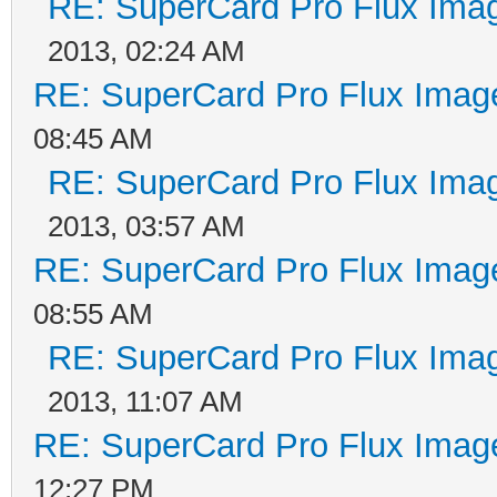
RE: SuperCard Pro Flux Imag
2013, 02:24 AM
RE: SuperCard Pro Flux Image
08:45 AM
RE: SuperCard Pro Flux Imag
2013, 03:57 AM
RE: SuperCard Pro Flux Image
08:55 AM
RE: SuperCard Pro Flux Imag
2013, 11:07 AM
RE: SuperCard Pro Flux Image
12:27 PM