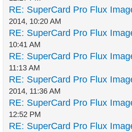
RE: SuperCard Pro Flux Image
2014, 10:20 AM
RE: SuperCard Pro Flux Image
10:41 AM
RE: SuperCard Pro Flux Image
11:13 AM
RE: SuperCard Pro Flux Image
2014, 11:36 AM
RE: SuperCard Pro Flux Image
12:52 PM
RE: SuperCard Pro Flux Image