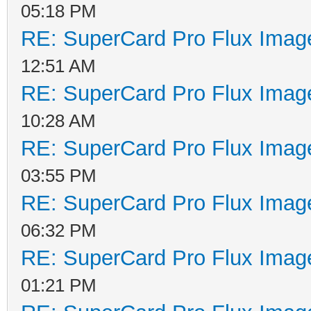
05:18 PM
RE: SuperCard Pro Flux Image
12:51 AM
RE: SuperCard Pro Flux Image
10:28 AM
RE: SuperCard Pro Flux Image
03:55 PM
RE: SuperCard Pro Flux Image
06:32 PM
RE: SuperCard Pro Flux Image
01:21 PM