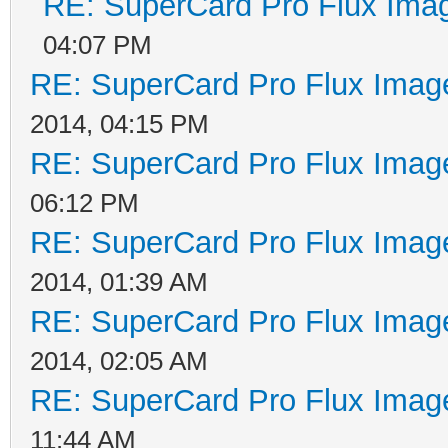
RE: SuperCard Pro Flux Imag
04:07 PM
RE: SuperCard Pro Flux Image
2014, 04:15 PM
RE: SuperCard Pro Flux Image
06:12 PM
RE: SuperCard Pro Flux Image
2014, 01:39 AM
RE: SuperCard Pro Flux Image
2014, 02:05 AM
RE: SuperCard Pro Flux Image
11:44 AM