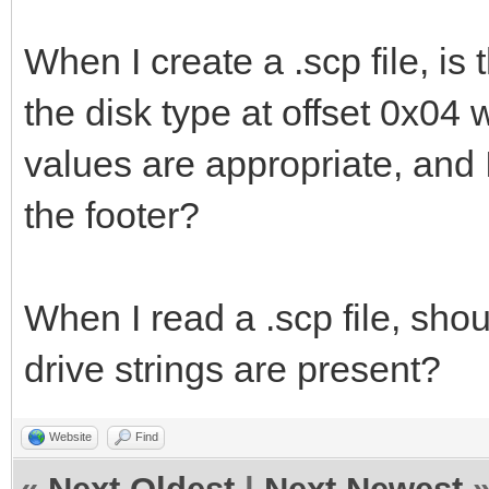
When I create a .scp file, is 
the disk type at offset 0x04
values are appropriate, and I
the footer?
When I read a .scp file, shou
drive strings are present?
Website
Find