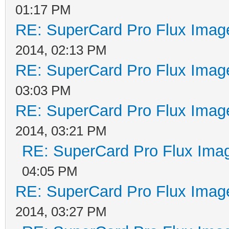
01:17 PM
RE: SuperCard Pro Flux Image
2014, 02:13 PM
RE: SuperCard Pro Flux Image
03:03 PM
RE: SuperCard Pro Flux Image
2014, 03:21 PM
RE: SuperCard Pro Flux Imag
04:05 PM
RE: SuperCard Pro Flux Image
2014, 03:27 PM