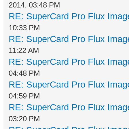
2014, 03:48 PM
RE: SuperCard Pro Flux Image
10:33 PM
RE: SuperCard Pro Flux Image
11:22 AM
RE: SuperCard Pro Flux Image
04:48 PM
RE: SuperCard Pro Flux Image
04:59 PM
RE: SuperCard Pro Flux Image
03:20 PM