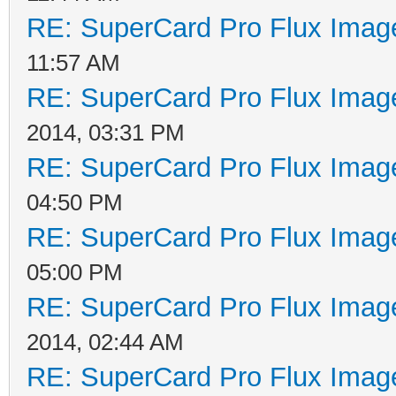
RE: SuperCard Pro Flux Image
11:57 AM
RE: SuperCard Pro Flux Image
2014, 03:31 PM
RE: SuperCard Pro Flux Image
04:50 PM
RE: SuperCard Pro Flux Image
05:00 PM
RE: SuperCard Pro Flux Image
2014, 02:44 AM
RE: SuperCard Pro Flux Image