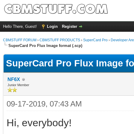
Hello There, Guest!
Login
Register
CBMSTUFF FORUM
›
CBMSTUFF PRODUCTS
›
SuperCard Pro
›
Developer Ar
SuperCard Pro Flux Image format (.scp)
SuperCard Pro Flux Image fo
NF6X
Junior Member
09-17-2019, 07:43 AM
Hi, everybody!