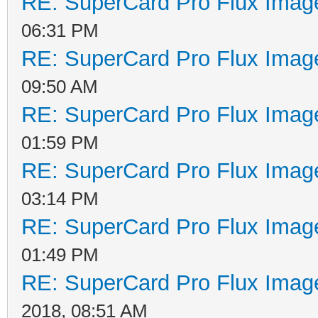
RE: SuperCard Pro Flux Image
06:31 PM
RE: SuperCard Pro Flux Image
09:50 AM
RE: SuperCard Pro Flux Image
01:59 PM
RE: SuperCard Pro Flux Image
03:14 PM
RE: SuperCard Pro Flux Image
01:49 PM
RE: SuperCard Pro Flux Image
2018, 08:51 AM