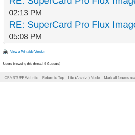
RE: SuperCard Pro Flux Image
02:13 PM
RE: SuperCard Pro Flux Image
05:08 PM
View a Printable Version
Users browsing this thread: 9 Guest(s)
CBMSTUFF Website
Return to Top
Lite (Archive) Mode
Mark all forums re