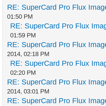
RE: SuperCard Pro Flux Image
01:50 PM
RE: SuperCard Pro Flux Imag
01:59 PM
RE: SuperCard Pro Flux Image
2014, 02:18 PM
RE: SuperCard Pro Flux Imag
02:20 PM
RE: SuperCard Pro Flux Image
2014, 03:01 PM
RE: SuperCard Pro Flux Image