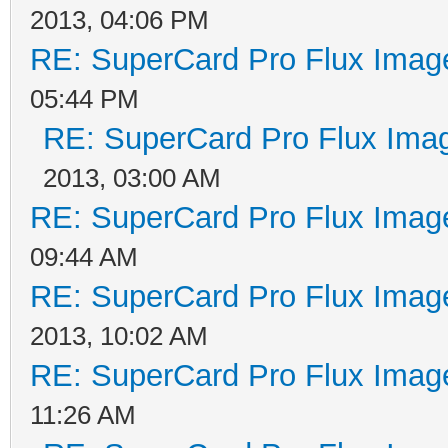
2013, 04:06 PM
RE: SuperCard Pro Flux Image
05:44 PM
RE: SuperCard Pro Flux Imag
2013, 03:00 AM
RE: SuperCard Pro Flux Image
09:44 AM
RE: SuperCard Pro Flux Image
2013, 10:02 AM
RE: SuperCard Pro Flux Image
11:26 AM