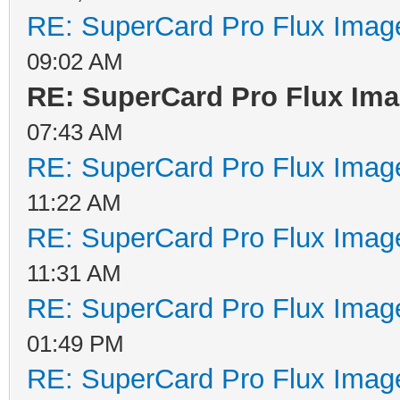
RE: SuperCard Pro Flux Image
09:02 AM
RE: SuperCard Pro Flux Imag
07:43 AM
RE: SuperCard Pro Flux Image
11:22 AM
RE: SuperCard Pro Flux Image
11:31 AM
RE: SuperCard Pro Flux Image
01:49 PM
RE: SuperCard Pro Flux Image