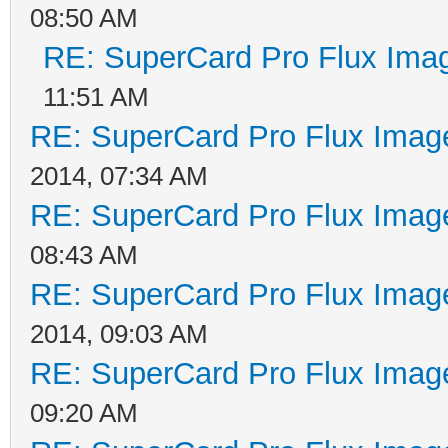
08:50 AM
RE: SuperCard Pro Flux Imag
11:51 AM
RE: SuperCard Pro Flux Image
2014, 07:34 AM
RE: SuperCard Pro Flux Image
08:43 AM
RE: SuperCard Pro Flux Image
2014, 09:03 AM
RE: SuperCard Pro Flux Image
09:20 AM