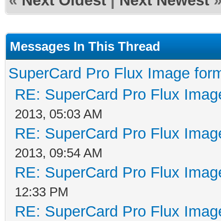
«
Next Oldest
|
Next Newest
Messages In This Thread
SuperCard Pro Flux Image form
RE: SuperCard Pro Flux Image
2013, 05:03 AM
RE: SuperCard Pro Flux Image
2013, 09:54 AM
RE: SuperCard Pro Flux Image
12:33 PM
RE: SuperCard Pro Flux Image