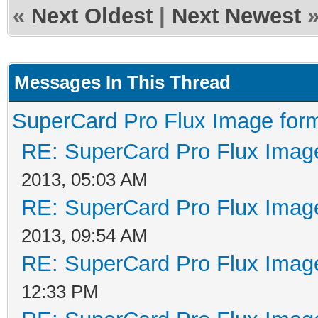
«
Next Oldest
|
Next Newest
Messages In This Thread
SuperCard Pro Flux Image form
RE: SuperCard Pro Flux Image
2013, 05:03 AM
RE: SuperCard Pro Flux Image
2013, 09:54 AM
RE: SuperCard Pro Flux Image
12:33 PM