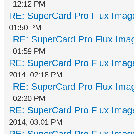
12:12 PM
RE: SuperCard Pro Flux Image
01:50 PM
RE: SuperCard Pro Flux Imag
01:59 PM
RE: SuperCard Pro Flux Image
2014, 02:18 PM
RE: SuperCard Pro Flux Imag
02:20 PM
RE: SuperCard Pro Flux Image
2014, 03:01 PM
RE: SuperCard Pro Flux Image