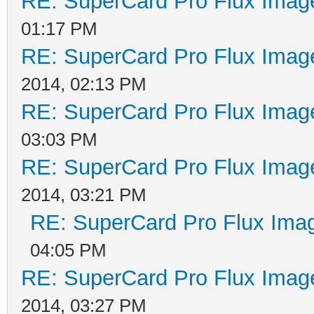
RE: SuperCard Pro Flux Image
01:17 PM
RE: SuperCard Pro Flux Image
2014, 02:13 PM
RE: SuperCard Pro Flux Image
03:03 PM
RE: SuperCard Pro Flux Image
2014, 03:21 PM
RE: SuperCard Pro Flux Imag
04:05 PM
RE: SuperCard Pro Flux Image
2014, 03:27 PM