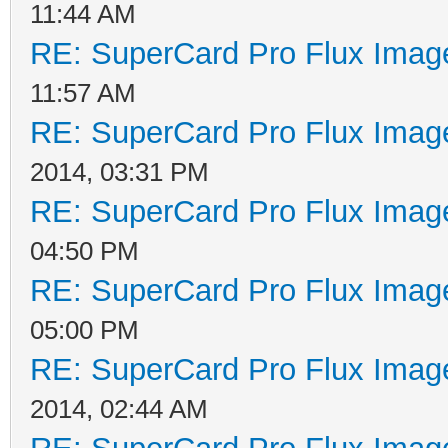
11:44 AM
RE: SuperCard Pro Flux Image
11:57 AM
RE: SuperCard Pro Flux Image
2014, 03:31 PM
RE: SuperCard Pro Flux Image
04:50 PM
RE: SuperCard Pro Flux Image
05:00 PM
RE: SuperCard Pro Flux Image
2014, 02:44 AM