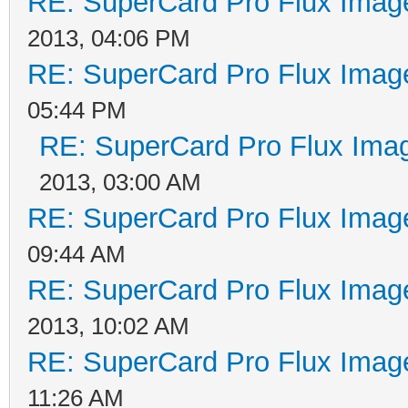
RE: SuperCard Pro Flux Image
2013, 04:06 PM
RE: SuperCard Pro Flux Image
05:44 PM
RE: SuperCard Pro Flux Imag
2013, 03:00 AM
RE: SuperCard Pro Flux Image
09:44 AM
RE: SuperCard Pro Flux Image
2013, 10:02 AM
RE: SuperCard Pro Flux Image
11:26 AM