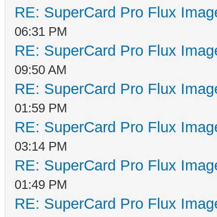
RE: SuperCard Pro Flux Image
06:31 PM
RE: SuperCard Pro Flux Image
09:50 AM
RE: SuperCard Pro Flux Image
01:59 PM
RE: SuperCard Pro Flux Image
03:14 PM
RE: SuperCard Pro Flux Image
01:49 PM
RE: SuperCard Pro Flux Image