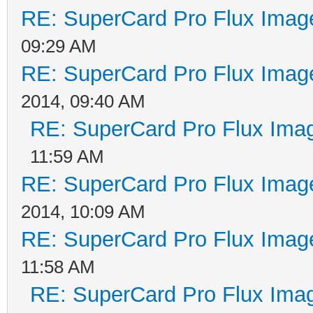
RE: SuperCard Pro Flux Image
09:29 AM
RE: SuperCard Pro Flux Image
2014, 09:40 AM
RE: SuperCard Pro Flux Imag
11:59 AM
RE: SuperCard Pro Flux Image
2014, 10:09 AM
RE: SuperCard Pro Flux Image
11:58 AM
RE: SuperCard Pro Flux Imag