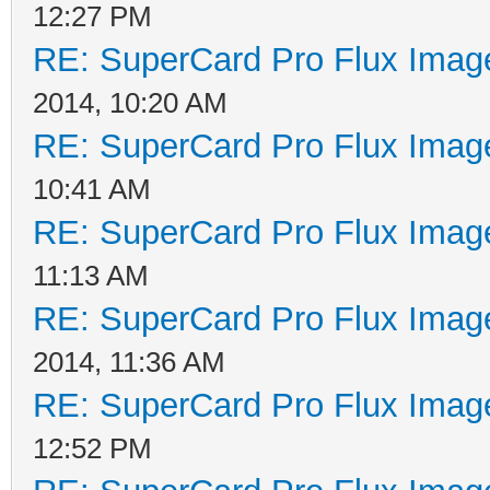
12:27 PM
RE: SuperCard Pro Flux Image
2014, 10:20 AM
RE: SuperCard Pro Flux Image
10:41 AM
RE: SuperCard Pro Flux Image
11:13 AM
RE: SuperCard Pro Flux Image
2014, 11:36 AM
RE: SuperCard Pro Flux Image
12:52 PM