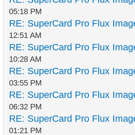
05:18 PM
RE: SuperCard Pro Flux Image
12:51 AM
RE: SuperCard Pro Flux Image
10:28 AM
RE: SuperCard Pro Flux Image
03:55 PM
RE: SuperCard Pro Flux Image
06:32 PM
RE: SuperCard Pro Flux Image
01:21 PM