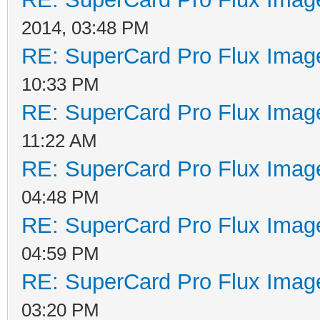
2014, 03:48 PM
RE: SuperCard Pro Flux Image
10:33 PM
RE: SuperCard Pro Flux Image
11:22 AM
RE: SuperCard Pro Flux Image
04:48 PM
RE: SuperCard Pro Flux Image
04:59 PM
RE: SuperCard Pro Flux Image
03:20 PM