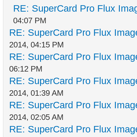
RE: SuperCard Pro Flux Imag
04:07 PM
RE: SuperCard Pro Flux Image
2014, 04:15 PM
RE: SuperCard Pro Flux Image
06:12 PM
RE: SuperCard Pro Flux Image
2014, 01:39 AM
RE: SuperCard Pro Flux Image
2014, 02:05 AM
RE: SuperCard Pro Flux Image