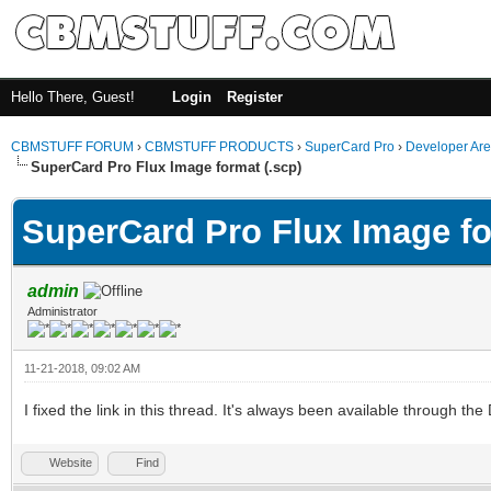
Hello There, Guest!
Login
Register
CBMSTUFF FORUM
›
CBMSTUFF PRODUCTS
›
SuperCard Pro
›
Developer Ar
SuperCard Pro Flux Image format (.scp)
SuperCard Pro Flux Image fo
admin
Administrator
11-21-2018, 09:02 AM
I fixed the link in this thread. It's always been available throug
Website
Find