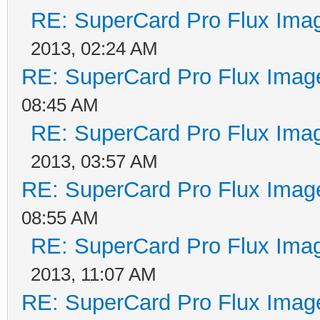
RE: SuperCard Pro Flux Imag
2013, 02:24 AM
RE: SuperCard Pro Flux Image
08:45 AM
RE: SuperCard Pro Flux Imag
2013, 03:57 AM
RE: SuperCard Pro Flux Image
08:55 AM
RE: SuperCard Pro Flux Imag
2013, 11:07 AM
RE: SuperCard Pro Flux Image