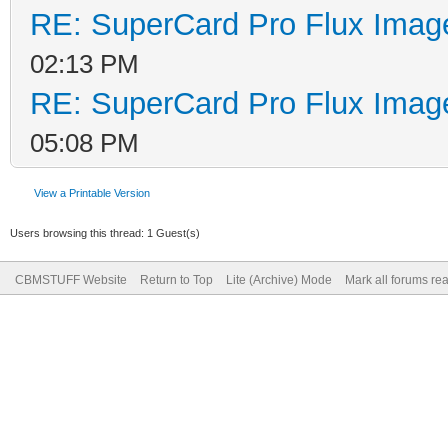
RE: SuperCard Pro Flux Image
02:13 PM
RE: SuperCard Pro Flux Image
05:08 PM
View a Printable Version
Users browsing this thread: 1 Guest(s)
CBMSTUFF Website
Return to Top
Lite (Archive) Mode
Mark all forums re