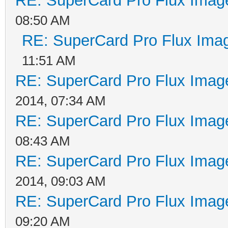
RE: SuperCard Pro Flux Image
08:50 AM
RE: SuperCard Pro Flux Imag
11:51 AM
RE: SuperCard Pro Flux Image
2014, 07:34 AM
RE: SuperCard Pro Flux Image
08:43 AM
RE: SuperCard Pro Flux Image
2014, 09:03 AM
RE: SuperCard Pro Flux Image
09:20 AM