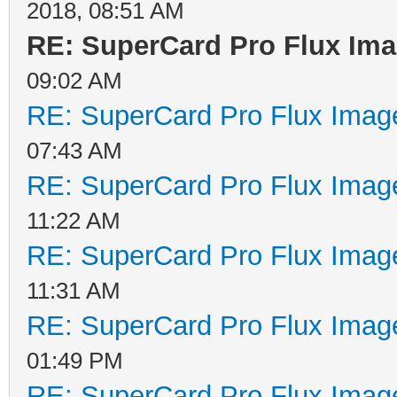
2018, 08:51 AM
RE: SuperCard Pro Flux Imag
09:02 AM
RE: SuperCard Pro Flux Image
07:43 AM
RE: SuperCard Pro Flux Image
11:22 AM
RE: SuperCard Pro Flux Image
11:31 AM
RE: SuperCard Pro Flux Image
01:49 PM
RE: SuperCard Pro Flux Image