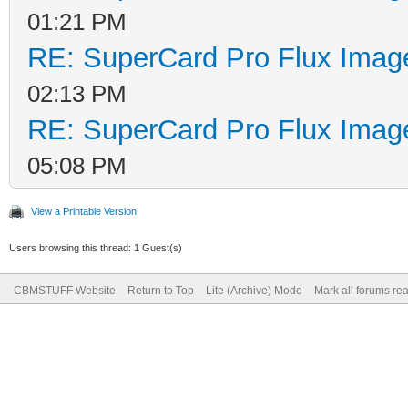
01:21 PM
RE: SuperCard Pro Flux Image
02:13 PM
RE: SuperCard Pro Flux Image
05:08 PM
View a Printable Version
Users browsing this thread: 1 Guest(s)
CBMSTUFF Website
Return to Top
Lite (Archive) Mode
Mark all forums re