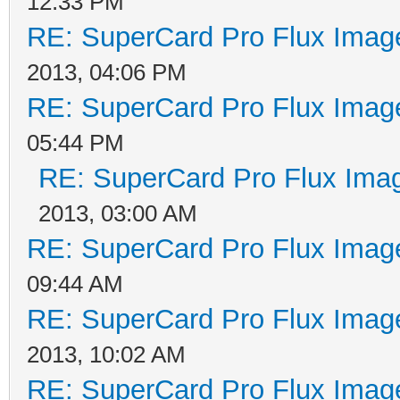
12:33 PM
RE: SuperCard Pro Flux Image
2013, 04:06 PM
RE: SuperCard Pro Flux Image
05:44 PM
RE: SuperCard Pro Flux Imag
2013, 03:00 AM
RE: SuperCard Pro Flux Image
09:44 AM
RE: SuperCard Pro Flux Image
2013, 10:02 AM
RE: SuperCard Pro Flux Image