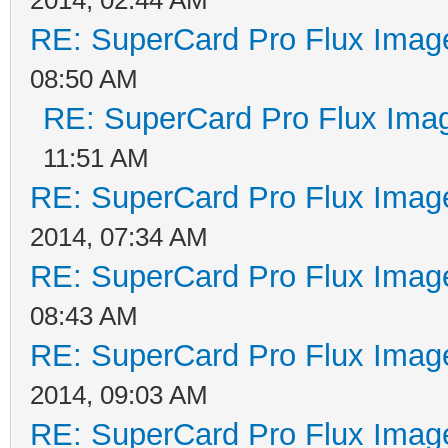
2014, 02:44 AM
RE: SuperCard Pro Flux Image
08:50 AM
RE: SuperCard Pro Flux Imag
11:51 AM
RE: SuperCard Pro Flux Image
2014, 07:34 AM
RE: SuperCard Pro Flux Image
08:43 AM
RE: SuperCard Pro Flux Image
2014, 09:03 AM
RE: SuperCard Pro Flux Image