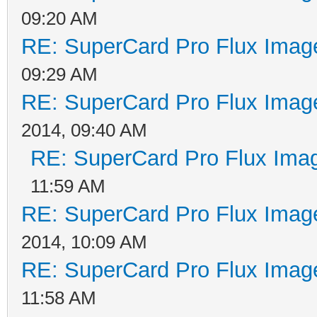
09:20 AM
RE: SuperCard Pro Flux Image
09:29 AM
RE: SuperCard Pro Flux Image
2014, 09:40 AM
RE: SuperCard Pro Flux Imag
11:59 AM
RE: SuperCard Pro Flux Image
2014, 10:09 AM
RE: SuperCard Pro Flux Image
11:58 AM