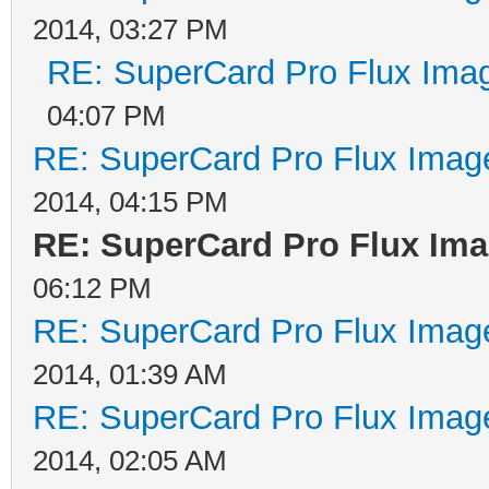
2014, 03:27 PM
RE: SuperCard Pro Flux Imag
04:07 PM
RE: SuperCard Pro Flux Image
2014, 04:15 PM
RE: SuperCard Pro Flux Imag
06:12 PM
RE: SuperCard Pro Flux Image
2014, 01:39 AM
RE: SuperCard Pro Flux Image
2014, 02:05 AM