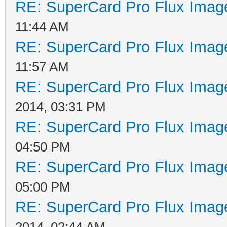
RE: SuperCard Pro Flux Image
11:44 AM
RE: SuperCard Pro Flux Image
11:57 AM
RE: SuperCard Pro Flux Image
2014, 03:31 PM
RE: SuperCard Pro Flux Image
04:50 PM
RE: SuperCard Pro Flux Image
05:00 PM
RE: SuperCard Pro Flux Image