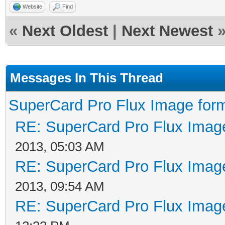
Website
Find
«
Next Oldest
|
Next Newest
Messages In This Thread
SuperCard Pro Flux Image form
RE: SuperCard Pro Flux Image
2013, 05:03 AM
RE: SuperCard Pro Flux Image
2013, 09:54 AM
RE: SuperCard Pro Flux Image