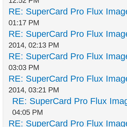
12:52 PM
RE: SuperCard Pro Flux Image
01:17 PM
RE: SuperCard Pro Flux Image
2014, 02:13 PM
RE: SuperCard Pro Flux Image
03:03 PM
RE: SuperCard Pro Flux Image
2014, 03:21 PM
RE: SuperCard Pro Flux Imag
04:05 PM
RE: SuperCard Pro Flux Image