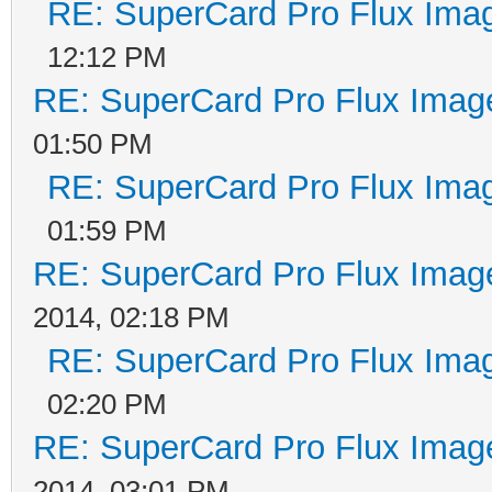
RE: SuperCard Pro Flux Imag
12:12 PM
RE: SuperCard Pro Flux Image
01:50 PM
RE: SuperCard Pro Flux Imag
01:59 PM
RE: SuperCard Pro Flux Image
2014, 02:18 PM
RE: SuperCard Pro Flux Imag
02:20 PM
RE: SuperCard Pro Flux Image
2014, 03:01 PM