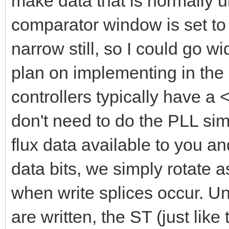
make data that is normally 
comparator window is set to 
narrow still, so I could go wi
plan on implementing in the 
controllers typically have 
don't need to do the PLL si
flux data available to you a
data bits, we simply rotate 
when write splices occur. Un
are written, the ST (just lik