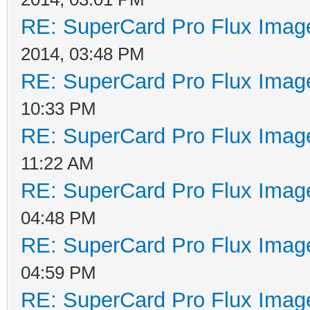
RE: SuperCard Pro Flux Image
2014, 03:48 PM
RE: SuperCard Pro Flux Image
10:33 PM
RE: SuperCard Pro Flux Image
11:22 AM
RE: SuperCard Pro Flux Image
04:48 PM
RE: SuperCard Pro Flux Image
04:59 PM
RE: SuperCard Pro Flux Image