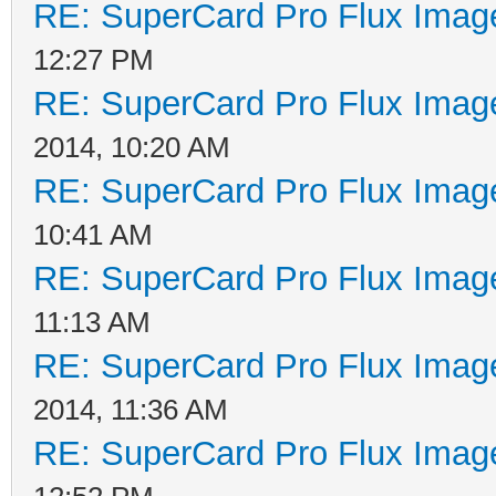
RE: SuperCard Pro Flux Image
12:27 PM
RE: SuperCard Pro Flux Image
2014, 10:20 AM
RE: SuperCard Pro Flux Image
10:41 AM
RE: SuperCard Pro Flux Image
11:13 AM
RE: SuperCard Pro Flux Image
2014, 11:36 AM
RE: SuperCard Pro Flux Image