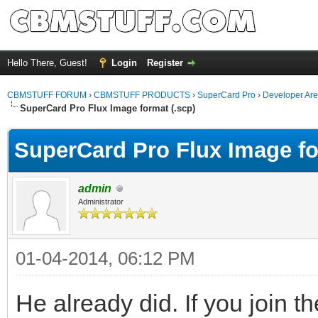
Hello There, Guest!
Login
Register
CBMSTUFF FORUM
›
CBMSTUFF PRODUCTS
›
SuperCard Pro
›
Developer Ar
SuperCard Pro Flux Image format (.scp)
SuperCard Pro Flux Image fo
admin
Administrator
01-04-2014, 06:12 PM
He already did. If you join 