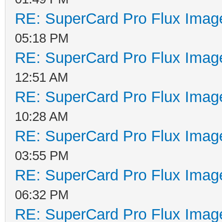
RE: SuperCard Pro Flux Image
05:18 PM
RE: SuperCard Pro Flux Image
12:51 AM
RE: SuperCard Pro Flux Image
10:28 AM
RE: SuperCard Pro Flux Image
03:55 PM
RE: SuperCard Pro Flux Image
06:32 PM
RE: SuperCard Pro Flux Image