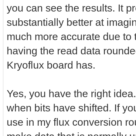
you can see the results. It 
substantially better at imagi
much more accurate due to t
having the read data rounded
Kryoflux board has.
Yes, you have the right idea
when bits have shifted. If y
use in my flux conversion 