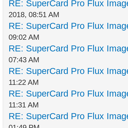
RE: SuperCard Pro Flux Image
2018, 08:51 AM
RE: SuperCard Pro Flux Image
09:02 AM
RE: SuperCard Pro Flux Image
07:43 AM
RE: SuperCard Pro Flux Image
11:22 AM
RE: SuperCard Pro Flux Image
11:31 AM
RE: SuperCard Pro Flux Image
01:49 PM