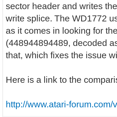
sector header and writes the
write splice. The WD1772 us
as it comes in looking for t
(448944894489, decoded as 
that, which fixes the issue wit
Here is a link to the compar
http://www.atari-forum.com/