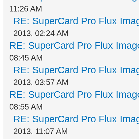
11:26 AM
RE: SuperCard Pro Flux Imag
2013, 02:24 AM
RE: SuperCard Pro Flux Image
08:45 AM
RE: SuperCard Pro Flux Imag
2013, 03:57 AM
RE: SuperCard Pro Flux Image
08:55 AM
RE: SuperCard Pro Flux Imag
2013, 11:07 AM