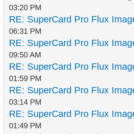
03:20 PM
RE: SuperCard Pro Flux Image
06:31 PM
RE: SuperCard Pro Flux Image
09:50 AM
RE: SuperCard Pro Flux Image
01:59 PM
RE: SuperCard Pro Flux Image
03:14 PM
RE: SuperCard Pro Flux Image
01:49 PM