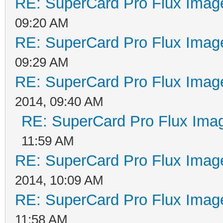
RE: SuperCard Pro Flux Image
09:20 AM
RE: SuperCard Pro Flux Image
09:29 AM
RE: SuperCard Pro Flux Image
2014, 09:40 AM
RE: SuperCard Pro Flux Imag
11:59 AM
RE: SuperCard Pro Flux Image
2014, 10:09 AM
RE: SuperCard Pro Flux Image
11:58 AM