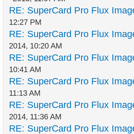
RE: SuperCard Pro Flux Image
12:27 PM
RE: SuperCard Pro Flux Image
2014, 10:20 AM
RE: SuperCard Pro Flux Image
10:41 AM
RE: SuperCard Pro Flux Image
11:13 AM
RE: SuperCard Pro Flux Image
2014, 11:36 AM
RE: SuperCard Pro Flux Image