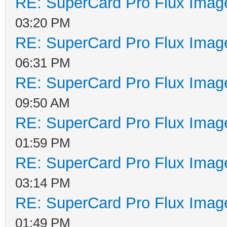
RE: SuperCard Pro Flux Image
03:20 PM
RE: SuperCard Pro Flux Image
06:31 PM
RE: SuperCard Pro Flux Image
09:50 AM
RE: SuperCard Pro Flux Image
01:59 PM
RE: SuperCard Pro Flux Image
03:14 PM
RE: SuperCard Pro Flux Image
01:49 PM