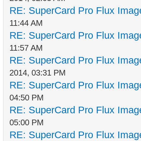
RE: SuperCard Pro Flux Image
11:44 AM
RE: SuperCard Pro Flux Image
11:57 AM
RE: SuperCard Pro Flux Image
2014, 03:31 PM
RE: SuperCard Pro Flux Image
04:50 PM
RE: SuperCard Pro Flux Image
05:00 PM
RE: SuperCard Pro Flux Image