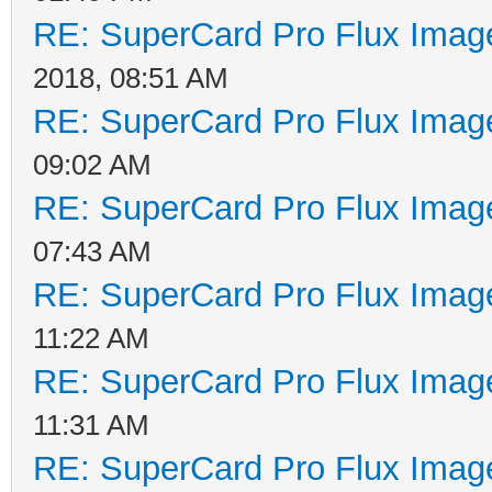
RE: SuperCard Pro Flux Image
2018, 08:51 AM
RE: SuperCard Pro Flux Image
09:02 AM
RE: SuperCard Pro Flux Image
07:43 AM
RE: SuperCard Pro Flux Image
11:22 AM
RE: SuperCard Pro Flux Image
11:31 AM
RE: SuperCard Pro Flux Image