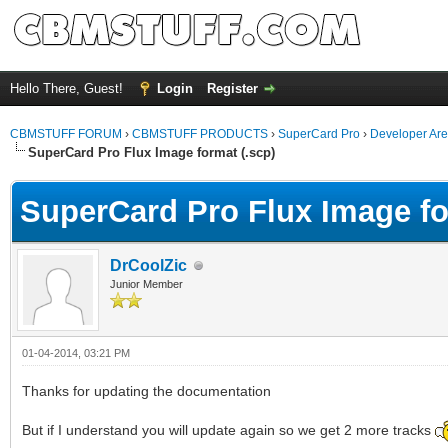
Hello There, Guest!
Login
Register
CBMSTUFF FORUM
›
CBMSTUFF PRODUCTS
›
SuperCard Pro
›
Developer Ar
SuperCard Pro Flux Image format (.scp)
SuperCard Pro Flux Image fo
DrCoolZic
Junior Member
01-04-2014, 03:21 PM
Thanks for updating the documentation
But if I understand you will update again so we get 2 more tracks