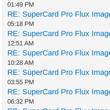
01:49 PM
RE: SuperCard Pro Flux Image
05:18 PM
RE: SuperCard Pro Flux Image
12:51 AM
RE: SuperCard Pro Flux Image
10:28 AM
RE: SuperCard Pro Flux Image
03:55 PM
RE: SuperCard Pro Flux Image
06:32 PM