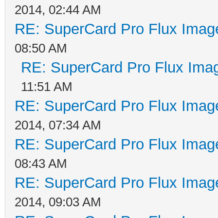
2014, 02:44 AM
RE: SuperCard Pro Flux Image
08:50 AM
RE: SuperCard Pro Flux Imag
11:51 AM
RE: SuperCard Pro Flux Image
2014, 07:34 AM
RE: SuperCard Pro Flux Image
08:43 AM
RE: SuperCard Pro Flux Image
2014, 09:03 AM