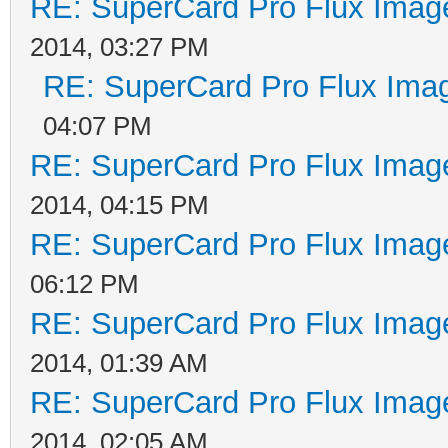
RE: SuperCard Pro Flux Image
2014, 03:27 PM
RE: SuperCard Pro Flux Imag
04:07 PM
RE: SuperCard Pro Flux Image
2014, 04:15 PM
RE: SuperCard Pro Flux Image
06:12 PM
RE: SuperCard Pro Flux Image
2014, 01:39 AM
RE: SuperCard Pro Flux Image
2014, 02:05 AM