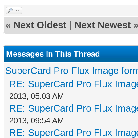
Find
«
Next Oldest
|
Next Newest
Messages In This Thread
SuperCard Pro Flux Image form
RE: SuperCard Pro Flux Image
2013, 05:03 AM
RE: SuperCard Pro Flux Image
2013, 09:54 AM
RE: SuperCard Pro Flux Image