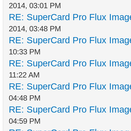
2014, 03:01 PM
RE: SuperCard Pro Flux Image
2014, 03:48 PM
RE: SuperCard Pro Flux Image
10:33 PM
RE: SuperCard Pro Flux Image
11:22 AM
RE: SuperCard Pro Flux Image
04:48 PM
RE: SuperCard Pro Flux Image
04:59 PM