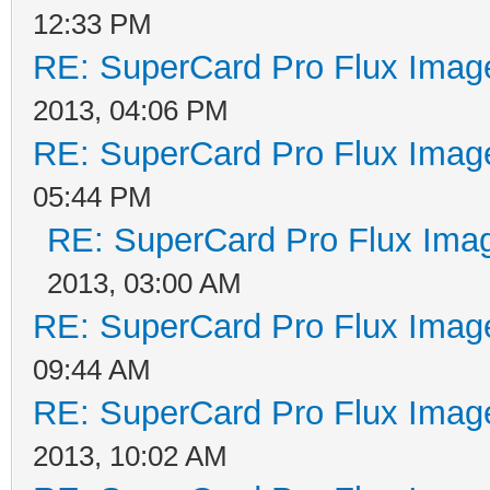
12:33 PM
RE: SuperCard Pro Flux Image
2013, 04:06 PM
RE: SuperCard Pro Flux Image
05:44 PM
RE: SuperCard Pro Flux Imag
2013, 03:00 AM
RE: SuperCard Pro Flux Image
09:44 AM
RE: SuperCard Pro Flux Image
2013, 10:02 AM