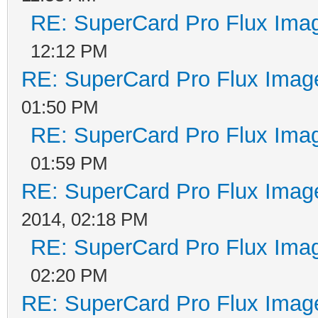
RE: SuperCard Pro Flux Imag
12:12 PM
RE: SuperCard Pro Flux Image
01:50 PM
RE: SuperCard Pro Flux Imag
01:59 PM
RE: SuperCard Pro Flux Image
2014, 02:18 PM
RE: SuperCard Pro Flux Imag
02:20 PM
RE: SuperCard Pro Flux Image