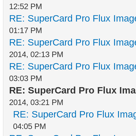
12:52 PM
RE: SuperCard Pro Flux Image
01:17 PM
RE: SuperCard Pro Flux Image
2014, 02:13 PM
RE: SuperCard Pro Flux Image
03:03 PM
RE: SuperCard Pro Flux Imag
2014, 03:21 PM
RE: SuperCard Pro Flux Imag
04:05 PM