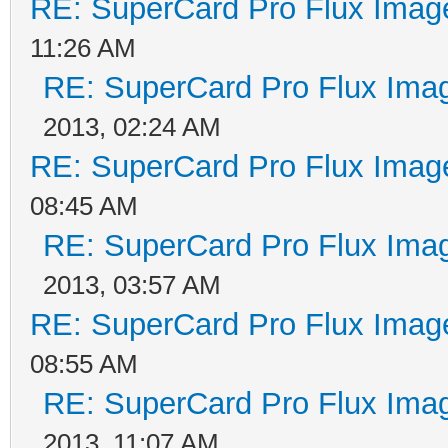
RE: SuperCard Pro Flux Image
11:26 AM
RE: SuperCard Pro Flux Imag
2013, 02:24 AM
RE: SuperCard Pro Flux Image
08:45 AM
RE: SuperCard Pro Flux Imag
2013, 03:57 AM
RE: SuperCard Pro Flux Image
08:55 AM
RE: SuperCard Pro Flux Imag
2013, 11:07 AM