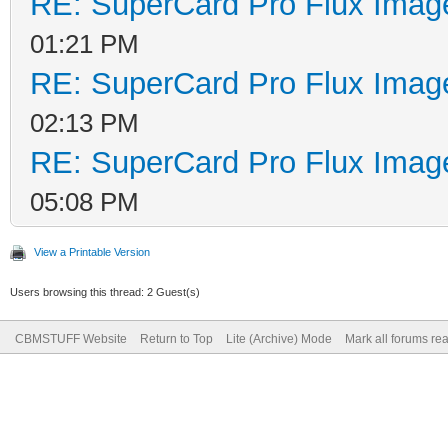
RE: SuperCard Pro Flux Image
01:21 PM
RE: SuperCard Pro Flux Image
02:13 PM
RE: SuperCard Pro Flux Image
05:08 PM
View a Printable Version
Users browsing this thread: 2 Guest(s)
CBMSTUFF Website
Return to Top
Lite (Archive) Mode
Mark all forums re