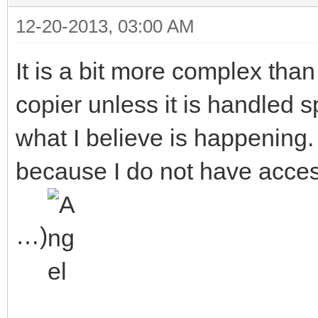
sector you are actual
12-20-2013, 03:00 AM
from the first one!
It is a bit more complex than 
copier unless it is handled sp
what I believe is happening.
because I do not have acce
…)