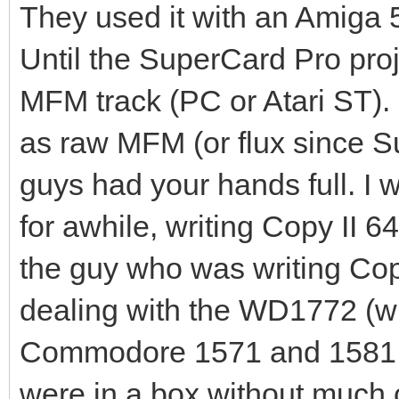
transition on the med
They used it with an Amiga 50
current change is not
Until the SuperCard Pro pro
takes a finite time t
MFM track (PC or Atari ST).
to return to zero. If
as raw MFM (or flux since S
together, the current
guys had your hands full. I 
transition then decli
for awhile, writing Copy II 64
time to reach zero be
the guy who was writing Cop
begins. Consequently 
dealing with the WD1772 (whi
by the read/write hea
to be shifted.
Commodore 1571 and 1581 dr
A No Flux Area is cre
were in a box without much c