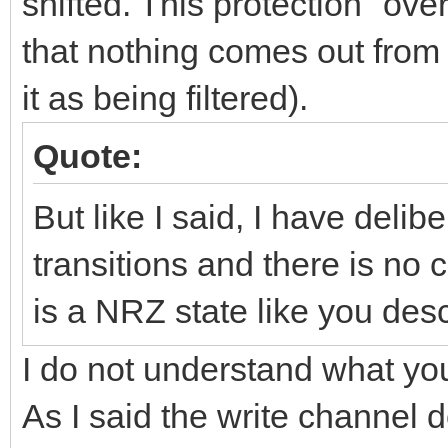
shifted. This protection "ove
that nothing comes out from 
it as being filtered).
Quote:
But like I said, I have delibe
transitions and there is no 
is a NRZ state like you desc
I do not understand what y
As I said the write channel do