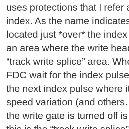
uses protections that I refe
index. As the name indicates 
located just *over* the inde
an area where the write head 
“track write splice” area. Wh
FDC wait for the index pulse 
the next index pulse where it
speed variation (and other
the write gate is turned off is