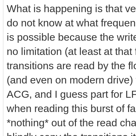
What is happening is that ver
do not know at what frequenc
is possible because the writ
no limitation (at least at tha
transitions are read by the 
(and even on modern drive) th
ACG, and I guess part for LF
when reading this burst of fas
*nothing* out of the read ch