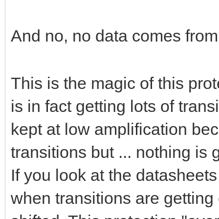
And no, no data comes from 
This is the magic of this pro
is in fact getting lots of tra
kept at low amplification bec
transitions but ... nothing is 
If you look at the datasheet
when transitions are getting 