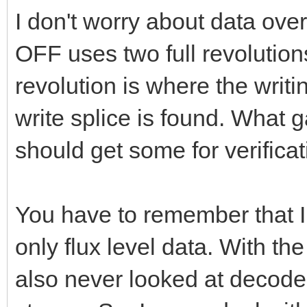
I don't worry about data ove
OFF uses two full revolutio
revolution is where the writi
write splice is found. What g
should get some for verificat
You have to remember that I
only flux level data. With t
also never looked at decode