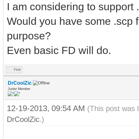
I am considering to support .
Would you have some .scp file
purpose?
Even basic FD will do.
Find
DrCoolZic
Junior Member
12-19-2013, 09:54 AM
(This post was 
DrCoolZic
.)