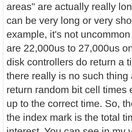
areas" are actually really lon
can be very long or very sho
example, it's not uncommon to
are 22,000us to 27,000us on
disk controllers do return a ti
there really is no such thing 
return random bit cell times 
up to the correct time. So, th
the index mark is the total t
interest. You can see in my vi