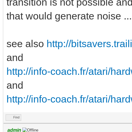
transition is not possible an
on areas of a disk. H
that would generate noise ...
difficult to create a
wanted effect:
see also
http://bitsavers.tr
 For one this can’t
and
recording head/circui
http://info-coach.fr/atari/h
therefore it would re
and
drives.
http://info-coach.fr/atari/ha
 Secondly if such a
flux transitions, exi
Find
would cause the ACG o
admin