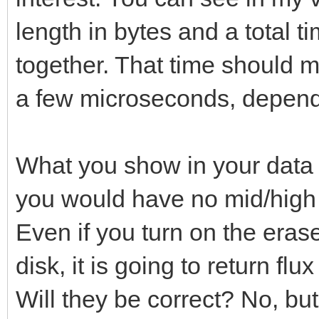
length in bytes and a total ti
together. That time should m
a few microseconds, dependi
What you show in your data i
you would have no mid/high 
Even if you turn on the eras
disk, it is going to return flu
Will they be correct? No, bu