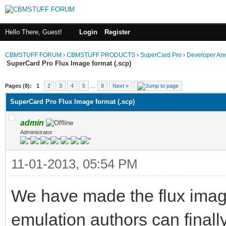
Hello There, Guest!
Login
Register
CBMSTUFF FORUM
›
CBMSTUFF PRODUCTS
›
SuperCard Pro
›
Developer Ar
SuperCard Pro Flux Image format (.scp)
Pages (8):
1
2
3
4
5
…
8
Next »
SuperCard Pro Flux Image format (.scp)
admin
Administrator
11-01-2013, 05:54 PM
We have made the flux image
emulation authors can finall