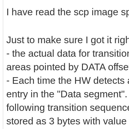
I have read the scp image s
Just to make sure I got it righ
- the actual data for transiti
areas pointed by DATA offset
- Each time the HW detects a
entry in the "Data segment".
following transition sequence:
stored as 3 bytes with value 