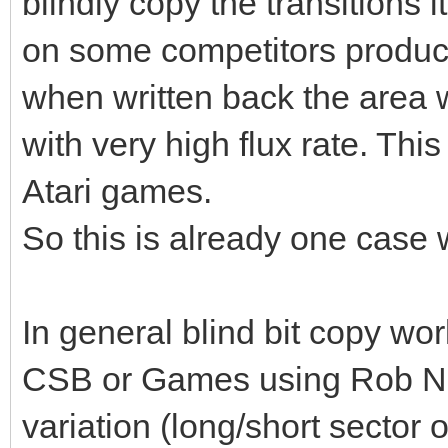
blindly copy the transitions
on some competitors product
when written back the area w
with very high flux rate. Thi
Atari games.
So this is already one case 
In general blind bit copy wor
CSB or Games using Rob Nort
variation (long/short sector 