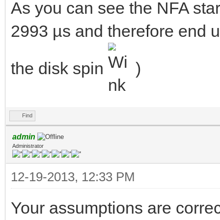
As you can see the NFA star
2993 µs and therefore end up
the disk spin
)
Find
admin
Administrator
12-19-2013, 12:33 PM
Your assumptions are correct