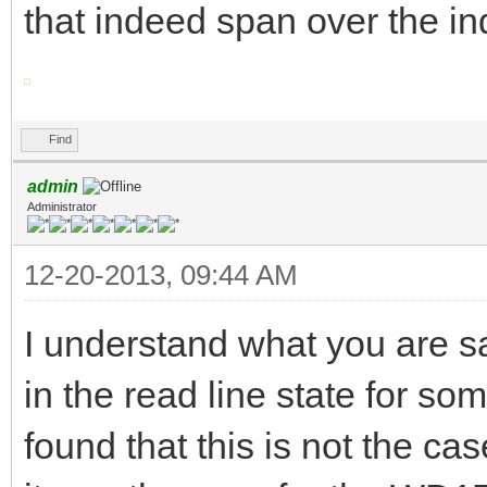
that indeed span over the in
Find
admin
Administrator
12-20-2013, 09:44 AM
I understand what you are s
in the read line state for som
found that this is not the ca