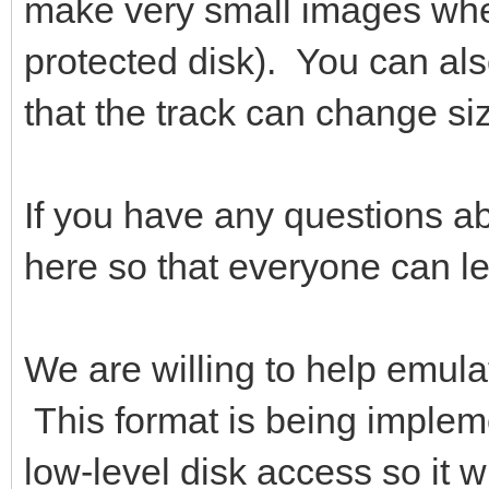
make very small images where
protected disk). You can al
that the track can change siz
If you have any questions ab
here so that everyone can le
We are willing to help emula
This format is being implem
low-level disk access so it w