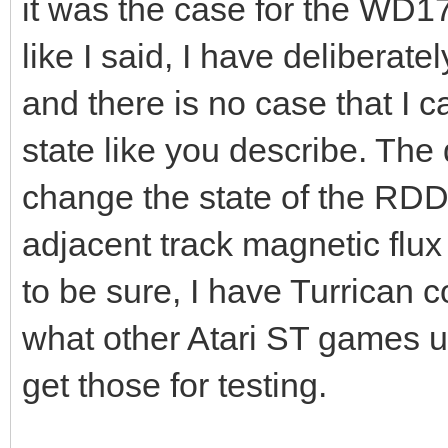
it was the case for the WD17
like I said, I have deliberatel
and there is no case that I 
state like you describe. The 
change the state of the RDD
adjacent track magnetic flux 
to be sure, I have Turrican c
what other Atari ST games us
get those for testing.