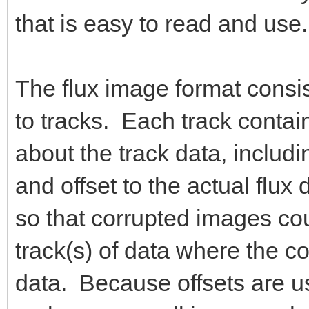
that is easy to read and use.
The flux image format consis
to tracks. Each track contai
about the track data, includin
and offset to the actual fl
so that corrupted images cou
track(s) of data where the co
data. Because offsets are use