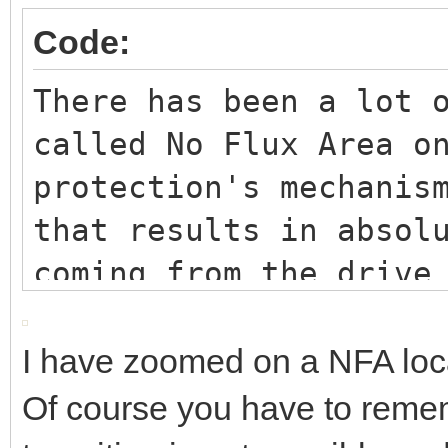
Code:
There has been a lot 
called No Flux Area o
protection's mechanis
that results in absol
coming from the drive
relatively long perio
milliseconds).
I have zoomed on a NFA loc
For some times it has
Of course you have to remem
obtained by doing a s