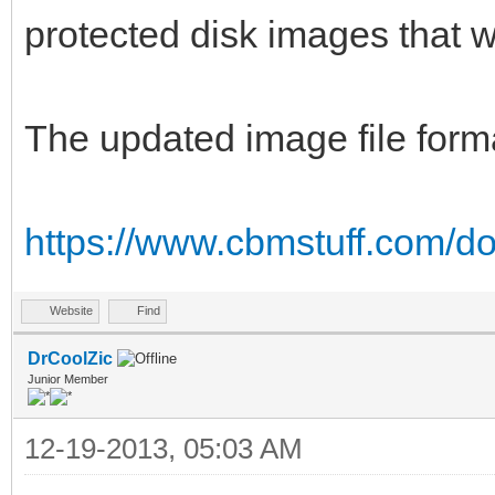
protected disk images that wil
The updated image file forma
https://www.cbmstuff.com/do
Website
Find
DrCoolZic
Junior Member
12-19-2013, 05:03 AM