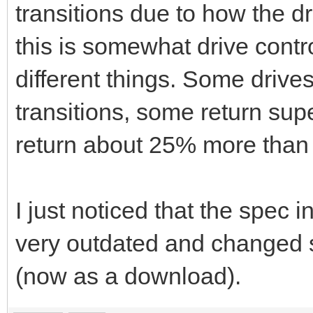
transitions due to how the dr
this is somewhat drive control
different things. Some drives
transitions, some return sup
return about 25% more than l
I just noticed that the spec i
very outdated and changed 
(now as a download).