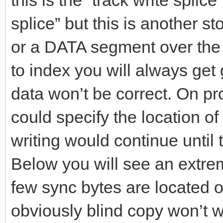
this is the “track write splice
splice” but this is another s
or a DATA segment over the 
to index you will always get 
data won’t be correct. On p
could specify the location of
writing would continue until
Below you will see an extr
few sync bytes are located on
obviously blind copy won’t w