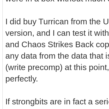
number of flux transi
a relatively high fre
I did buy Turrican from the U.
in having the read cu
version, and I can test it 
zero and consequently
and Chaos Strikes Back copy 
data pulse generated 
any data from the data that 
that in this case the
(write precomp) at this point
maximum amplification
perfectly.
receives flux transit
coming out of the rea
If strongbits are in fact a ser
How is-it possible to