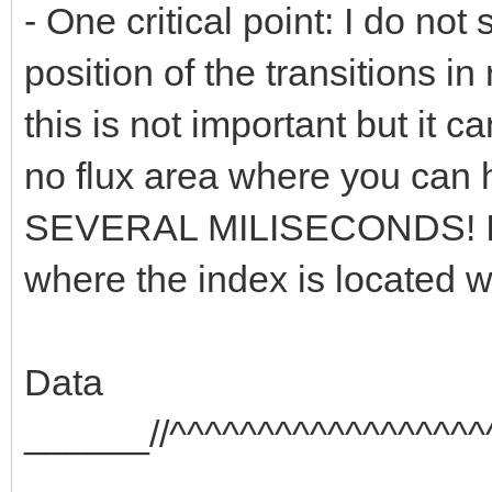
- One critical point: I do no
position of the transitions i
this is not important but it ca
no flux area where you can h
SEVERAL MILISECONDS! In th
where the index is located w
Data
______//^^^^^^^^^^^^^^^^^^
_______