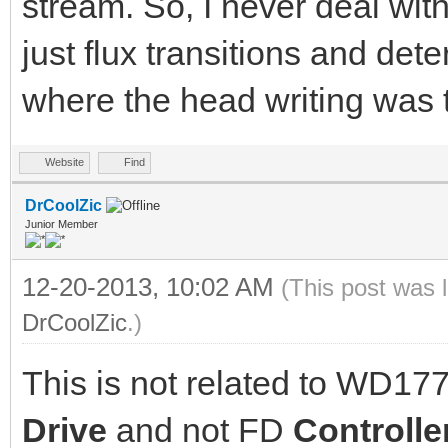
stream. So, I never deal wi
just flux transitions and det
where the head writing was t
Website
Find
DrCoolZic
Junior Member
12-20-2013, 10:02 AM
(This post was 
DrCoolZic
.)
This is not related to WD177
Drive
and not FD
Controlle