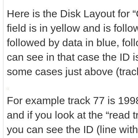
Here is the Disk Layout for
field is in yellow and is foll
followed by data in blue, fol
can see in that case the ID is
some cases just above (trac
For example track 77 is 19
and if you look at the “read tr
you can see the ID (line wit