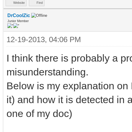
Website
Find
DrCoolZic
Junior Member
12-19-2013, 04:06 PM
I think there is probably a p
misunderstanding.
Below is my explanation on 
it) and how it is detected in 
one of my doc)