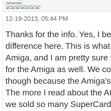
to its maximum amplif
Administrator
would result in readi
12-19-2013, 05:44 PM
which is not the case
Thanks for the info. Yes, I b
Bit-shift occurs on a
difference here. This is what
normal consequence fr
Amiga, and I am pretty sure 
operation. Data are w
for the Amiga as well. We co
head generates a flux
head, which causes a 
though because the Amiga's d
the medium oxide. In 
The more I read about the Ata
induced into the read
we sold so many SuperCard A