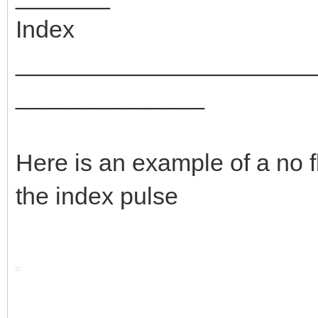
Index
_______________________
______________
Here is an example of a no f
the index pulse