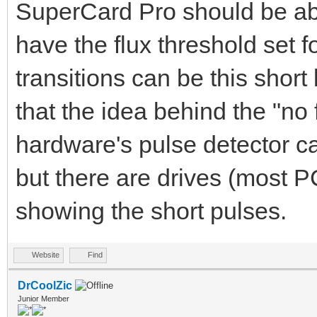
standard WD1772 Flopp
SuperCard Pro should be able
the WD1772 FDC can on
have the flux threshold set 
Therefore a sector wi
transitions can be this short 
filled of bytes 0x00 
that the idea behind the "no f
possible to check tha
hardware's pulse detector ca
bytes 0x00. To be abl
but there are drives (most P
the NFA protection us
showing the short pulses.
Another sector is wri
(SWS) that contains t
Website
Find
contains 3 sync marks
DrCoolZic
Junior Member
Therefore when you re