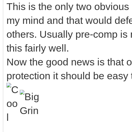
This is the only two obviou
my mind and that would defe
others. Usually pre-comp is
this fairly well.
Now the good news is that 
protection it should be easy