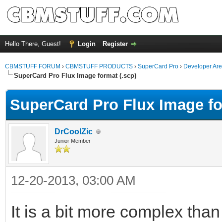
Hello There, Guest!
Login
Register
CBMSTUFF FORUM
›
CBMSTUFF PRODUCTS
›
SuperCard Pro
›
Developer Ar
SuperCard Pro Flux Image format (.scp)
SuperCard Pro Flux Image fo
DrCoolZic
Junior Member
12-20-2013, 03:00 AM
It is a bit more complex than 