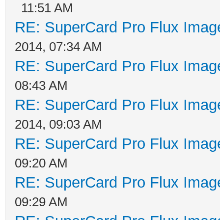
11:51 AM
RE: SuperCard Pro Flux Image
2014, 07:34 AM
RE: SuperCard Pro Flux Image
08:43 AM
RE: SuperCard Pro Flux Image
2014, 09:03 AM
RE: SuperCard Pro Flux Image
09:20 AM
RE: SuperCard Pro Flux Image
09:29 AM