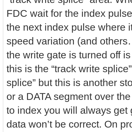
FDC wait for the index pulse 
the next index pulse where it
speed variation (and other
the write gate is turned off is
this is the “track write splice
splice” but this is another s
or a DATA segment over the 
to index you will always get 
data won’t be correct. On p