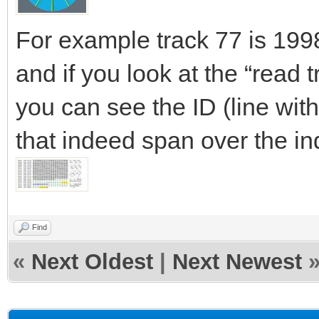
For example track 77 is 19
and if you look at the “read tr
you can see the ID (line wit
that indeed span over the in
Find
«
Next Oldest
|
Next Newest