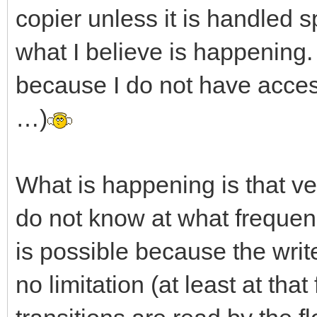
copier unless it is handled sp
what I believe is happening.
because I do not have acce
…)
What is happening is that ver
do not know at what frequenc
is possible because the writ
no limitation (at least at tha