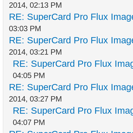
2014, 02:13 PM
RE: SuperCard Pro Flux Image
03:03 PM
RE: SuperCard Pro Flux Image
2014, 03:21 PM
RE: SuperCard Pro Flux Imag
04:05 PM
RE: SuperCard Pro Flux Image
2014, 03:27 PM
RE: SuperCard Pro Flux Imag
04:07 PM