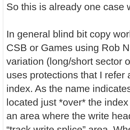
So this is already one case 
In general blind bit copy wor
CSB or Games using Rob Nort
variation (long/short sector 
uses protections that I refe
index. As the name indicates 
located just *over* the inde
an area where the write head 
“track write splice” area. Wh