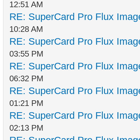
12:51 AM
RE: SuperCard Pro Flux Image
10:28 AM
RE: SuperCard Pro Flux Image
03:55 PM
RE: SuperCard Pro Flux Image
06:32 PM
RE: SuperCard Pro Flux Image
01:21 PM
RE: SuperCard Pro Flux Image
02:13 PM