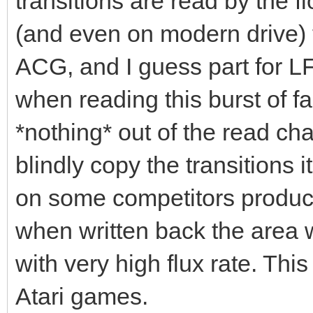
transitions are read by the 
(and even on modern drive) th
ACG, and I guess part for LF
when reading this burst of fas
*nothing* out of the read ch
blindly copy the transitions
on some competitors product
when written back the area w
with very high flux rate. Thi
Atari games.