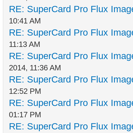
RE: SuperCard Pro Flux Image
10:41 AM
RE: SuperCard Pro Flux Image
11:13 AM
RE: SuperCard Pro Flux Image
2014, 11:36 AM
RE: SuperCard Pro Flux Image
12:52 PM
RE: SuperCard Pro Flux Image
01:17 PM
RE: SuperCard Pro Flux Image