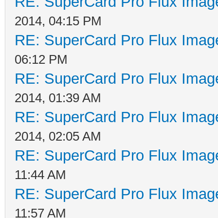
RE: SuperCard Pro Flux Image
2014, 04:15 PM
RE: SuperCard Pro Flux Image
06:12 PM
RE: SuperCard Pro Flux Image
2014, 01:39 AM
RE: SuperCard Pro Flux Image
2014, 02:05 AM
RE: SuperCard Pro Flux Image
11:44 AM
RE: SuperCard Pro Flux Image
11:57 AM