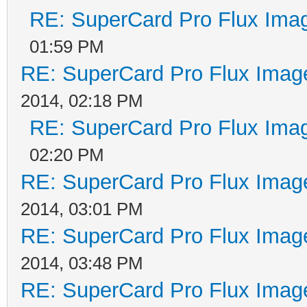
RE: SuperCard Pro Flux Imag
01:59 PM
RE: SuperCard Pro Flux Image
2014, 02:18 PM
RE: SuperCard Pro Flux Imag
02:20 PM
RE: SuperCard Pro Flux Image
2014, 03:01 PM
RE: SuperCard Pro Flux Image
2014, 03:48 PM
RE: SuperCard Pro Flux Image