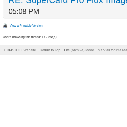
RE: SuperCard Pro Flux Image
05:08 PM
View a Printable Version
Users browsing this thread: 1 Guest(s)
CBMSTUFF Website
Return to Top
Lite (Archive) Mode
Mark all forums re