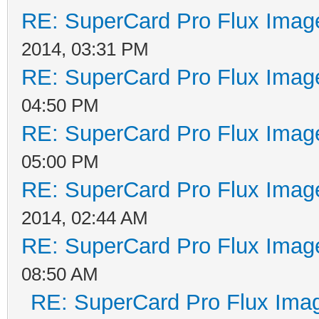
RE: SuperCard Pro Flux Image
2014, 03:31 PM
RE: SuperCard Pro Flux Image
04:50 PM
RE: SuperCard Pro Flux Image
05:00 PM
RE: SuperCard Pro Flux Image
2014, 02:44 AM
RE: SuperCard Pro Flux Image
08:50 AM
RE: SuperCard Pro Flux Imag