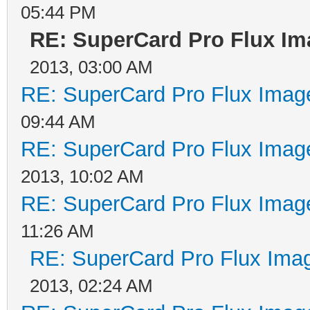
05:44 PM
RE: SuperCard Pro Flux Ima
2013, 03:00 AM
RE: SuperCard Pro Flux Image
09:44 AM
RE: SuperCard Pro Flux Image
2013, 10:02 AM
RE: SuperCard Pro Flux Image
11:26 AM
RE: SuperCard Pro Flux Imag
2013, 02:24 AM