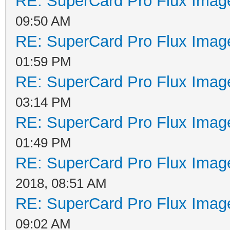
RE: SuperCard Pro Flux Image
09:50 AM
RE: SuperCard Pro Flux Image
01:59 PM
RE: SuperCard Pro Flux Image
03:14 PM
RE: SuperCard Pro Flux Image
01:49 PM
RE: SuperCard Pro Flux Image
2018, 08:51 AM
RE: SuperCard Pro Flux Image
09:02 AM