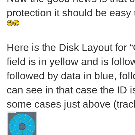
protection it should be easy
Here is the Disk Layout for
field is in yellow and is foll
followed by data in blue, fol
can see in that case the ID is
some cases just above (trac