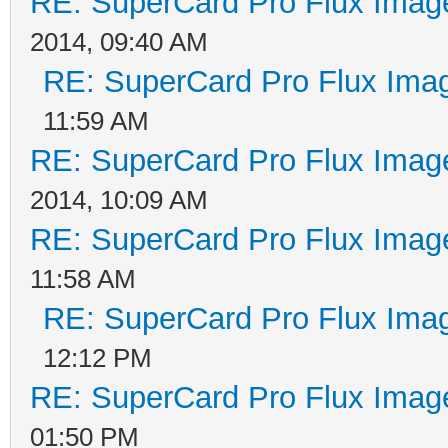
RE: SuperCard Pro Flux Image
2014, 09:40 AM
RE: SuperCard Pro Flux Imag
11:59 AM
RE: SuperCard Pro Flux Image
2014, 10:09 AM
RE: SuperCard Pro Flux Image
11:58 AM
RE: SuperCard Pro Flux Imag
12:12 PM
RE: SuperCard Pro Flux Image
01:50 PM