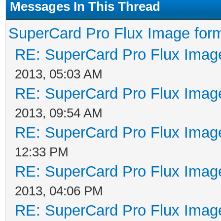
Messages In This Thread
SuperCard Pro Flux Image form
RE: SuperCard Pro Flux Image
2013, 05:03 AM
RE: SuperCard Pro Flux Image
2013, 09:54 AM
RE: SuperCard Pro Flux Image
12:33 PM
RE: SuperCard Pro Flux Image
2013, 04:06 PM
RE: SuperCard Pro Flux Image