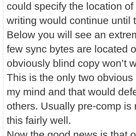
could specify the location of
writing would continue until
Below you will see an extr
few sync bytes are located on
obviously blind copy won’t w
This is the only two obviou
my mind and that would defe
others. Usually pre-comp is
this fairly well.
Now the good news is that 