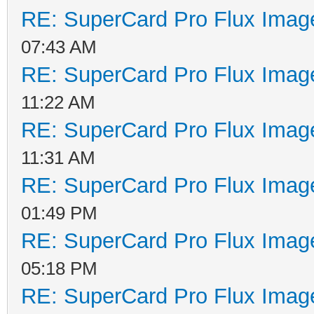
RE: SuperCard Pro Flux Image
07:43 AM
RE: SuperCard Pro Flux Image
11:22 AM
RE: SuperCard Pro Flux Image
11:31 AM
RE: SuperCard Pro Flux Image
01:49 PM
RE: SuperCard Pro Flux Image
05:18 PM
RE: SuperCard Pro Flux Image