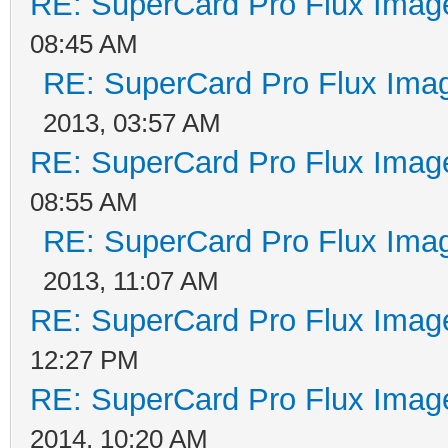
RE: SuperCard Pro Flux Image
08:45 AM
RE: SuperCard Pro Flux Imag
2013, 03:57 AM
RE: SuperCard Pro Flux Image
08:55 AM
RE: SuperCard Pro Flux Imag
2013, 11:07 AM
RE: SuperCard Pro Flux Image
12:27 PM
RE: SuperCard Pro Flux Image
2014, 10:20 AM