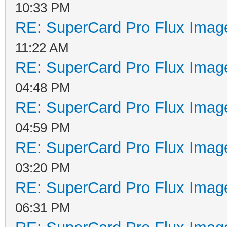
10:33 PM
RE: SuperCard Pro Flux Image
11:22 AM
RE: SuperCard Pro Flux Image
04:48 PM
RE: SuperCard Pro Flux Image
04:59 PM
RE: SuperCard Pro Flux Image
03:20 PM
RE: SuperCard Pro Flux Image
06:31 PM