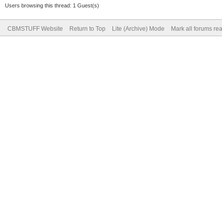
Users browsing this thread: 1 Guest(s)
CBMSTUFF Website
Return to Top
Lite (Archive) Mode
Mark all forums re