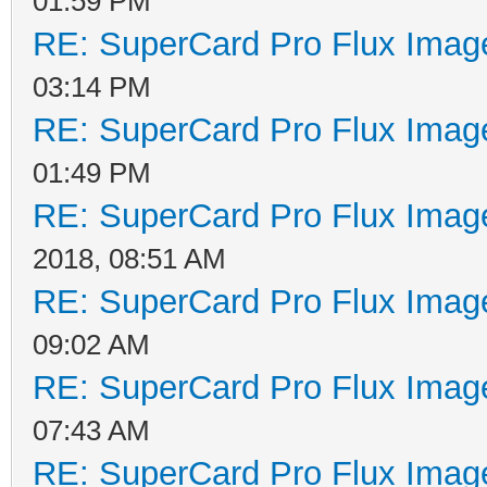
01:59 PM
RE: SuperCard Pro Flux Image
03:14 PM
RE: SuperCard Pro Flux Image
01:49 PM
RE: SuperCard Pro Flux Image
2018, 08:51 AM
RE: SuperCard Pro Flux Image
09:02 AM
RE: SuperCard Pro Flux Image
07:43 AM
RE: SuperCard Pro Flux Image