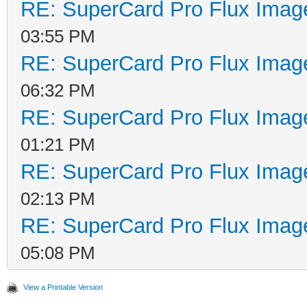
RE: SuperCard Pro Flux Image
03:55 PM
RE: SuperCard Pro Flux Image
06:32 PM
RE: SuperCard Pro Flux Image
01:21 PM
RE: SuperCard Pro Flux Image
02:13 PM
RE: SuperCard Pro Flux Image
05:08 PM
View a Printable Version