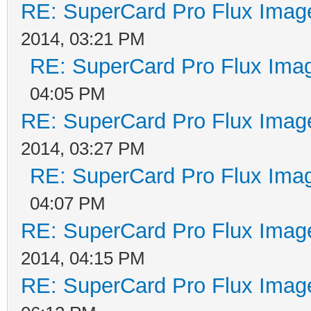
RE: SuperCard Pro Flux Image
2014, 03:21 PM
RE: SuperCard Pro Flux Imag
04:05 PM
RE: SuperCard Pro Flux Image
2014, 03:27 PM
RE: SuperCard Pro Flux Imag
04:07 PM
RE: SuperCard Pro Flux Image
2014, 04:15 PM
RE: SuperCard Pro Flux Image