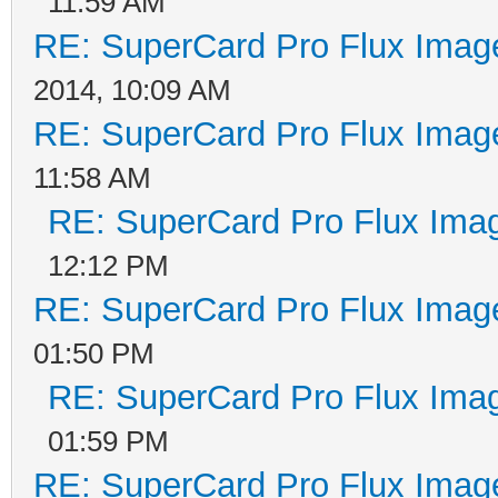
11:59 AM
RE: SuperCard Pro Flux Image
2014, 10:09 AM
RE: SuperCard Pro Flux Image
11:58 AM
RE: SuperCard Pro Flux Imag
12:12 PM
RE: SuperCard Pro Flux Image
01:50 PM
RE: SuperCard Pro Flux Imag
01:59 PM
RE: SuperCard Pro Flux Image