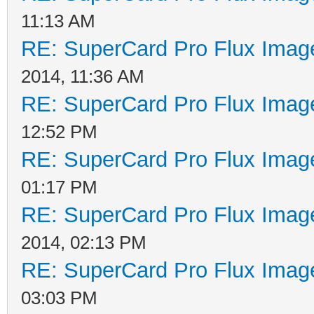
bytes 0x00. To be abl
11:13 AM
the NFA protection us
RE: SuperCard Pro Flux Image
Another sector is wri
2014, 11:36 AM
(SWS) that contains t
RE: SuperCard Pro Flux Image
contains 3 sync marks
12:52 PM
Therefore when you re
RE: SuperCard Pro Flux Image
sector you are actual
01:17 PM
RE: SuperCard Pro Flux Image
from the first one!
2014, 02:13 PM
RE: SuperCard Pro Flux Image
03:03 PM