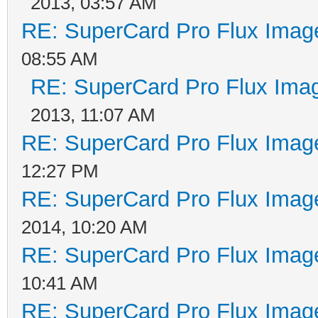
2013, 03:57 AM
that in this case the
RE: SuperCard Pro Flux Image
maximum amplification
08:55 AM
receives flux transit
RE: SuperCard Pro Flux Imag
coming out of the rea
2013, 11:07 AM
How is-it possible to
RE: SuperCard Pro Flux Image
standard WD1772 Flopp
12:27 PM
RE: SuperCard Pro Flux Image
the WD1772 FDC can on
2014, 10:20 AM
Therefore a sector wi
RE: SuperCard Pro Flux Image
filled of bytes 0x00 
10:41 AM
possible to check tha
RE: SuperCard Pro Flux Image