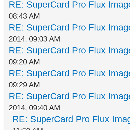
RE: SuperCard Pro Flux Image
08:43 AM
RE: SuperCard Pro Flux Image
2014, 09:03 AM
RE: SuperCard Pro Flux Image
09:20 AM
RE: SuperCard Pro Flux Image
09:29 AM
RE: SuperCard Pro Flux Image
2014, 09:40 AM
RE: SuperCard Pro Flux Imag