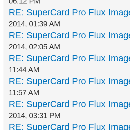
06:12 PM
RE: SuperCard Pro Flux Image
2014, 01:39 AM
RE: SuperCard Pro Flux Image
2014, 02:05 AM
RE: SuperCard Pro Flux Image
11:44 AM
RE: SuperCard Pro Flux Image
11:57 AM
RE: SuperCard Pro Flux Image
2014, 03:31 PM
RE: SuperCard Pro Flux Image