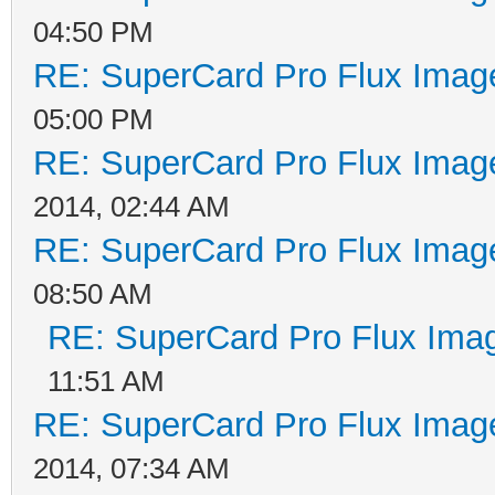
04:50 PM
RE: SuperCard Pro Flux Image
05:00 PM
RE: SuperCard Pro Flux Image
2014, 02:44 AM
RE: SuperCard Pro Flux Image
08:50 AM
RE: SuperCard Pro Flux Imag
11:51 AM
RE: SuperCard Pro Flux Image
2014, 07:34 AM