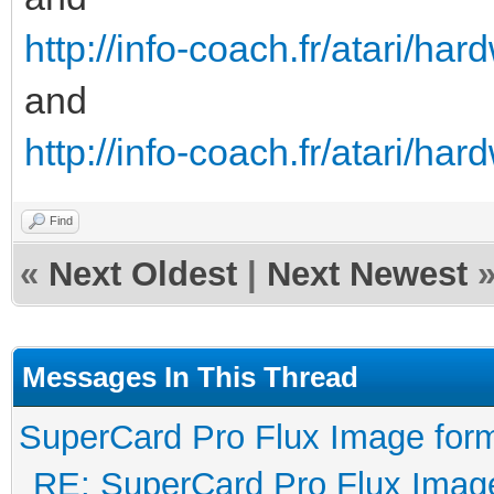
therefore it would re
http://info-coach.fr/atari/h
drives.
and
 Secondly if such a
http://info-coach.fr/atari/ha
flux transitions, exi
would cause the ACG o
Find
«
Next Oldest
|
Next Newest
to its maximum amplif
would result in readi
which is not the case
Messages In This Thread
Bit-shift occurs on a
SuperCard Pro Flux Image form
normal consequence fr
RE: SuperCard Pro Flux Image