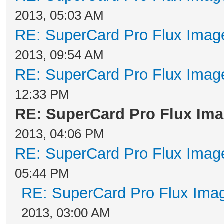
operation. Data are w
2013, 05:03 AM
head generates a flux
RE: SuperCard Pro Flux Image
head, which causes a 
2013, 09:54 AM
the medium oxide. In 
RE: SuperCard Pro Flux Image
induced into the read
12:33 PM
RE: SuperCard Pro Flux Imag
transition on the med
2013, 04:06 PM
current change is not
RE: SuperCard Pro Flux Image
takes a finite time t
05:44 PM
to return to zero. If
RE: SuperCard Pro Flux Imag
together, the current
2013, 03:00 AM