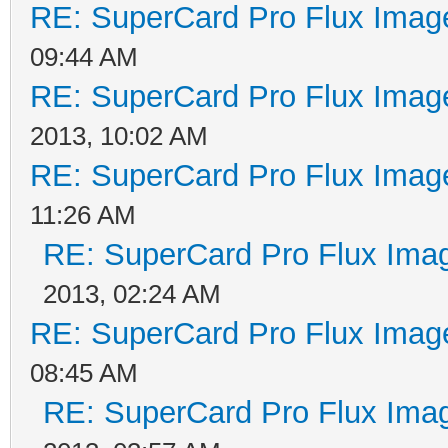
transition then decli
RE: SuperCard Pro Flux Image
time to reach zero be
09:44 AM
begins. Consequently 
RE: SuperCard Pro Flux Image
by the read/write hea
2013, 10:02 AM
to be shifted.
RE: SuperCard Pro Flux Image
A No Flux Area is cre
11:26 AM
RE: SuperCard Pro Flux Imag
number of flux transi
2013, 02:24 AM
a relatively high fre
RE: SuperCard Pro Flux Image
in having the read cu
08:45 AM
zero and consequently
RE: SuperCard Pro Flux Imag
data pulse generated 