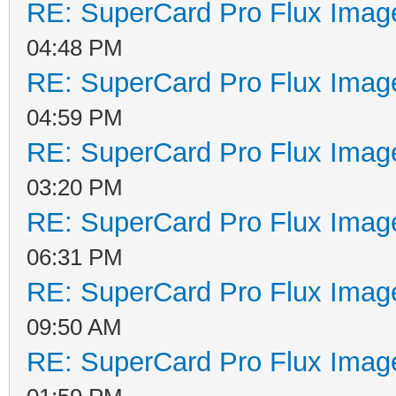
RE: SuperCard Pro Flux Image
04:48 PM
RE: SuperCard Pro Flux Image
04:59 PM
RE: SuperCard Pro Flux Image
03:20 PM
RE: SuperCard Pro Flux Image
06:31 PM
RE: SuperCard Pro Flux Image
09:50 AM
RE: SuperCard Pro Flux Image