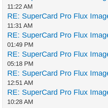
11:22 AM
RE: SuperCard Pro Flux Image
11:31 AM
RE: SuperCard Pro Flux Image
01:49 PM
RE: SuperCard Pro Flux Image
05:18 PM
RE: SuperCard Pro Flux Image
12:51 AM
RE: SuperCard Pro Flux Image
10:28 AM