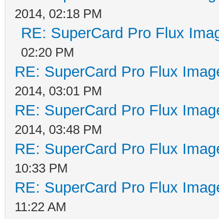
2014, 02:18 PM
RE: SuperCard Pro Flux Imag
02:20 PM
RE: SuperCard Pro Flux Image
2014, 03:01 PM
RE: SuperCard Pro Flux Image
2014, 03:48 PM
RE: SuperCard Pro Flux Image
10:33 PM
RE: SuperCard Pro Flux Image
11:22 AM