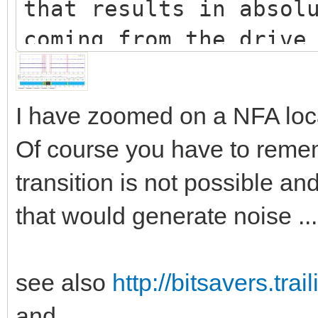
that results in absol
coming from the drive
relatively long perio
milliseconds).
I have zoomed on a NFA loc
For some times it has
Of course you have to remem
obtained by doing a s
transition is not possible an
on areas of a disk. H
that would generate noise ...
difficult to create a
wanted effect:
see also
http://bitsavers.tr
 For one this can’t
recording head/circui
and