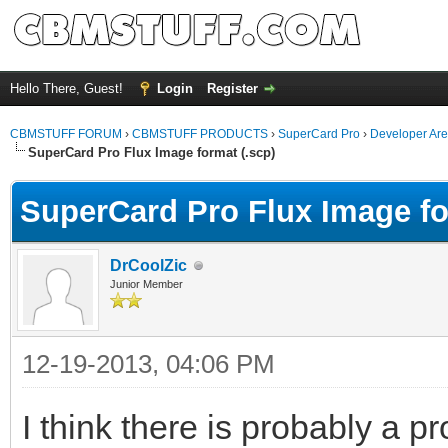
Hello There, Guest!
Login
Register
CBMSTUFF FORUM
›
CBMSTUFF PRODUCTS
›
SuperCard Pro
›
Developer Ar
SuperCard Pro Flux Image format (.scp)
SuperCard Pro Flux Image fo
DrCoolZic
Junior Member
12-19-2013, 04:06 PM
I think there is probably a p