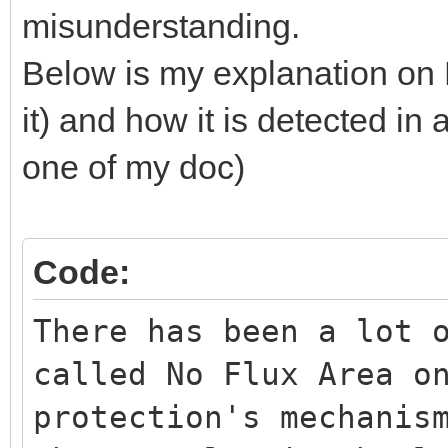
misunderstanding.
Below is my explanation on 
it) and how it is detected in 
one of my doc)
Code:
There has been a lot 
called No Flux Area o
protection's mechanis