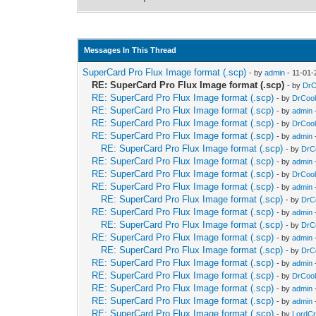
Messages In This Thread
SuperCard Pro Flux Image format (.scp)
- by
admin
- 11-01-
RE: SuperCard Pro Flux Image format (.scp)
- by
DrC
RE: SuperCard Pro Flux Image format (.scp)
- by
DrCool
RE: SuperCard Pro Flux Image format (.scp)
- by
admin
RE: SuperCard Pro Flux Image format (.scp)
- by
DrCool
RE: SuperCard Pro Flux Image format (.scp)
- by
admin
RE: SuperCard Pro Flux Image format (.scp)
- by
DrC
RE: SuperCard Pro Flux Image format (.scp)
- by
admin
RE: SuperCard Pro Flux Image format (.scp)
- by
DrCool
RE: SuperCard Pro Flux Image format (.scp)
- by
admin
RE: SuperCard Pro Flux Image format (.scp)
- by
DrC
RE: SuperCard Pro Flux Image format (.scp)
- by
admin
RE: SuperCard Pro Flux Image format (.scp)
- by
DrC
RE: SuperCard Pro Flux Image format (.scp)
- by
admin
RE: SuperCard Pro Flux Image format (.scp)
- by
DrC
RE: SuperCard Pro Flux Image format (.scp)
- by
admin
RE: SuperCard Pro Flux Image format (.scp)
- by
DrCool
RE: SuperCard Pro Flux Image format (.scp)
- by
admin
RE: SuperCard Pro Flux Image format (.scp)
- by
admin
RE: SuperCard Pro Flux Image format (.scp)
- by
LordC