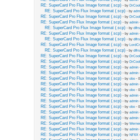
RE: SuperCard Pro Flux Image format (.scp)
- by
DrCool
RE: SuperCard Pro Flux Image format (.scp)
- by
adm
RE: SuperCard Pro Flux Image format (.scp)
- by
DrCool
RE: SuperCard Pro Flux Image format (.scp)
- by
admin
RE: SuperCard Pro Flux Image format (.scp)
- by
dlfrs
RE: SuperCard Pro Flux Image format (.scp)
- by
admin
RE: SuperCard Pro Flux Image format (.scp)
- by
dlfrs
RE: SuperCard Pro Flux Image format (.scp)
- by
LordC
RE: SuperCard Pro Flux Image format (.scp)
- by
dlfrs
RE: SuperCard Pro Flux Image format (.scp)
- by
DrCool
RE: SuperCard Pro Flux Image format (.scp)
- by
DrCool
RE: SuperCard Pro Flux Image format (.scp)
- by
admin
RE: SuperCard Pro Flux Image format (.scp)
- by
admin
RE: SuperCard Pro Flux Image format (.scp)
- by
obo
- 
RE: SuperCard Pro Flux Image format (.scp)
- by
admin
RE: SuperCard Pro Flux Image format (.scp)
- by
obo
- 
RE: SuperCard Pro Flux Image format (.scp)
- by
admin
RE: SuperCard Pro Flux Image format (.scp)
- by
admin
RE: SuperCard Pro Flux Image format (.scp)
- by
obo
- 
RE: SuperCard Pro Flux Image format (.scp)
- by
admin
RE: SuperCard Pro Flux Image format (.scp)
- by
admin
RE: SuperCard Pro Flux Image format (.scp)
- by
Werne
RE: SuperCard Pro Flux Image format (.scp)
- by
admin
RE: SuperCard Pro Flux Image format (.scp)
- by
NF6X
-