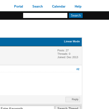
Portal
Search
Calendar
Help
Linear Mode
Posts: 27
Threads: 0
Joined: Dec 2013
#2
Reply