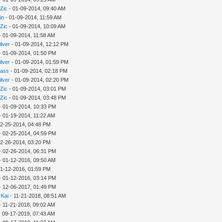
Zic
- 01-09-2014, 09:40 AM
in
- 01-09-2014, 11:59 AM
Zic
- 01-09-2014, 10:09 AM
- 01-09-2014, 11:58 AM
ilver
- 01-09-2014, 12:12 PM
- 01-09-2014, 01:50 PM
ilver
- 01-09-2014, 01:59 PM
rass
- 01-09-2014, 02:18 PM
ilver
- 01-09-2014, 02:20 PM
Zic
- 01-09-2014, 03:01 PM
Zic
- 01-09-2014, 03:48 PM
- 01-09-2014, 10:33 PM
- 01-19-2014, 11:22 AM
02-25-2014, 04:48 PM
- 02-25-2014, 04:59 PM
02-26-2014, 03:20 PM
- 02-26-2014, 06:31 PM
- 01-12-2016, 09:50 AM
01-12-2016, 01:59 PM
- 01-12-2016, 03:14 PM
- 12-06-2017, 01:49 PM
rKai
- 11-21-2018, 08:51 AM
- 11-21-2018, 09:02 AM
 09-17-2019, 07:43 AM