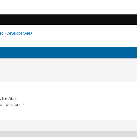
ro
›
Developer Area
for Atari.
test purpose?