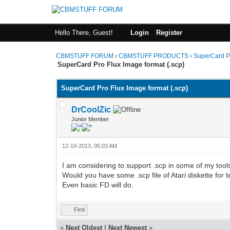
Hello There, Guest!
Login
Register
CBMSTUFF FORUM
›
CBMSTUFF PRODUCTS
›
SuperCard P
SuperCard Pro Flux Image format (.scp)
SuperCard Pro Flux Image format (.scp)
DrCoolZic
Junior Member
12-19-2013, 05:03 AM
I am considering to support .scp in some of my tools 
Would you have some .scp file of Atari diskette for 
Even basic FD will do.
Find
«
Next Oldest
|
Next Newest
»