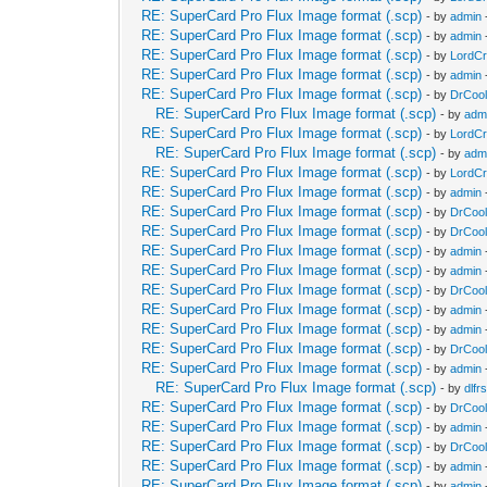
RE: SuperCard Pro Flux Image format (.scp)
- by
admin
RE: SuperCard Pro Flux Image format (.scp)
- by
admin
RE: SuperCard Pro Flux Image format (.scp)
- by
LordC
RE: SuperCard Pro Flux Image format (.scp)
- by
admin
RE: SuperCard Pro Flux Image format (.scp)
- by
DrCool
RE: SuperCard Pro Flux Image format (.scp)
- by
adm
RE: SuperCard Pro Flux Image format (.scp)
- by
LordC
RE: SuperCard Pro Flux Image format (.scp)
- by
adm
RE: SuperCard Pro Flux Image format (.scp)
- by
LordC
RE: SuperCard Pro Flux Image format (.scp)
- by
admin
RE: SuperCard Pro Flux Image format (.scp)
- by
DrCool
RE: SuperCard Pro Flux Image format (.scp)
- by
DrCool
RE: SuperCard Pro Flux Image format (.scp)
- by
admin
RE: SuperCard Pro Flux Image format (.scp)
- by
admin
RE: SuperCard Pro Flux Image format (.scp)
- by
DrCool
RE: SuperCard Pro Flux Image format (.scp)
- by
admin
RE: SuperCard Pro Flux Image format (.scp)
- by
admin
RE: SuperCard Pro Flux Image format (.scp)
- by
DrCool
RE: SuperCard Pro Flux Image format (.scp)
- by
admin
RE: SuperCard Pro Flux Image format (.scp)
- by
dlfrs
RE: SuperCard Pro Flux Image format (.scp)
- by
DrCool
RE: SuperCard Pro Flux Image format (.scp)
- by
admin
RE: SuperCard Pro Flux Image format (.scp)
- by
DrCool
RE: SuperCard Pro Flux Image format (.scp)
- by
admin
RE: SuperCard Pro Flux Image format (.scp)
- by
admin