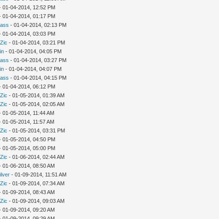
- 01-04-2014, 12:52 PM
- 01-04-2014, 01:17 PM
rass
- 01-04-2014, 02:13 PM
- 01-04-2014, 03:03 PM
Zic
- 01-04-2014, 03:21 PM
in
- 01-04-2014, 04:05 PM
rass
- 01-04-2014, 03:27 PM
in
- 01-04-2014, 04:07 PM
rass
- 01-04-2014, 04:15 PM
- 01-04-2014, 06:12 PM
Zic
- 01-05-2014, 01:39 AM
Zic
- 01-05-2014, 02:05 AM
- 01-05-2014, 11:44 AM
- 01-05-2014, 11:57 AM
Zic
- 01-05-2014, 03:31 PM
- 01-05-2014, 04:50 PM
- 01-05-2014, 05:00 PM
Zic
- 01-06-2014, 02:44 AM
- 01-06-2014, 08:50 AM
ilver
- 01-09-2014, 11:51 AM
Zic
- 01-09-2014, 07:34 AM
- 01-09-2014, 08:43 AM
Zic
- 01-09-2014, 09:03 AM
- 01-09-2014, 09:20 AM
- 01-09-2014, 09:29 AM