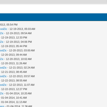
2013, 05:54 PM
oolZic
- 12-19-2013, 05:03 AM
Zic
- 12-19-2013, 09:54 AM
- 12-19-2013, 12:33 PM
Zic
- 12-19-2013, 04:06 PM
- 12-19-2013, 05:44 PM
oolZic
- 12-20-2013, 03:00 AM
- 12-20-2013, 09:44 AM
Zic
- 12-20-2013, 10:02 AM
- 12-20-2013, 11:26 AM
oolZic
- 12-21-2013, 02:24 AM
- 12-21-2013, 08:45 AM
oolZic
- 12-22-2013, 03:57 AM
- 12-22-2013, 08:55 AM
oolZic
- 12-22-2013, 11:07 AM
- 12-22-2013, 12:27 PM
Zic
- 01-04-2014, 10:20 AM
- 01-04-2014, 10:41 AM
- 01-04-2014, 11:13 AM
rass
- 01-04-2014, 11:36 AM