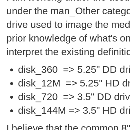
under the man_Other category
drive used to image the medi
prior knowledge of what's on 
interpret the existing definiti
disk_360 => 5.25" DD dr
disk_12M => 5.25" HD dr
disk_720 => 3.5" DD dri
disk_144M => 3.5" HD dr
I believe that the common 8"