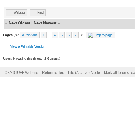
Website
Find
«
Next Oldest
|
Next Newest
»
Pages (8):
« Previous
1
…
4
5
6
7
8
View a Printable Version
Users browsing this thread: 2 Guest(s)
CBMSTUFF Website
Return to Top
Lite (Archive) Mode
Mark all forums re