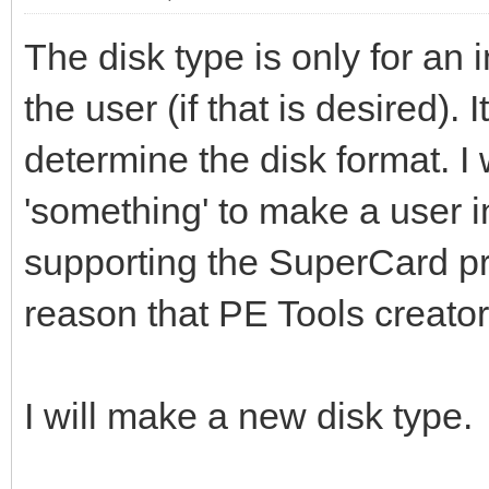
The disk type is only for an i
the user (if that is desired). 
determine the disk format. I 
'something' to make a user i
supporting the SuperCard pro
reason that PE Tools creator
I will make a new disk type.