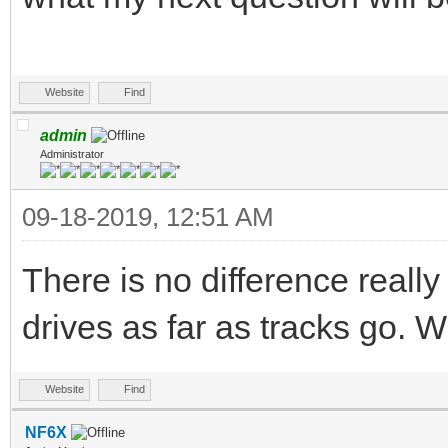
Website
Find
admin
Administrator
09-18-2019, 12:51 AM
There is no difference really
drives as far as tracks go. 
Website
Find
NF6X