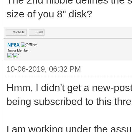
The 2nd nibble defines the s
size of you 8" disk?
Website
Find
NF6X
Junior Member
10-06-2019, 06:32 PM
Hmm, I didn't get a new-post 
being subscribed to this thr
I am working under the assu