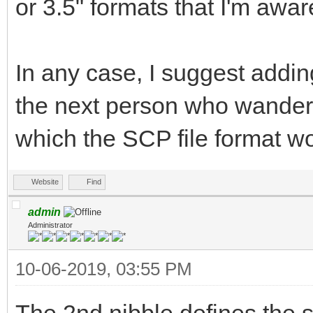
or 3.5" formats that I'm awar
In any case, I suggest addin
the next person who wanders
which the SCP file format wo
Website
Find
admin
Administrator
10-06-2019, 03:55 PM