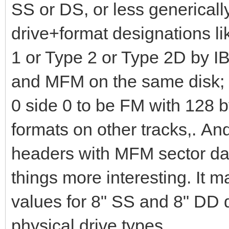
SS or DS, or less genericall
drive+format designations 
1 or Type 2 or Type 2D by 
and MFM on the same disk; I
0 side 0 to be FM with 128 b
formats on other tracks,. A
headers with MFM sector da
things more interesting. It 
values for 8" SS and 8" DD d
physical drive types.