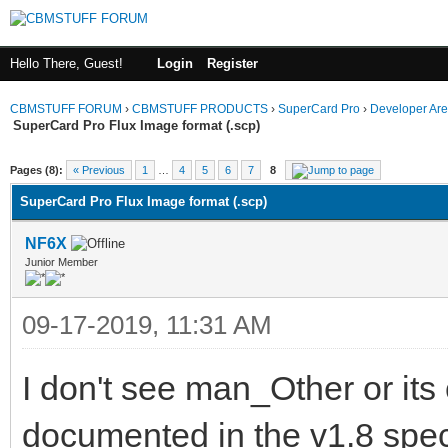
Hello There, Guest!
Login
Register
CBMSTUFF FORUM
›
CBMSTUFF PRODUCTS
›
SuperCard Pro
›
Developer Ar
SuperCard Pro Flux Image format (.scp)
Pages (8):
« Previous
1
…
4
5
6
7
8
SuperCard Pro Flux Image format (.scp)
NF6X
Junior Member
09-17-2019, 11:31 AM
I don't see man_Other or its
documented in the v1.8 speci