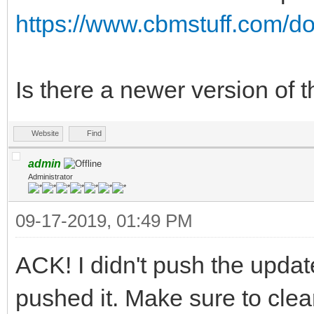
https://www.cbmstuff.com/do
Is there a newer version of t
Website
Find
admin
Administrator
09-17-2019, 01:49 PM
ACK! I didn't push the update
pushed it. Make sure to clea