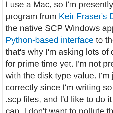
I use a Mac, so I'm present
program from
Keir Fraser's 
the native SCP Windows appl
Python-based interface
to t
that's why I'm asking lots of 
for prime time yet. I'm not 
with the disk type value. I'm
correctly since I'm writing s
.scp files, and I'd like to do 
can. I don't want to pollute 