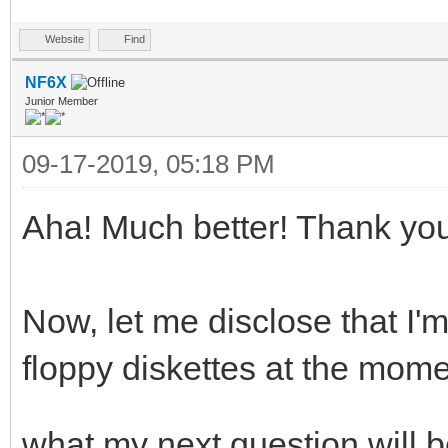
Website
Find
NF6X
Junior Member
09-17-2019, 05:18 PM
Aha! Much better! Thank yo
Now, let me disclose that I'
floppy diskettes at the mo
what my next question will b