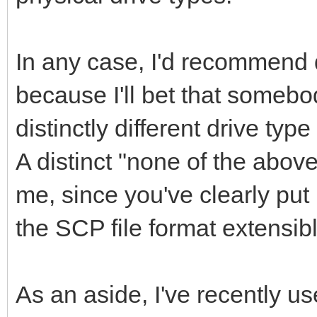
In any case, I'd recommend d
because I'll bet that someb
distinctly different drive ty
A distinct "none of the abov
me, since you've clearly put
the SCP file format extensib
As an aside, I've recently 