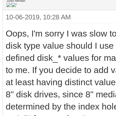
Junior Member
10-06-2019, 10:28 AM
Oops, I'm sorry I was slow t
disk type value should I use
defined disk_* values for m
to me. If you decide to add 
at least having distinct valu
8" disk drives, since 8" med
determined by the index hole