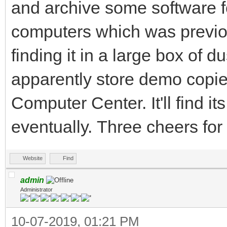
and archive some software fo
computers which was previous
finding it in a large box of d
apparently store demo copi
Computer Center. It'll find it
eventually. Three cheers fo
Website
Find
admin
Administrator
10-07-2019, 01:21 PM