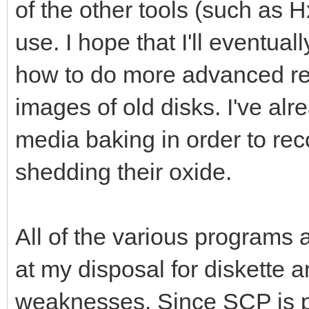
of the other tools (such as H
use. I hope that I'll eventu
how to do more advanced rec
images of old disks. I've alr
media baking in order to rec
shedding their oxide.
All of the various programs 
at my disposal for diskette 
weaknesses. Since SCP is pr