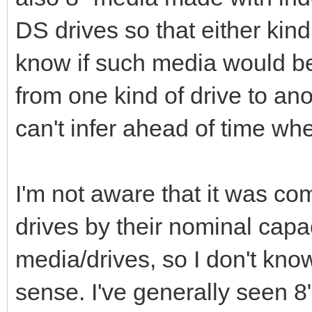
DS drives so that either kind 
know if such media would b
from one kind of drive to ano
can't infer ahead of time wh
I'm not aware that it was co
drives by their nominal capac
media/drives, so I don't kn
sense. I've generally seen 8