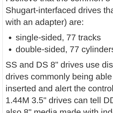
Shugart-interfaced drives t
with an adapter) are:
single-sided, 77 tracks
double-sided, 77 cylinder
SS and DS 8" drives use dist
drives commonly being able
inserted and alert the contro
1.44M 3.5" drives can tell 
also 8" media made with in