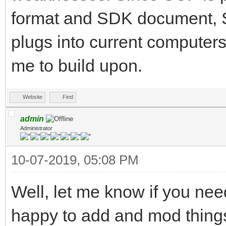
format and SDK document, SC
plugs into current computers, 
me to build upon.
Website
Find
admin
Administrator
10-07-2019, 05:08 PM
Well, let me know if you ne
happy to add and mod thing