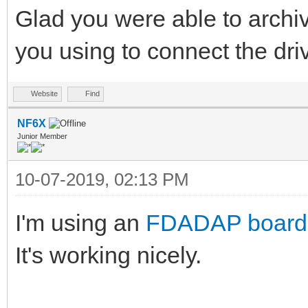
Glad you were able to archiv
you using to connect the dr
Website
Find
NF6X
Junior Member
10-07-2019, 02:13 PM
I'm using an
FDADAP board
It's working nicely.