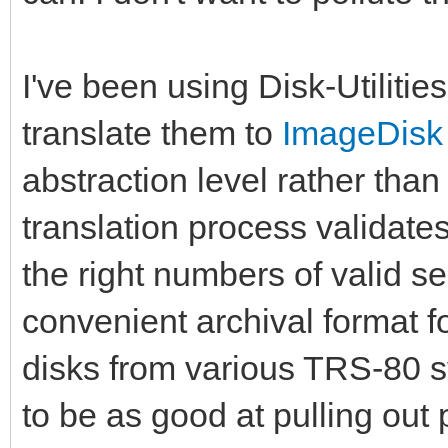
I've been using Disk-Utilities
translate them to
ImageDisk
abstraction level rather than 
translation process validate
the right numbers of valid s
convenient archival format f
disks from various TRS-80 s
to be as good at pulling out