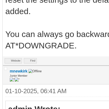
added.
You can always go backwards
AT*DOWNGRADE.
Website
Find
mnewkirk
Junior Member
01-10-2025, 06:41 AM