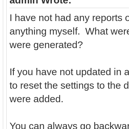
admin Wrote:
I have not had any reports 
anything myself. What wer
were generated?
If you have not updated in
to reset the settings to th
were added.
You can always go backward