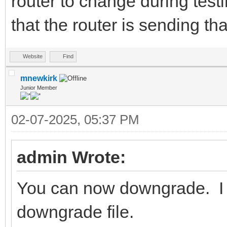
router to change during test
that the router is sending th
Website
Find
mnewkirk
Junior Member
02-07-2025, 05:37 PM
admin Wrote:
You can now downgrade. I h
downgrade file.