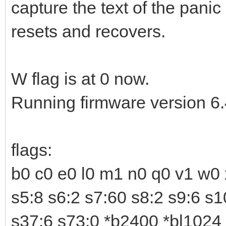
capture the text of the pan
resets and recovers.
W flag is at 0 now.
Running firmware version 6
flags:
b0 c0 e0 l0 m1 n0 q0 v1 w0 
s5:8 s6:2 s7:60 s8:2 s9:6 s
s37:6 s73:0 *b2400 *bl1024 