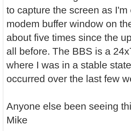
to capture the screen as I'm 
modem buffer window on the
about five times since the 
all before. The BBS is a 24x
where I was in a stable stat
occurred over the last few w
Anyone else been seeing th
Mike