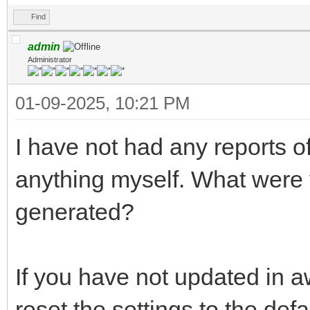
Find
admin
Administrator
01-09-2025, 10:21 PM
I have not had any reports o
anything myself. What were
generated?
If you have not updated in 
reset the settings to the de