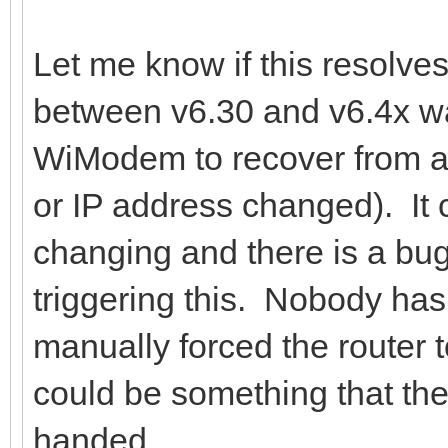
Let me know if this resolve
between v6.30 and v6.4x was
WiModem to recover from a
or IP address changed). It c
changing and there is a bug 
triggering this. Nobody has
manually forced the router t
could be something that the 
handed.