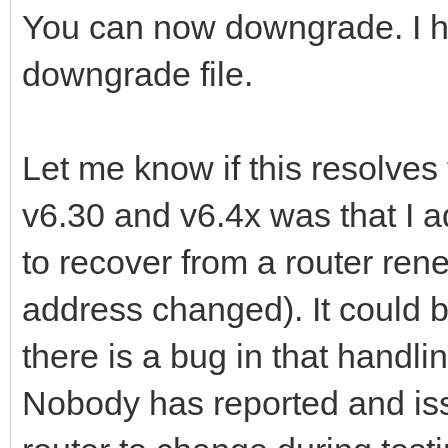
You can now downgrade. I ha
downgrade file.
Let me know if this resolves
v6.30 and v6.4x was that I 
to recover from a router ren
address changed). It could b
there is a bug in that handlin
Nobody has reported and iss