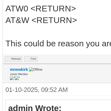
ATW0 <RETURN>
AT&W <RETURN>
This could be reason you ar
Website
Find
mnewkirk
Junior Member
01-10-2025, 09:52 AM
admin Wrote: