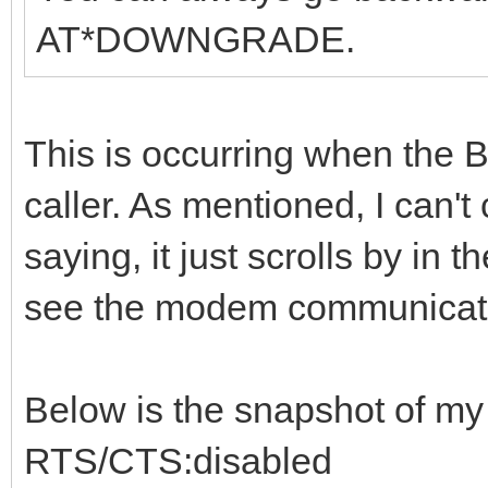
AT*DOWNGRADE.
This is occurring when the BB
caller. As mentioned, I can't
saying, it just scrolls by in
see the modem communicati
Below is the snapshot of m
RTS/CTS:disabled