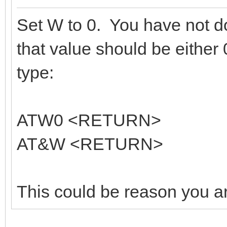
Set W to 0. You have not do
that value should be either
type:
ATW0 <RETURN>
AT&W <RETURN>
This could be reason you ar