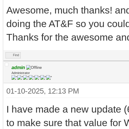
Awesome, much thanks! and c
doing the AT&F so you could
Thanks for the awesome and
Find
admin
Administrator
01-10-2025, 12:13 PM
I have made a new update (6
to make sure that value for