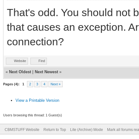
That's odd. You should not b
that causes an exception. A
connection?
Website
Find
«
Next Oldest
|
Next Newest
»
Pages (4):
1
2
3
4
Next »
View a Printable Version
Users browsing this thread: 1 Guest(s)
CBMSTUFF Website
Return to Top
Lite (Archive) Mode
Mark all forums re