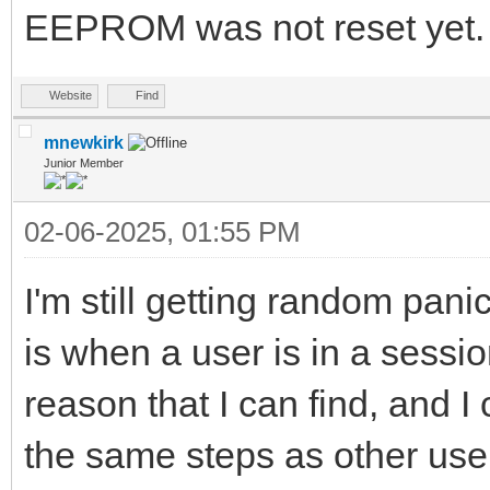
EEPROM was not reset yet.
Website
Find
mnewkirk
Junior Member
02-06-2025, 01:55 PM
I'm still getting random pani
is when a user is in a sessi
reason that I can find, and I
the same steps as other users