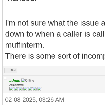
I'm not sure what the issue a
down to when a caller is call
muffinterm.
There is some sort of incompa
Find
admin
Administrator
02-08-2025, 03:26 AM