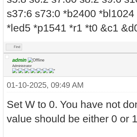
s37:6 s73:0 *b2400 *bl1024 
*led5 *p1541 *r1 *t0 &c1 &
Find
admin
Administrator
01-10-2025, 09:49 AM
Set W to 0. You have not don
value should be either 0 or 1