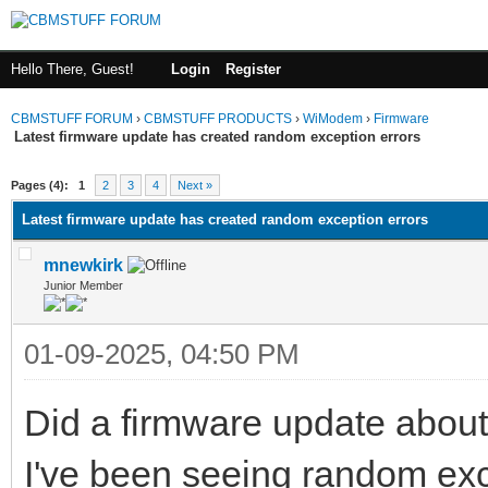
Hello There, Guest!
Login
Register
CBMSTUFF FORUM
›
CBMSTUFF PRODUCTS
›
WiModem
›
Firmware
Latest firmware update has created random exception errors
Pages (4):
1
2
3
4
Next »
Latest firmware update has created random exception errors
mnewkirk
Junior Member
01-09-2025, 04:50 PM
Did a firmware update about
I've been seeing random exc