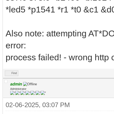
*led5 *p1541 *r1 *t0 &c1 &
Also note: attempting AT*
error:
process failed! - wrong http
Find
admin
Administrator
02-06-2025, 03:07 PM