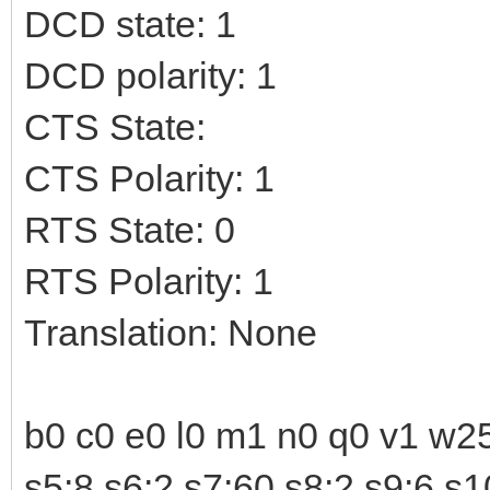
DCD state: 1
DCD polarity: 1
CTS State:
CTS Polarity: 1
RTS State: 0
RTS Polarity: 1
Translation: None
b0 c0 e0 l0 m1 n0 q0 v1 w25
s5:8 s6:2 s7:60 s8:2 s9:6 s