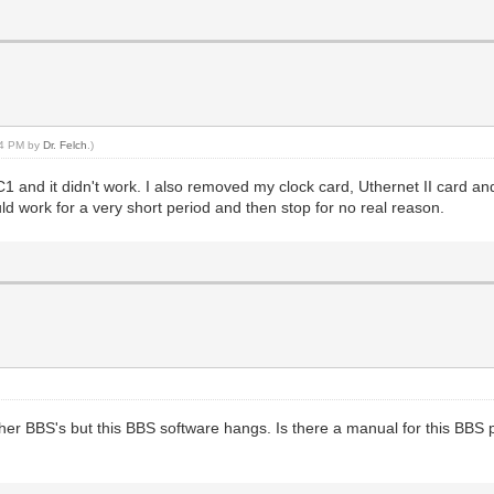
:24 PM by
Dr. Felch
.)
&C1 and it didn't work. I also removed my clock card, Uthernet II card an
uld work for a very short period and then stop for no real reason.
her BBS's but this BBS software hangs. Is there a manual for this BBS 