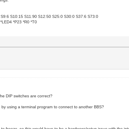
2 S9:6 S10:15 S11:90 S12:50 S25:0 S30:0 S37:6 S73:0
 *LED4 *P23 *R0 *T0
 the DIP switches are correct?
ing by using a terminal program to connect to another BBS?
to freeze, so this would have to be a hardware/setup issue with the inte