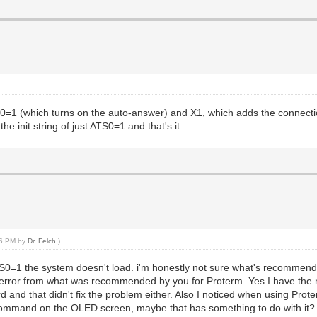
 is S0=1 (which turns on the auto-answer) and X1, which adds the conne
e init string of just ATS0=1 and that's it.
:46 PM by
Dr. Felch
.)
ATS0=1 the system doesn't load. i'm honestly not sure what's recommended,
rror from what was recommended by you for Proterm. Yes I have the 
rd and that didn't fix the problem either. Also I noticed when using Pr
 command on the OLED screen, maybe that has something to do with it? I 