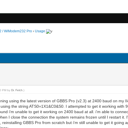
 / WiModem232 Pro
›
Usage
:00 PM by
Dr. Felch
.)
running using the latest version of GBBS Pro (v2.3) at 2400 baud on m
oing using the string ATS0=1X1&C0&S0. I attempted to get it working with
found i'm unable to get it working on 2400 baud at all. i'm able to co
hen I close the connection the system remains frozen until I restart it. I
, reinstalling GBBS Pro from scratch but i'm still unable to get it going 
ings: