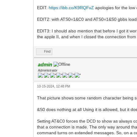
EDIT:
https://ibb.co/K9RQFvZ
apologies for the low 
EDIT2: with ATS0=1&C0 and ATS0=1&S0 gbbs loads an
EDIT3: I should also mention that before I got it wor
the apple II, and when I closed the connection from 
Find
admin
Administrator
10-15-2024, 12:48 PM
That picture shows some random character being se
&S0 does nothing at all Using it is allowed, but it d
Setting AT&C0 forces the DCD to show as always con
that a connection is made. The only way around th
command turns on extended messages. So, on a co