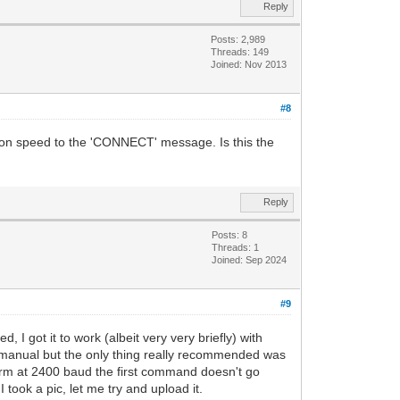
Reply
Posts: 2,989
Threads: 149
Joined: Nov 2013
#8
ction speed to the 'CONNECT' message. Is this the
Reply
Posts: 8
Threads: 1
Joined: Sep 2024
#9
 I got it to work (albeit very very briefly) with
manual but the only thing really recommended was
oterm at 2400 baud the first command doesn't go
took a pic, let me try and upload it.