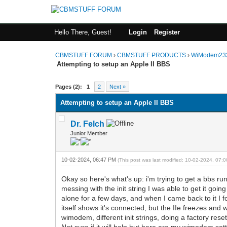
Hello There, Guest!
Login
Register
CBMSTUFF FORUM
›
CBMSTUFF PRODUCTS
›
WiModem232
Attempting to setup an Apple II BBS
Pages (2):
1
2
Next »
Attempting to setup an Apple II BBS
Dr. Felch
Junior Member
10-02-2024, 06:47 PM
(This post was last modified: 10-02-2024, 07
Okay so here's what's up: i'm trying to get a bbs 
messing with the init string I was able to get it g
alone for a few days, and when I came back to it I 
itself shows it's connected, but the IIe freezes and w
wimodem, different init strings, doing a factory reset
Not sure if it will help but here are my wimodem sett