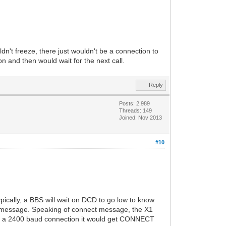
ldn't freeze, there just wouldn't be a connection to
n and then would wait for the next call.
Reply
Posts: 2,989
Threads: 149
Joined: Nov 2013
#10
ically, a BBS will wait on DCD to go low to know
" message. Speaking of connect message, the X1
r a 2400 baud connection it would get CONNECT