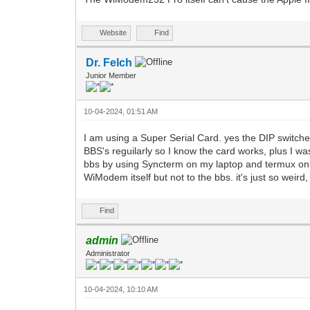
Website
Find
Dr. Felch
Junior Member
10-04-2024, 01:51 AM
I am using a Super Serial Card. yes the DIP switche
BBS's reguilarly so I know the card works, plus I was
bbs by using Syncterm on my laptop and termux on 
WiModem itself but not to the bbs. it's just so wei
Find
admin
Administrator
10-04-2024, 10:10 AM