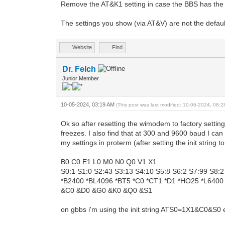
Remove the AT&K1 setting in case the BBS has the po
The settings you show (via AT&V) are not the defaul
Website
Find
Dr. Felch
Junior Member
10-05-2024, 03:19 AM
(This post was last modified: 10-06-2024, 08:
Ok so after resetting the wimodem to factory setting
freezes. I also find that at 300 and 9600 baud I ca
my settings in proterm (after setting the init string
B0 C0 E1 L0 M0 N0 Q0 V1 X1
S0:1 S1:0 S2:43 S3:13 S4:10 S5:8 S6:2 S7:99 S8:
*B2400 *BL4096 *BT5 *C0 *CT1 *D1 *HO25 *L6400
&C0 &D0 &G0 &K0 &Q0 &S1
on gbbs i'm using the init string ATS0=1X1&C0&S