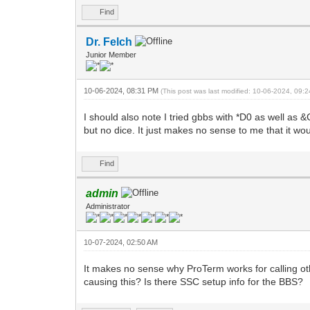
Find
Dr. Felch
Junior Member
10-06-2024, 08:31 PM
(This post was last modified: 10-06-2024, 09
I should also note I tried gbbs with *D0 as well as 
but no dice. It just makes no sense to me that it wo
Find
admin
Administrator
10-07-2024, 02:50 AM
It makes no sense why ProTerm works for calling ot
causing this? Is there SSC setup info for the BBS?