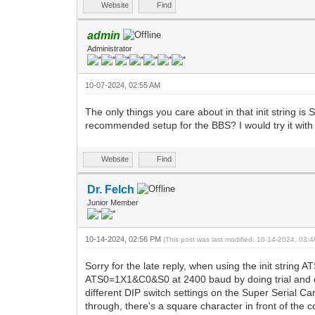
Website
Find
admin
Administrator
10-07-2024, 02:55 AM
The only things you care about in that init string
recommended setup for the BBS? I would try it with th
Website
Find
Dr. Felch
Junior Member
10-14-2024, 02:56 PM
(This post was last modified: 10-14-2024, 03
Sorry for the late reply, when using the init string 
ATS0=1X1&C0&S0 at 2400 baud by doing trial and e
different DIP switch settings on the Super Serial Ca
through, there's a square character in front of the