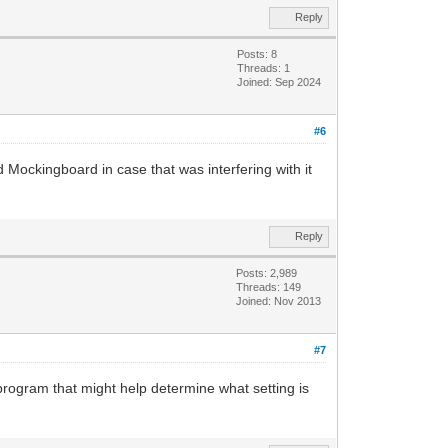
Reply
Posts: 8
Threads: 1
Joined: Sep 2024
#6
d Mockingboard in case that was interfering with it
Reply
Posts: 2,989
Threads: 149
Joined: Nov 2013
#7
program that might help determine what setting is