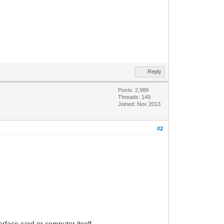
Reply
Posts: 2,989
Threads: 149
Joined: Nov 2013
#2
rface card or computer itself.