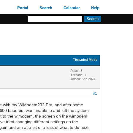
Portal
Search
Calendar
Help
Threaded Mode
Posts: 8
Threads: 1
Joined: Sep 2024
#1
y IIe with my WiModem232 Pro, and after some
 9600 baud but was unable to and left the system
nnect to the wimodem, the screen on the wimodem
've tried changing different settings on the
again and am at a bit of a loss of what to do next.