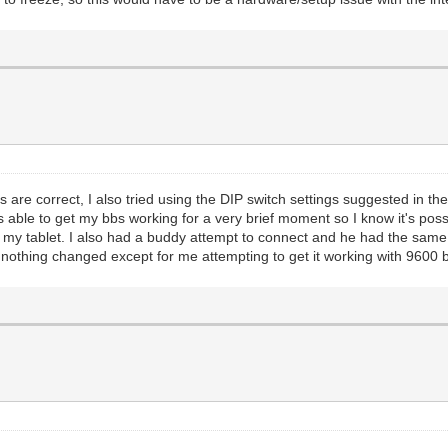
s are correct, I also tried using the DIP switch settings suggested in 
 able to get my bbs working for a very brief moment so I know it's possib
my tablet. I also had a buddy attempt to connect and he had the sam
rd, nothing changed except for me attempting to get it working with 960