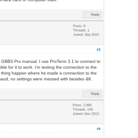
Reply
Posts: 8
Threads: 1
Joined: Sep 2024
#3
the GBBS Pro manual. I use ProTerm 3.1 to connect to
le for it to work. i'm testing the connection to the
e thing happen where he made a connection to the
0 baud, no settings were messed with besides &K.
Reply
Posts: 2,989
Threads: 149
Joined: Nov 2013
#4