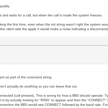
quality
d waits for a call, but when the call is made the system freezes.
king the first time, even when the init string wasn't right the system wou
the client side the apple II would make a noise indicating a disconnectio
nt as part of the command string.
oesn't actually do anything so you can leave that out.
nected (call present). This is wrong for how a BBS should operate. Typ
at is by actually looking for "RING" to appear and then the "CONNECT
nnection the BBS would see CONNECT followed by the baud rate. Fo