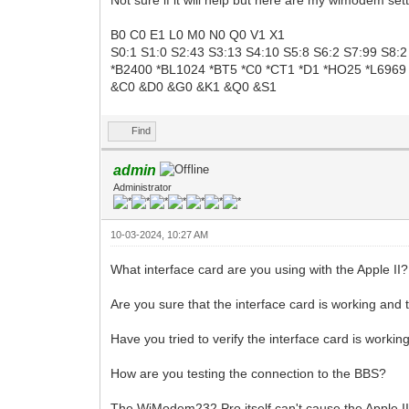
B0 C0 E1 L0 M0 N0 Q0 V1 X1
S0:1 S1:0 S2:43 S3:13 S4:10 S5:8 S6:2 S7:99 S8:
*B2400 *BL1024 *BT5 *C0 *CT1 *D1 *HO25 *L6969
&C0 &D0 &G0 &K1 &Q0 &S1
Find
admin
Administrator
10-03-2024, 10:27 AM
What interface card are you using with the Apple II?
Are you sure that the interface card is working and
Have you tried to verify the interface card is work
How are you testing the connection to the BBS?
The WiModem232 Pro itself can't cause the Apple II 