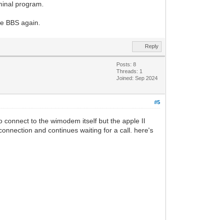
rminal program.
he BBS again.
Reply
Posts: 8
Threads: 1
Joined: Sep 2024
#5
o connect to the wimodem itself but the apple II
onnection and continues waiting for a call. here's