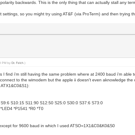
larity backwards. This is the only thing that can actually stall any te
t settings, so you might try using AT&F (via ProTerm) and then trying t
28 PM by
Dr. Felch
.)
s I find i'm still having the same problem where at 2400 baud i'm able t
n connect to the wimodem but the apple ii doesn't even aknowledge the c
 to ATX1&C0&S1):
2 S9:6 S10:15 S11:90 S12:50 S25:0 S30:0 S37:6 S73:0
 *LED4 *P1541 *R0 *T0
0 except for 9600 baud in which I used ATSO=1X1&C0&K0&S0