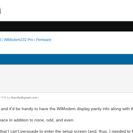
 / WiModem232 Pro
›
Firmware
00 PM by
rbanffy@gmail.com
.)
 and it'd be handy to have the WiModem display parity info along with th
space in addition to none, odd, and even.
l that I can't persuade to enter the setup screen (and, thus, I needed to fi