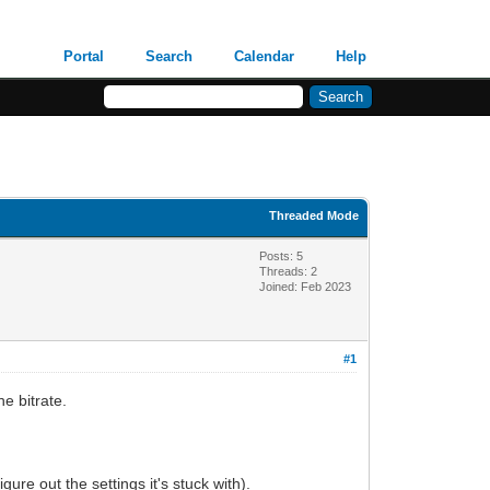
Portal
Search
Calendar
Help
Threaded Mode
Posts: 5
Threads: 2
Joined: Feb 2023
#1
e bitrate.
gure out the settings it's stuck with).