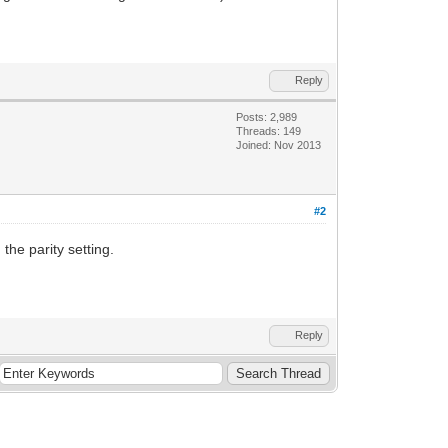
Reply
Posts: 2,989
Threads: 149
Joined: Nov 2013
#2
the parity setting.
Reply