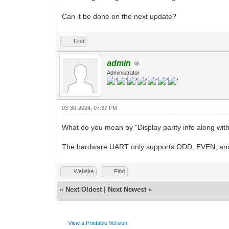
Can it be done on the next update?
Find
admin
Administrator
03-30-2024, 07:37 PM
What do you mean by "Display parity info along with 
The hardware UART only supports ODD, EVEN, and
Website
Find
«
Next Oldest
|
Next Newest
»
View a Printable Version