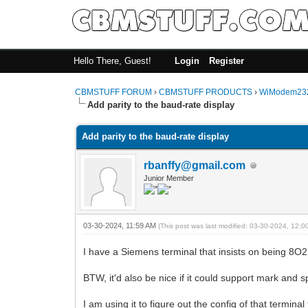
Hello There, Guest!
Login
Register
CBMSTUFF FORUM
›
CBMSTUFF PRODUCTS
›
WiModem232
Add parity to the baud-rate display
Add parity to the baud-rate display
rbanffy@gmail.com
Junior Member
03-30-2024, 11:59 AM
(This post was last modified: 03-30-2024, 12:
I have a Siemens terminal that insists on being 8O2
BTW, it'd also be nice if it could support mark and 
I am using it to figure out the config of that termina