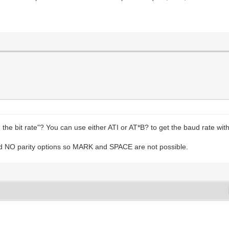
the bit rate"? You can use either ATI or AT*B? to get the baud rate with 
 NO parity options so MARK and SPACE are not possible.