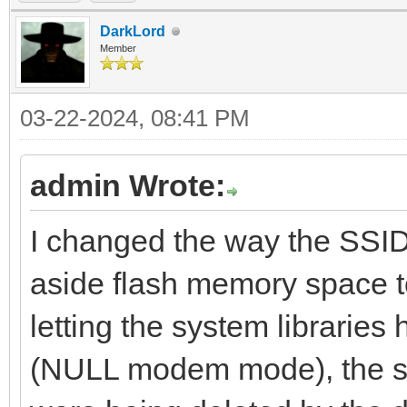
DarkLord
Member
03-22-2024, 08:41 PM
admin Wrote:
I changed the way the SSID
aside flash memory space to
letting the system librarie
(NULL modem mode), the s