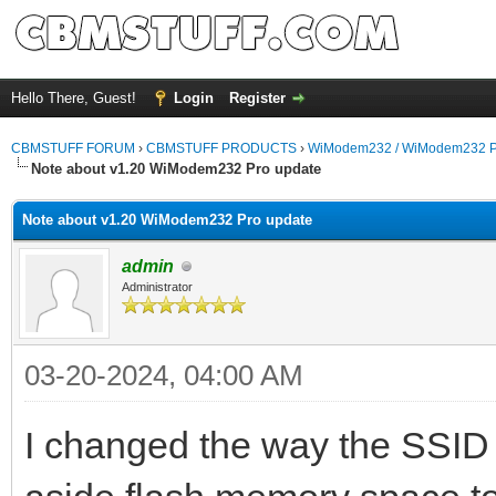
Hello There, Guest!
Login
Register
CBMSTUFF FORUM
›
CBMSTUFF PRODUCTS
›
WiModem232 / WiModem232 P
Note about v1.20 WiModem232 Pro update
Note about v1.20 WiModem232 Pro update
admin
Administrator
03-20-2024, 04:00 AM
I changed the way the SSID 