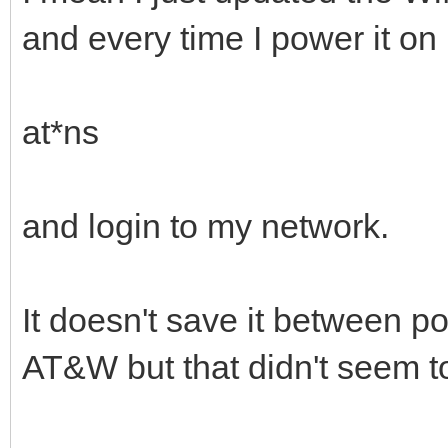
and every time I power it on 
at*ns
and login to my network.
It doesn't save it between po
AT&W but that didn't seem t