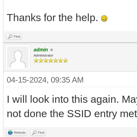
Thanks for the help.
Find
admin
Administrator
04-15-2024, 09:35 AM
I will look into this again. M
not done the SSID entry met
Website
Find