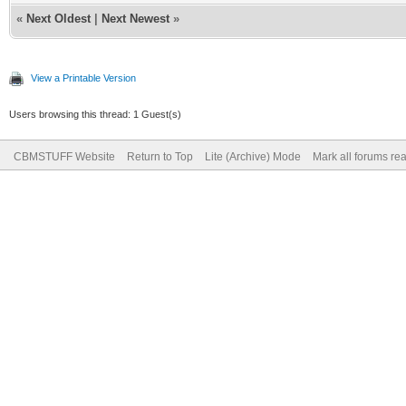
«
Next Oldest
|
Next Newest
»
View a Printable Version
Users browsing this thread: 1 Guest(s)
CBMSTUFF Website
Return to Top
Lite (Archive) Mode
Mark all forums re