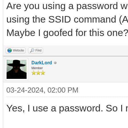
Are you using a password w
using the SSID command (AT
Maybe I goofed for this one? I
Website
Find
DarkLord
Member
03-24-2024, 02:00 PM
Yes, I use a password. So I 