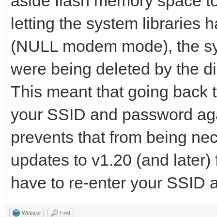
aside flash memory space to 
letting the system librarie
(NULL modem mode), the sy
were being deleted by the di
This meant that going back t
your SSID and password aga
prevents that from being n
updates to v1.20 (and later) 
have to re-enter your SSID
Website
Find