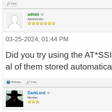
Find
admin
Administrator
03-25-2024, 01:44 PM
Did you try using the AT*SS
al of them stored automatical
Website
Find
DarkLord
Member