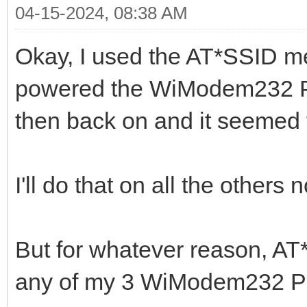
04-15-2024, 08:38 AM
Okay, I used the AT*SSID me
powered the WiModem232 Pr
then back on and it seemed to
I'll do that on all the others 
But for whatever reason, AT
any of my 3 WiModem232 Pr