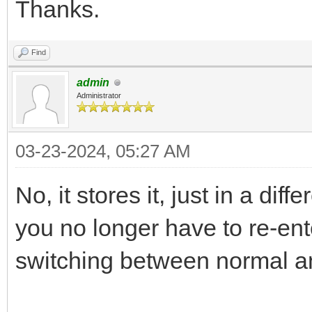
Thanks.
Find
admin
Administrator
03-23-2024, 05:27 AM
No, it stores it, just in a dif
you no longer have to re-en
switching between normal