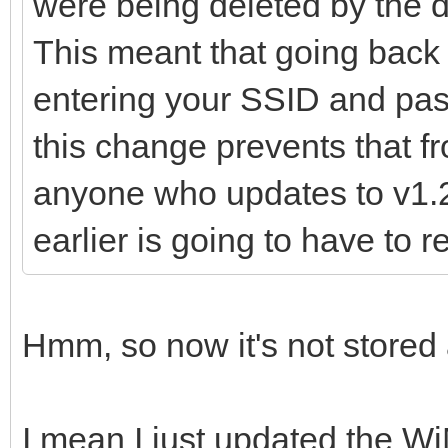
were being deleted by the d
This meant that going back 
entering your SSID and pas
this change prevents that 
anyone who updates to v1.2
earlier is going to have to
Hmm, so now it's not stored 
I mean I just updated the