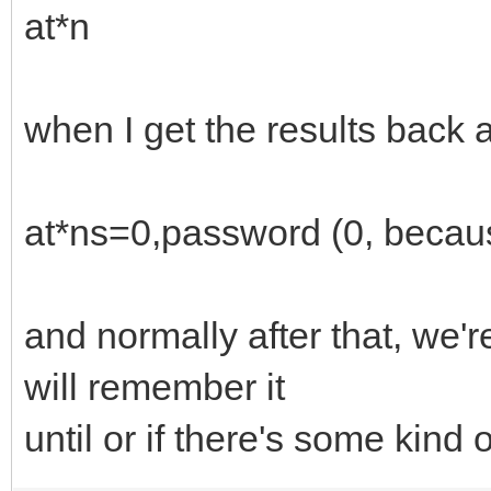
at*n
when I get the results back a
at*ns=0,password (0, becaus
and normally after that, we
will remember it
until or if there's some kind 