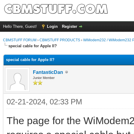
Hello There, Guest!
Login
Register
CBMSTUFF FORUM
›
CBMSTUFF PRODUCTS
›
WiModem232 / WiModem232 P
special cable for Apple II?
special cable for Apple II?
FantasticDan
Junior Member
02-21-2024, 02:33 PM
The page for the WiModem232