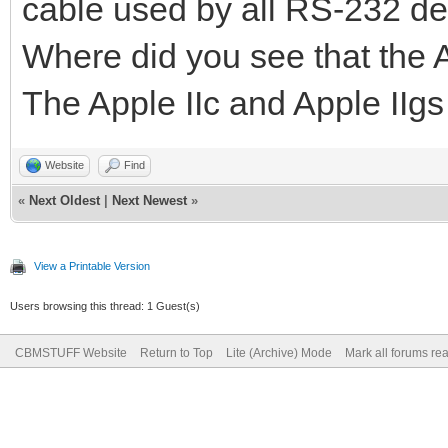
cable used by all RS-232 de
Where did you see that the A
The Apple IIc and Apple IIgs
Website
Find
«
Next Oldest
|
Next Newest
»
View a Printable Version
Users browsing this thread: 1 Guest(s)
CBMSTUFF Website
Return to Top
Lite (Archive) Mode
Mark all forums re