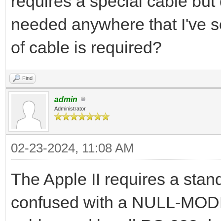
requires a special cable but 
needed anywhere that I've 
of cable is required?
Find
admin
Administrator
02-23-2024, 11:08 AM
The Apple II requires a sta
confused with a NULL-MODEM