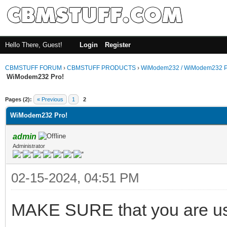
Hello There, Guest!
Login
Register
CBMSTUFF FORUM
›
CBMSTUFF PRODUCTS
›
WiModem232 / WiModem232 P
WiModem232 Pro!
Pages (2):
« Previous
1
2
WiModem232 Pro!
admin
Administrator
02-15-2024, 04:51 PM
MAKE SURE that you are usi