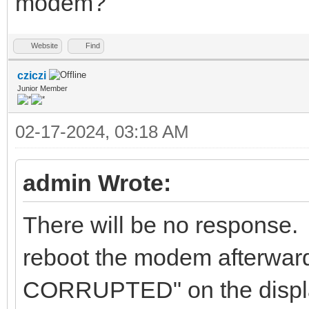
modem?
Website
Find
cziczi
Junior Member
02-17-2024, 03:18 AM
admin Wrote:
There will be no response. 
reboot the modem afterwa
CORRUPTED" on the displ