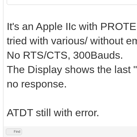
It's an Apple IIc with PROTE
tried with various/ without e
No RTS/CTS, 300Bauds.
The Display shows the last 
no response.
ATDT still with error.
Find