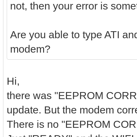
not, then your error is some
Are you able to type ATI an
modem?
Hi,
there was "EEPROM CORRUPT
update. But the modem corre
There is no "EEPROM CORRU