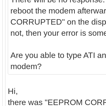
reboot the modem afterw
CORRUPTED" on the displ
not, then your error is som
Are you able to type ATI a
modem?
Hi,
there was "EEPROM CORRUP