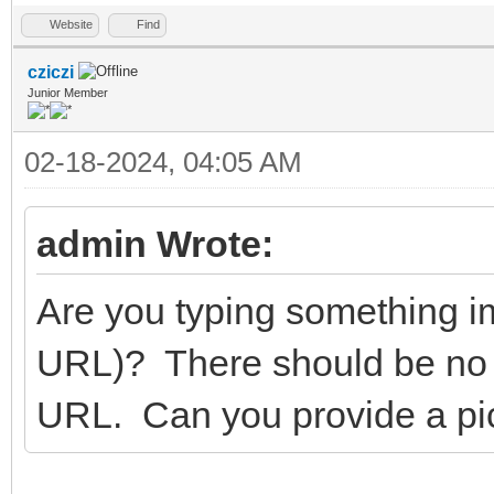
Website
Find
cziczi
Junior Member
02-18-2024, 04:05 AM
admin Wrote:
Are you typing something im
URL)? There should be no
URL. Can you provide a pict