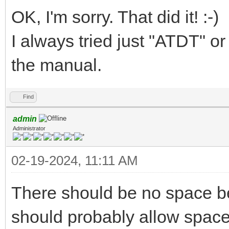
OK, I'm sorry. That did it! :-)
I always tried just "ATDT"
the manual.
Find
admin
Administrator
02-19-2024, 11:11 AM
There should be no space b
should probably allow space 