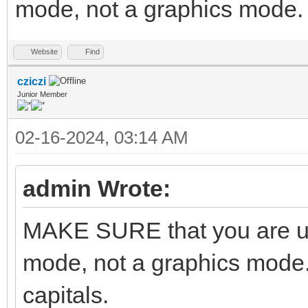
mode, not a graphics mode. A
Website
Find
cziczi
Junior Member
02-16-2024, 03:14 AM
admin Wrote:
MAKE SURE that you are us
mode, not a graphics mode.
capitals.