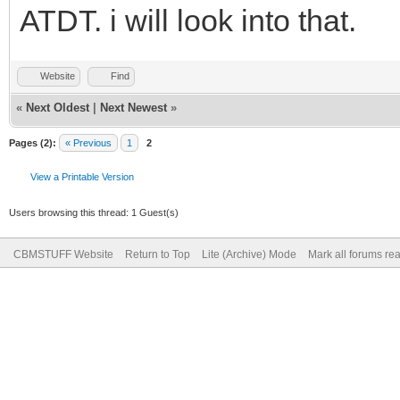
ATDT. i will look into that.
Website
Find
«
Next Oldest
|
Next Newest
»
Pages (2):
« Previous
1
2
View a Printable Version
Users browsing this thread: 1 Guest(s)
CBMSTUFF Website
Return to Top
Lite (Archive) Mode
Mark all forums re