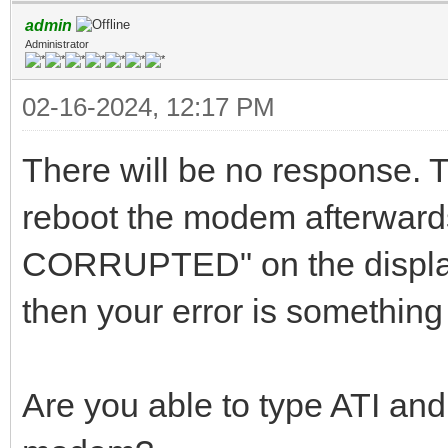
admin
Administrator
02-16-2024, 12:17 PM
There will be no response. T
reboot the modem afterwar
CORRUPTED" on the display
then your error is something
Are you able to type ATI and