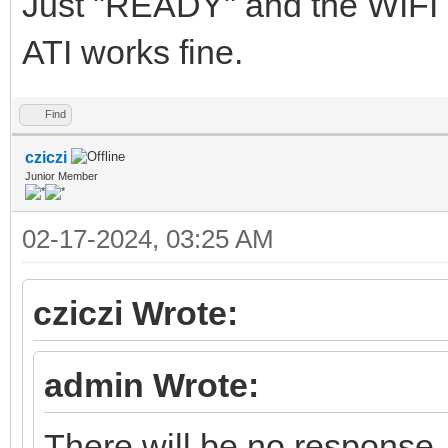
Just "READY" and the WIFI
ATI works fine.
Find
cziczi
Junior Member
02-17-2024, 03:25 AM
cziczi Wrote:
admin Wrote:
There will be no response.