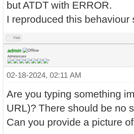
but ATDT with ERROR.
I reproduced this behaviour 
Find
admin
Administrator
02-18-2024, 02:11 AM
Are you typing something im
URL)? There should be no 
Can you provide a picture of