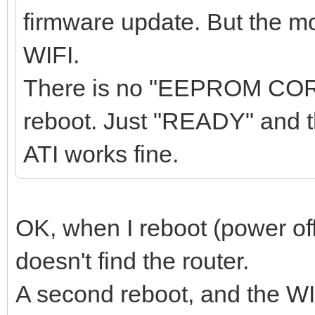
firmware update. But the m
WIFI.
There is no "EEPROM COR
reboot. Just "READY" and 
ATI works fine.
OK, when I reboot (power of
doesn't find the router.
A second reboot, and the WI