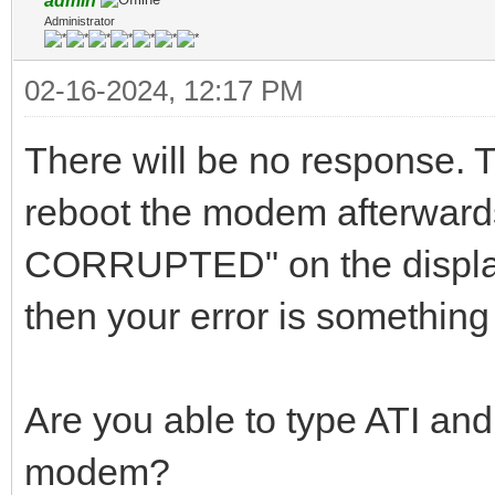
admin
Administrator
02-16-2024, 12:17 PM
There will be no response. T
reboot the modem afterwar
CORRUPTED" on the display
then your error is something
Are you able to type ATI and
modem?