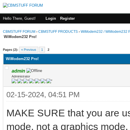
Hello There, Guest!
Login
Register
CBMSTUFF FORUM
›
CBMSTUFF PRODUCTS
›
WiModem232 / WiModem232 P
WiModem232 Pro!
Pages (2):
« Previous
1
2
WiModem232 Pro!
admin
Administrator
02-15-2024, 04:51 PM
MAKE SURE that you are usi
mode, not a graphics mode. A