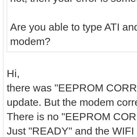
Are you able to type ATI an
modem?
Hi,
there was "EEPROM CORRUPT
update. But the modem corre
There is no "EEPROM CORRU
Just "READY" and the WIFI