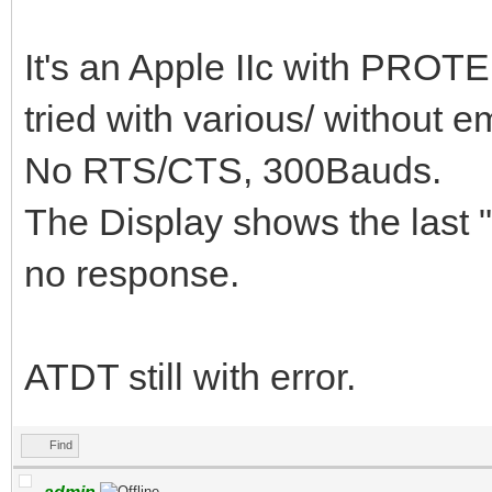
It's an Apple IIc with PROTE
tried with various/ without e
No RTS/CTS, 300Bauds.
The Display shows the last 
no response.
ATDT still with error.
Find