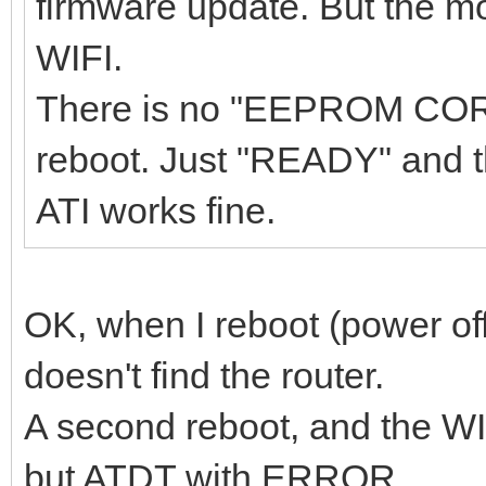
firmware update. But the m
WIFI.
There is no "EEPROM COR
reboot. Just "READY" and 
ATI works fine.
OK, when I reboot (power of
doesn't find the router.
A second reboot, and the WI
but ATDT with ERROR.