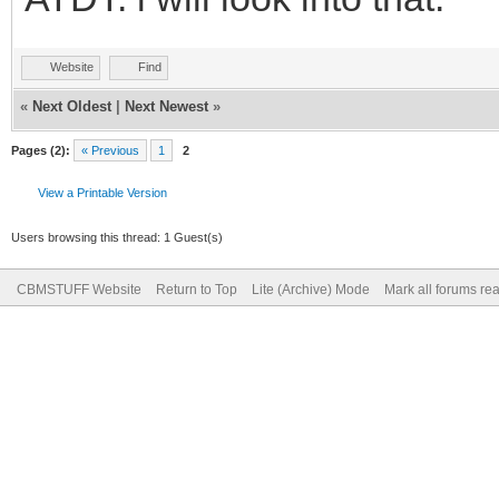
Website
Find
«
Next Oldest
|
Next Newest
»
Pages (2):
« Previous
1
2
View a Printable Version
Users browsing this thread: 1 Guest(s)
CBMSTUFF Website
Return to Top
Lite (Archive) Mode
Mark all forums re