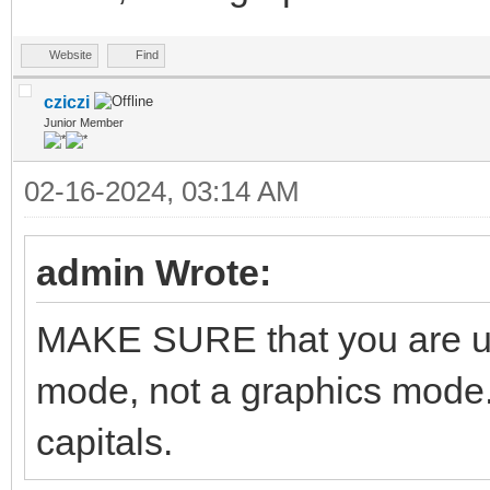
Website
Find
cziczi
Junior Member
02-16-2024, 03:14 AM
admin Wrote:
MAKE SURE that you are us
mode, not a graphics mode.
capitals.