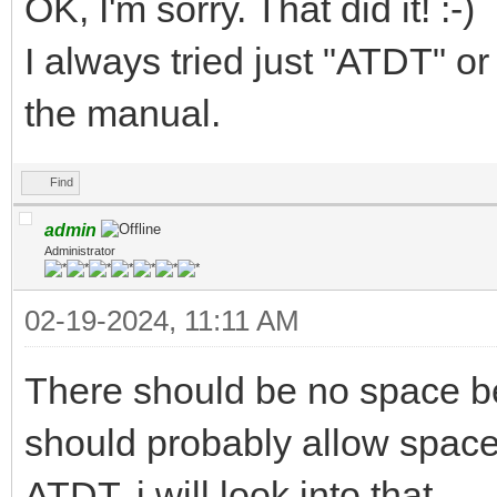
OK, I'm sorry. That did it! :-)
I always tried just "ATDT"
the manual.
Find
admin
Administrator
02-19-2024, 11:11 AM
There should be no space b
should probably allow space 
ATDT. i will look into that.