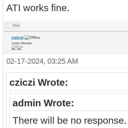
ATI works fine.
Find
cziczi
Junior Member
02-17-2024, 03:25 AM
cziczi Wrote:
admin Wrote:
There will be no response.