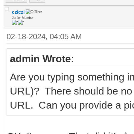
cziczi
Junior Member
02-18-2024, 04:05 AM
admin Wrote:
Are you typing something im
URL)? There should be no
URL. Can you provide a pict