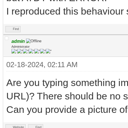
I reproduced this behaviour 
Find
admin
Administrator
02-18-2024, 02:11 AM
Are you typing something im
URL)? There should be no 
Can you provide a picture of
Website
Find