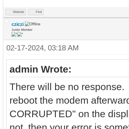
Website
Find
cziczi
Junior Member
02-17-2024, 03:18 AM
admin Wrote:
There will be no response. 
reboot the modem afterwa
CORRUPTED" on the displ
not, then your error is some