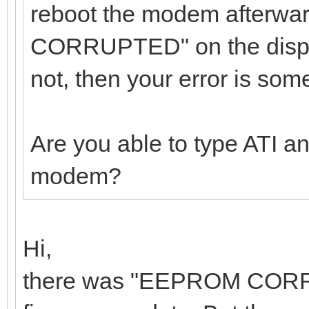
reboot the modem afterw
CORRUPTED" on the displ
not, then your error is som
Are you able to type ATI a
modem?
Hi,
there was "EEPROM CORRUP