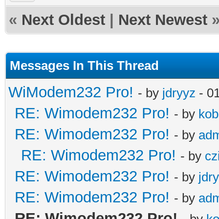
«
Next Oldest
|
Next Newest
Messages In This Thread
WiModem232 Pro!
- by
jdryyz
- 0
RE: Wimodem232 Pro!
- by
kob
RE: Wimodem232 Pro!
- by
adm
RE: Wimodem232 Pro!
- by
cz
RE: Wimodem232 Pro!
- by
jdr
RE: Wimodem232 Pro!
- by
adm
RE: Wimodem232 Pro!
- by
ko