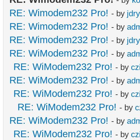
RE: Wimodem232 Pro!
- by
jdr
RE: Wimodem232 Pro!
- by
adm
RE: Wimodem232 Pro!
- by
jdr
RE: WiModem232 Pro!
- by
adm
RE: WiModem232 Pro!
- by
cz
RE: WiModem232 Pro!
- by
adm
RE: WiModem232 Pro!
- by
cz
RE: WiModem232 Pro!
- by
c
RE: WiModem232 Pro!
- by
adm
RE: WiModem232 Pro!
- by
cz