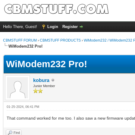
Hello There, Guest!
Login
Register
CBMSTUFF FORUM
›
CBMSTUFF PRODUCTS
›
WiModem232 / WiModem232 P
WiModem232 Pro!
WiModem232 Pro!
kobura
Junior Member
01-25-2024, 06:41 PM
That command worked for me too. I also saw a new firmware updat
Find