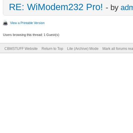
RE: WiModem232 Pro!
- by
adm
View a Printable Version
Users browsing this thread: 1 Guest(s)
CBMSTUFF Website
Return to Top
Lite (Archive) Mode
Mark all forums re