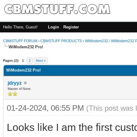
Hello There, Guest!
Login
Register
CBMSTUFF FORUM
›
CBMSTUFF PRODUCTS
›
WiModem232 / WiModem232 P
WiModem232 Pro!
Pages (2):
1
2
Next »
WiModem232 Pro!
jdryyz
Master of None
01-24-2024, 06:55 PM
(This post was 
Looks like I am the first cus