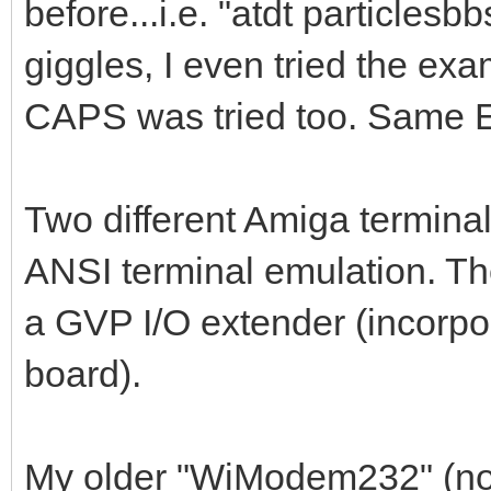
before...i.e. "atdt particles
giggles, I even tried the ex
CAPS was tried too. Same
Two different Amiga terminal
ANSI terminal emulation. Th
a GVP I/O extender (incorp
board).
My older "WiModem232" (no