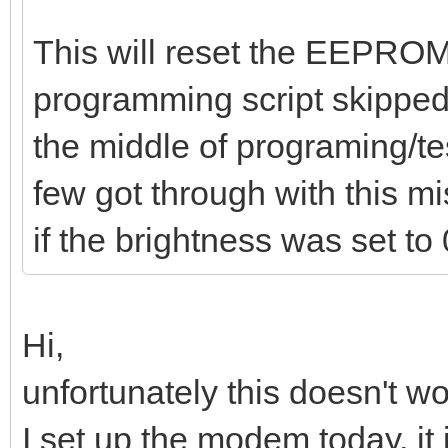
This will reset the EEPROM 
programming script skipped 
the middle of programing/t
few got through with this m
if the brightness was set to 
Hi,
unfortunately this doesn't wor
I set up the modem today, it