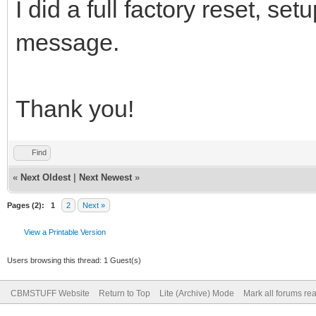
I did a full factory reset, set
message.
Thank you!
Find
«
Next Oldest
|
Next Newest
»
Pages (2):
1
2
Next »
View a Printable Version
Users browsing this thread: 1 Guest(s)
CBMSTUFF Website
Return to Top
Lite (Archive) Mode
Mark all forums re