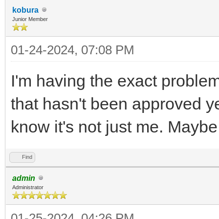
kobura
Junior Member
01-24-2024, 07:08 PM
I'm having the exact proble
that hasn't been approved ye
know it's not just me. Mayb
Find
admin
Administrator
01-25-2024, 04:26 PM