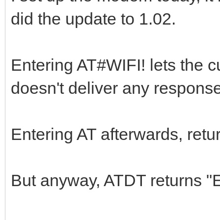
did the update to 1.02.
Entering AT#WIFI! lets the c
doesn't deliver any response
Entering AT afterwards, retu
But anyway, ATDT returns 