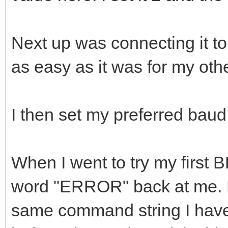
Next up was connecting it to
as easy as it was for my o
I then set my preferred baud
When I went to try my first B
word "ERROR" back at me. E
same command string I have