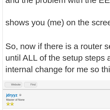
shows you (me) on the scre
So, now if there is a router 
until ALL of the setup steps 
internal change for me so thi
Website
Find
jdryyz
Master of None