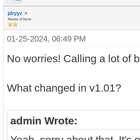
jdryyz
Master of None
01-25-2024, 06:49 PM
No worries! Calling a lot of
What changed in v1.01?
admin Wrote:
Yeah, sorry about that. It's