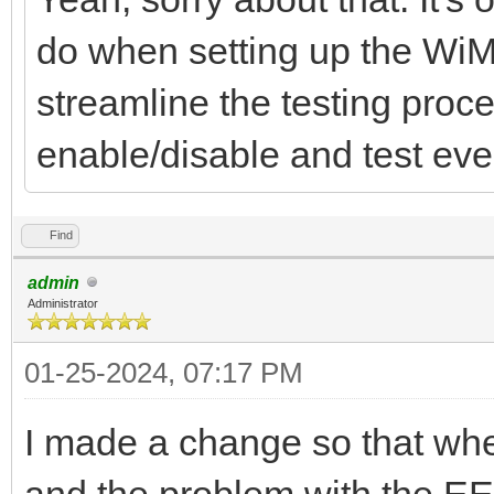
do when setting up the WiM
streamline the testing proc
enable/disable and test ever
Find
admin
Administrator
01-25-2024, 07:17 PM
I made a change so that w
and the problem with the EE