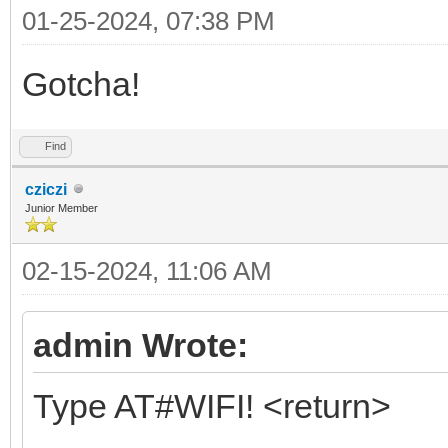
01-25-2024, 07:38 PM
Gotcha!
Find
cziczi
Junior Member
02-15-2024, 11:06 AM
admin Wrote:
Type AT#WIFI! <return>