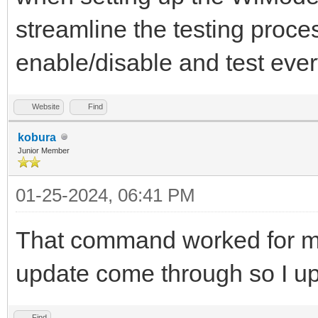
streamline the testing proce
enable/disable and test every
Website
Find
kobura
Junior Member
01-25-2024, 06:41 PM
That command worked for me
update come through so I u
Find