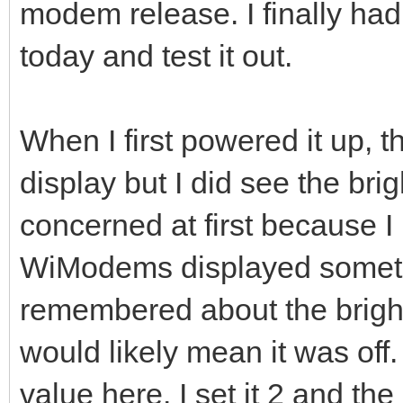
modem release. I finally had
today and test it out.
When I first powered it up, 
display but I did see the bri
concerned at first because I 
WiModems displayed somethin
remembered about the bright
would likely mean it was of
value here. I set it 2 and th