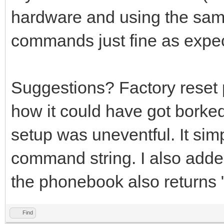
hardware and using the same
commands just fine as expe
Suggestions? Factory reset
how it could have got borke
setup was uneventful. It simp
command string. I also adde
the phonebook also return
Find