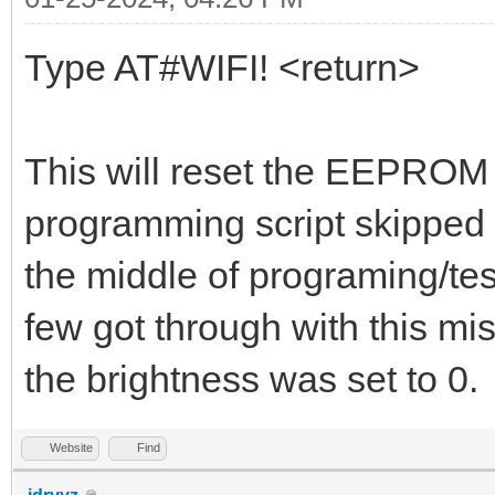
Type AT#WIFI! <return>
This will reset the EEPROM d
programming script skipped t
the middle of programing/te
few got through with this mi
the brightness was set to 0.
Website
Find