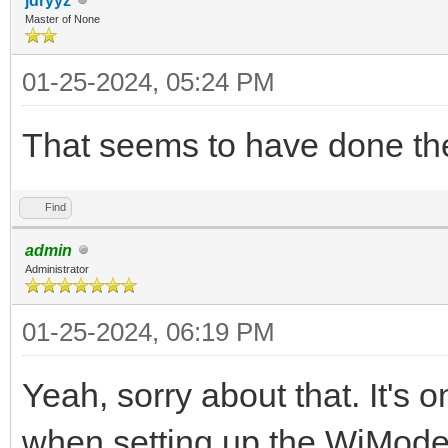
jdryyz
Master of None
01-25-2024, 05:24 PM
That seems to have done the
Find
admin
Administrator
01-25-2024, 06:19 PM
Yeah, sorry about that. It's 
when setting up the WiModem