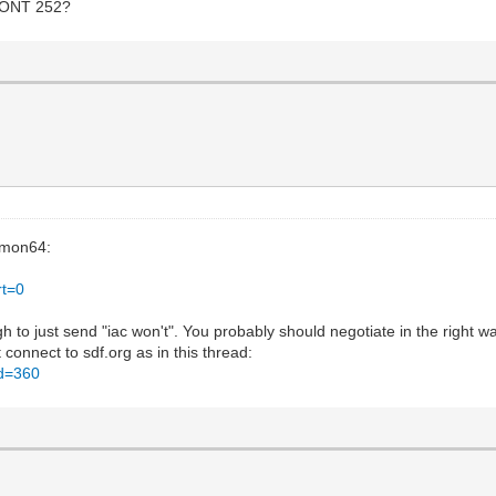
 WONT 252?
emon64:
rt=0
ugh to just send "iac won't". You probably should negotiate in the right 
connect to sdf.org as in this thread:
id=360