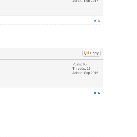
Joined: Feb 2017
#13
Reply
Posts: 65
Threads: 13
Joined: Sep 2016
#14