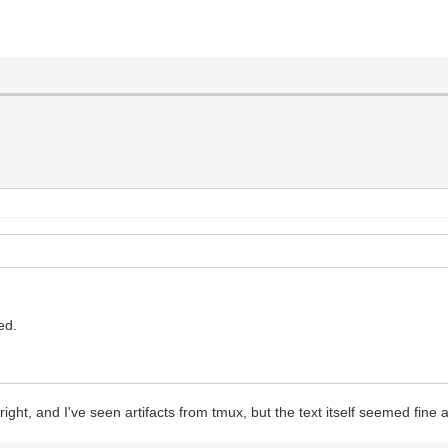
led.
 right, and I've seen artifacts from tmux, but the text itself seemed fine