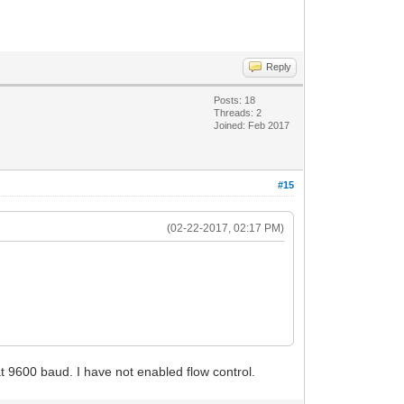
Reply
Posts: 18
Threads: 2
Joined: Feb 2017
#15
(02-22-2017, 02:17 PM)
 at 9600 baud. I have not enabled flow control.