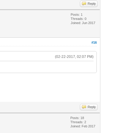
Reply
Posts: 1
Threads: 0
Joined: Jun 2017
#16
(02-22-2017, 02:07 PM)
Reply
Posts: 18
Threads: 2
Joined: Feb 2017