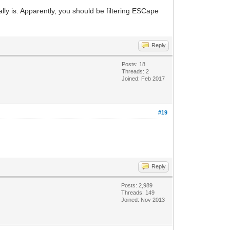
ally is. Apparently, you should be filtering ESCape
Reply
Posts: 18
Threads: 2
Joined: Feb 2017
#19
Reply
Posts: 2,989
Threads: 149
Joined: Nov 2013