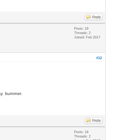
Reply
Posts: 18
Threads: 2
Joined: Feb 2017
#12
way. bummer.
Reply
Posts: 18
Threads: 2