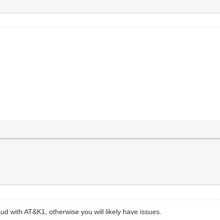
aud with AT&K1, otherwise you will likely have issues.