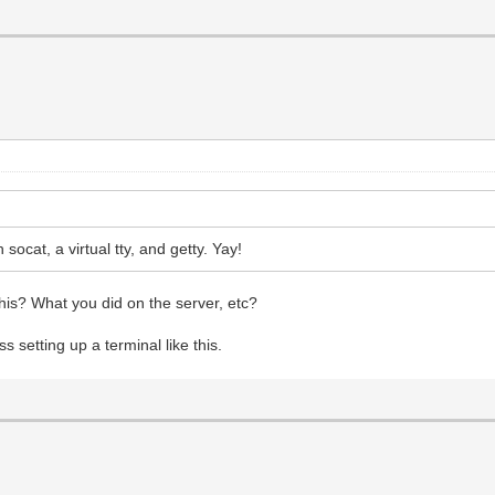
socat, a virtual tty, and getty. Yay!
his? What you did on the server, etc?
ss setting up a terminal like this.