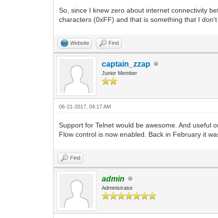
So, since I knew zero about internet connectivity bef
characters (0xFF) and that is something that I don't 
Website
Find
captain_zzap
Junior Member
06-21-2017, 04:17 AM
Support for Telnet would be awesome. And useful on
Flow control is now enabled. Back in February it was
Find
admin
Administrator