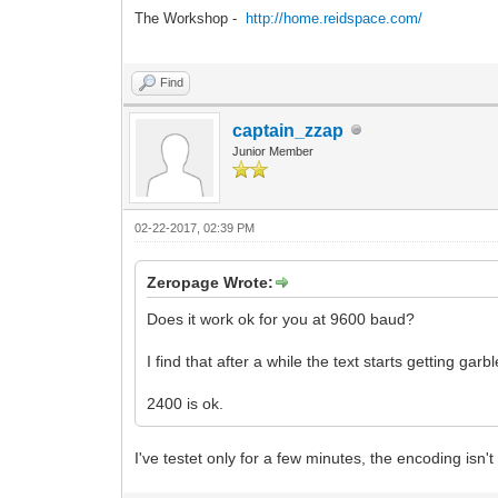
The Workshop -
http://home.reidspace.com/
Find
captain_zzap
Junior Member
02-22-2017, 02:39 PM
Zeropage Wrote:
Does it work ok for you at 9600 baud?
I find that after a while the text starts getting garb
2400 is ok.
I've testet only for a few minutes, the encoding isn't