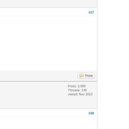
#17
Reply
Posts: 2,989
Threads: 149
Joined: Nov 2013
#18