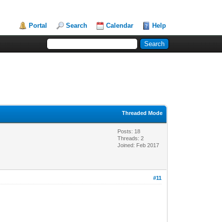
Portal
Search
Calendar
Help
Threaded Mode
Posts: 18
Threads: 2
Joined: Feb 2017
#11