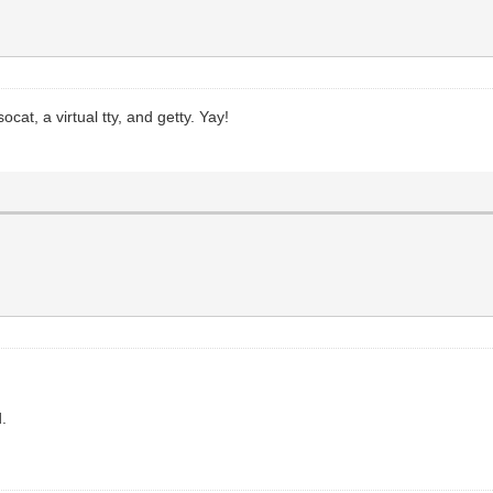
ocat, a virtual tty, and getty. Yay!
d.