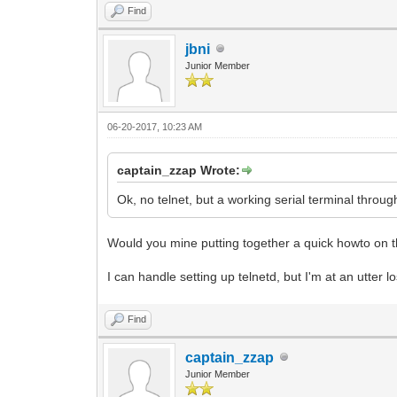
Find
jbni
Junior Member
06-20-2017, 10:23 AM
captain_zzap Wrote:
Ok, no telnet, but a working serial terminal through 
Would you mine putting together a quick howto on t
I can handle setting up telnetd, but I'm at an utter lo
Find
captain_zzap
Junior Member