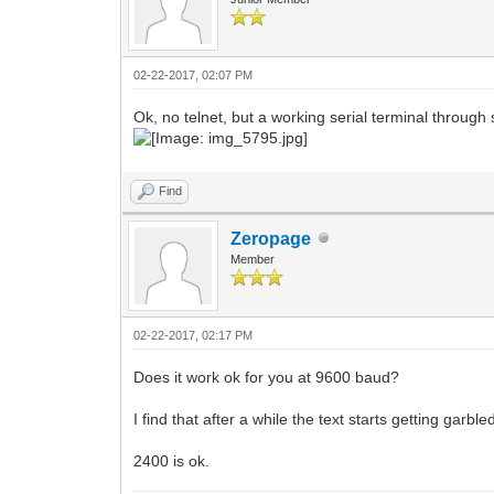
02-22-2017, 02:07 PM
Ok, no telnet, but a working serial terminal through s
Find
Zeropage
Member
02-22-2017, 02:17 PM
Does it work ok for you at 9600 baud?
I find that after a while the text starts getting garble
2400 is ok.