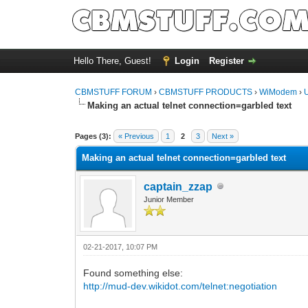
Hello There, Guest!
Login
Register
CBMSTUFF FORUM
›
CBMSTUFF PRODUCTS
›
WiModem
›
Making an actual telnet connection=garbled text
Pages (3):
« Previous
1
2
3
Next »
Making an actual telnet connection=garbled text
captain_zzap
Junior Member
02-21-2017, 10:07 PM
Found something else:
http://mud-dev.wikidot.com/telnet:negotiation