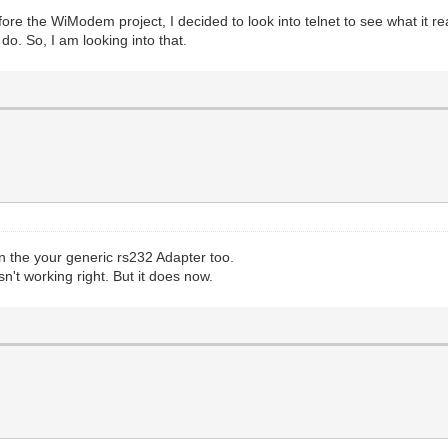
ore the WiModem project, I decided to look into telnet to see what it re
do. So, I am looking into that.
 the your generic rs232 Adapter too.
n't working right. But it does now.