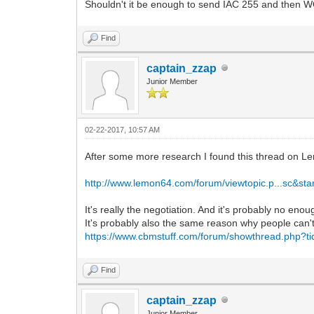
Shouldn't it be enough to send IAC 255 and then
Find
captain_zzap
Junior Member
02-22-2017, 10:57 AM
After some more research I found this thread on L
http://www.lemon64.com/forum/viewtopic.p...sc&sta
It's really the negotiation. And it's probably no eno
It's probably also the same reason why people can't 
https://www.cbmstuff.com/forum/showthread.php?t
Find
captain_zzap
Junior Member