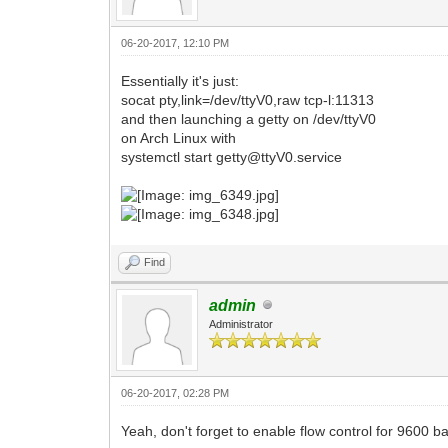
06-20-2017, 12:10 PM
Essentially it's just:
socat pty,link=/dev/ttyV0,raw tcp-l:11313
and then launching a getty on /dev/ttyV0
on Arch Linux with
systemctl start getty@ttyV0.service
Find
admin
Administrator
06-20-2017, 02:28 PM
Yeah, don't forget to enable flow control for 9600 b