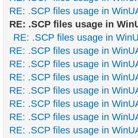
RE: .SCP files usage in Win
RE: .SCP files usage in Wi
RE: .SCP files usage in Win
RE: .SCP files usage in Win
RE: .SCP files usage in Win
RE: .SCP files usage in Win
RE: .SCP files usage in Win
RE: .SCP files usage in Win
RE: .SCP files usage in Win
RE: .SCP files usage in Win