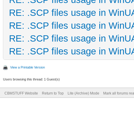
RE: .SCP files usage in Win
RE: .SCP files usage in Win
RE: .SCP files usage in Win
RE: .SCP files usage in Win
View a Printable Version
Users browsing this thread: 1 Guest(s)
CBMSTUFF Website
Return to Top
Lite (Archive) Mode
Mark all forums re