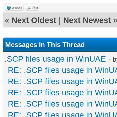
Website
Find
«
Next Oldest
|
Next Newest
Messages In This Thread
.SCP files usage in WinUAE
- 
RE: .SCP files usage in Win
RE: .SCP files usage in Win
RE: .SCP files usage in Win
RE: .SCP files usage in Win
RE: .SCP files usage in Win