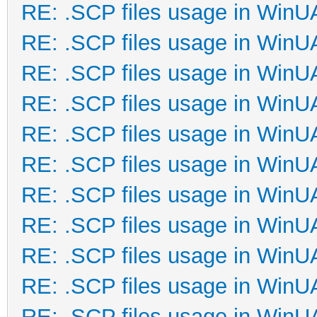
RE: .SCP files usage in Win
RE: .SCP files usage in Win
RE: .SCP files usage in Win
RE: .SCP files usage in Win
RE: .SCP files usage in Win
RE: .SCP files usage in Win
RE: .SCP files usage in Win
RE: .SCP files usage in Win
RE: .SCP files usage in Win
RE: .SCP files usage in Win
RE: .SCP files usage in Win