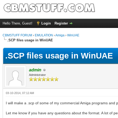
Hello There, Guest!
Login
Register
CBMSTUFF FORUM
›
EMULATION
›
Amiga
›
WinUAE
.SCP files usage in WinUAE
.SCP files usage in WinUAE
admin
Administrator
03-10-2014, 07:12 AM
I will make a .scp of some of my commercial Amiga programs and put 
Let me know if you have any questions about the format. A lot of peop