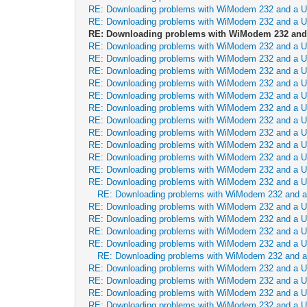
RE: Downloading problems with WiModem 232 and a 
RE: Downloading problems with WiModem 232 and a 
RE: Downloading problems with WiModem 232 and
RE: Downloading problems with WiModem 232 and a 
RE: Downloading problems with WiModem 232 and a 
RE: Downloading problems with WiModem 232 and a 
RE: Downloading problems with WiModem 232 and a 
RE: Downloading problems with WiModem 232 and a 
RE: Downloading problems with WiModem 232 and a 
RE: Downloading problems with WiModem 232 and a 
RE: Downloading problems with WiModem 232 and a 
RE: Downloading problems with WiModem 232 and a 
RE: Downloading problems with WiModem 232 and a 
RE: Downloading problems with WiModem 232 and a 
RE: Downloading problems with WiModem 232 and a 
RE: Downloading problems with WiModem 232 and 
RE: Downloading problems with WiModem 232 and a 
RE: Downloading problems with WiModem 232 and a 
RE: Downloading problems with WiModem 232 and a 
RE: Downloading problems with WiModem 232 and a 
RE: Downloading problems with WiModem 232 and 
RE: Downloading problems with WiModem 232 and a 
RE: Downloading problems with WiModem 232 and a 
RE: Downloading problems with WiModem 232 and a 
RE: Downloading problems with WiModem 232 and a 