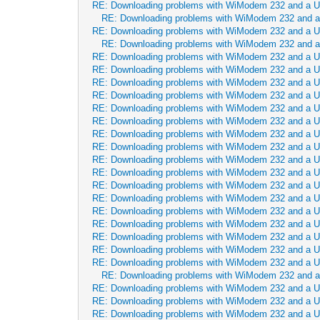
RE: Downloading problems with WiModem 232 and a 
RE: Downloading problems with WiModem 232 and 
RE: Downloading problems with WiModem 232 and a 
RE: Downloading problems with WiModem 232 and 
RE: Downloading problems with WiModem 232 and a 
RE: Downloading problems with WiModem 232 and a 
RE: Downloading problems with WiModem 232 and a 
RE: Downloading problems with WiModem 232 and a 
RE: Downloading problems with WiModem 232 and a 
RE: Downloading problems with WiModem 232 and a 
RE: Downloading problems with WiModem 232 and a 
RE: Downloading problems with WiModem 232 and a 
RE: Downloading problems with WiModem 232 and a 
RE: Downloading problems with WiModem 232 and a 
RE: Downloading problems with WiModem 232 and a 
RE: Downloading problems with WiModem 232 and a 
RE: Downloading problems with WiModem 232 and a 
RE: Downloading problems with WiModem 232 and a 
RE: Downloading problems with WiModem 232 and a 
RE: Downloading problems with WiModem 232 and a 
RE: Downloading problems with WiModem 232 and a 
RE: Downloading problems with WiModem 232 and 
RE: Downloading problems with WiModem 232 and a 
RE: Downloading problems with WiModem 232 and a 
RE: Downloading problems with WiModem 232 and a 