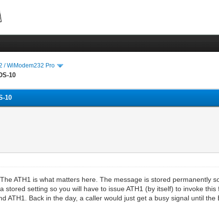
 / WiModem232 Pro
DS-10
S-10
he ATH1 is what matters here. The message is stored permanently so 
 stored setting so you will have to issue ATH1 (by itself) to invoke thi
 ATH1. Back in the day, a caller would just get a busy signal until the