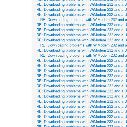
RE: Downloading problems with WiModem 232 and a 
RE: Downloading problems with WiModem 232 and a 
RE: Downloading problems with WiModem 232 and a 
RE: Downloading problems with WiModem 232 and 
RE: Downloading problems with WiModem 232 and a 
RE: Downloading problems with WiModem 232 and a 
RE: Downloading problems with WiModem 232 and a 
RE: Downloading problems with WiModem 232 and a 
RE: Downloading problems with WiModem 232 and 
RE: Downloading problems with WiModem 232 and a 
RE: Downloading problems with WiModem 232 and 
RE: Downloading problems with WiModem 232 and a 
RE: Downloading problems with WiModem 232 and a 
RE: Downloading problems with WiModem 232 and a 
RE: Downloading problems with WiModem 232 and a 
RE: Downloading problems with WiModem 232 and a 
RE: Downloading problems with WiModem 232 and a 
RE: Downloading problems with WiModem 232 and a 
RE: Downloading problems with WiModem 232 and a 
RE: Downloading problems with WiModem 232 and a 
RE: Downloading problems with WiModem 232 and a 
RE: Downloading problems with WiModem 232 and a 
RE: Downloading problems with WiModem 232 and a 
RE: Downloading problems with WiModem 232 and a 
RE: Downloading problems with WiModem 232 and a 