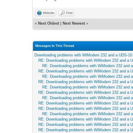
Website
Find
«
Next Oldest
|
Next Newest
»
Messages In This Thread
Downloading problems with WiModem 232 and a UDS-10
RE: Downloading problems with WiModem 232 and a 
RE: Downloading problems with WiModem 232 and 
RE: Downloading problems with WiModem 232 and a 
RE: Downloading problems with WiModem 232 and 
RE: Downloading problems with WiModem 232 and a 
RE: Downloading problems with WiModem 232 and 
RE: Downloading problems with WiModem 232 and a 
RE: Downloading problems with WiModem 232 and 
RE: Downloading problems with WiModem 232 and a 
RE: Downloading problems with WiModem 232 and a 
RE: Downloading problems with WiModem 232 and 
RE: Downloading problems with WiModem 232 and a 
RE: Downloading problems with WiModem 232 and a 
RE: Downloading problems with WiModem 232 and a 