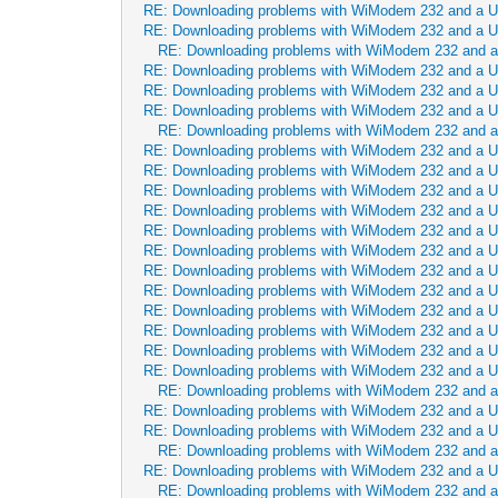
RE: Downloading problems with WiModem 232 and a 
RE: Downloading problems with WiModem 232 and a 
RE: Downloading problems with WiModem 232 and 
RE: Downloading problems with WiModem 232 and a 
RE: Downloading problems with WiModem 232 and a 
RE: Downloading problems with WiModem 232 and a 
RE: Downloading problems with WiModem 232 and 
RE: Downloading problems with WiModem 232 and a 
RE: Downloading problems with WiModem 232 and a 
RE: Downloading problems with WiModem 232 and a 
RE: Downloading problems with WiModem 232 and a 
RE: Downloading problems with WiModem 232 and a 
RE: Downloading problems with WiModem 232 and a 
RE: Downloading problems with WiModem 232 and a 
RE: Downloading problems with WiModem 232 and a 
RE: Downloading problems with WiModem 232 and a 
RE: Downloading problems with WiModem 232 and a 
RE: Downloading problems with WiModem 232 and a 
RE: Downloading problems with WiModem 232 and a 
RE: Downloading problems with WiModem 232 and 
RE: Downloading problems with WiModem 232 and a 
RE: Downloading problems with WiModem 232 and a 
RE: Downloading problems with WiModem 232 and 
RE: Downloading problems with WiModem 232 and a 
RE: Downloading problems with WiModem 232 and 