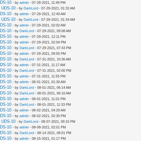
UDS-10
- by
admin
- 07-28-2021, 11:49 PM
a UDS-10
- by
DarkLord
- 07-29-2021, 01:32 AM
UDS-10
- by
admin
- 07-29-2021, 12:40 AM
a UDS-10
- by
DarkLord
- 07-29-2021, 01:34 AM
UDS-10
- by
admin
- 07-29-2021, 02:02 AM
UDS-10
- by
DarkLord
- 07-29-2021, 09:08 AM
UDS-10
- by
admin
- 07-29-2021, 12:11 PM
UDS-10
- by
admin
- 07-29-2021, 02:04 PM
UDS-10
- by
DarkLord
- 07-29-2021, 07:43 PM
UDS-10
- by
admin
- 07-29-2021, 09:55 PM
UDS-10
- by
DarkLord
- 07-31-2021, 10:36 AM
UDS-10
- by
admin
- 07-31-2021, 11:17 AM
UDS-10
- by
DarkLord
- 07-31-2021, 02:00 PM
UDS-10
- by
admin
- 07-31-2021, 11:55 PM
UDS-10
- by
admin
- 08-01-2021, 01:30 AM
UDS-10
- by
DarkLord
- 08-01-2021, 06:14 AM
UDS-10
- by
DarkLord
- 08-01-2021, 06:16 AM
UDS-10
- by
admin
- 08-01-2021, 11:01 PM
UDS-10
- by
DarkLord
- 08-01-2021, 11:33 PM
UDS-10
- by
admin
- 08-02-2021, 04:29 AM
UDS-10
- by
admin
- 08-02-2021, 02:30 PM
a UDS-10
- by
DarkLord
- 08-07-2021, 09:15 PM
UDS-10
- by
admin
- 08-08-2021, 02:01 PM
UDS-10
- by
DarkLord
- 08-14-2021, 08:01 PM
UDS-10
- by
admin
- 08-15-2021, 01:17 PM