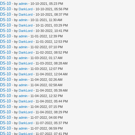
UDS-10
- by
admin
- 10-10-2021, 05:23 PM
UDS-10
- by
DarkLord
- 10-10-2021, 05:56 PM
UDS-10
- by
DarkLord
- 10-10-2021, 08:37 PM
UDS-10
- by
admin
- 10-11-2021, 11:30 AM
UDS-10
- by
DarkLord
- 10-11-2021, 03:29 PM
UDS-10
- by
DarkLord
- 10-30-2022, 10:41 PM
UDS-10
- by
admin
- 11-01-2022, 12:39 PM
UDS-10
- by
DarkLord
- 11-01-2022, 12:53 PM
UDS-10
- by
admin
- 11-02-2022, 07:10 PM
UDS-10
- by
DarkLord
- 11-02-2022, 08:52 PM
UDS-10
- by
admin
- 11-03-2022, 01:17 AM
UDS-10
- by
DarkLord
- 11-03-2022, 08:28 AM
UDS-10
- by
admin
- 11-03-2022, 12:07 PM
UDS-10
- by
DarkLord
- 11-04-2022, 12:04 AM
UDS-10
- by
admin
- 11-04-2022, 02:26 AM
UDS-10
- by
admin
- 11-04-2022, 02:58 AM
UDS-10
- by
DarkLord
- 11-04-2022, 05:39 AM
UDS-10
- by
admin
- 11-04-2022, 12:32 PM
UDS-10
- by
DarkLord
- 11-04-2022, 05:44 PM
UDS-10
- by
admin
- 11-04-2022, 07:15 PM
UDS-10
- by
DarkLord
- 11-04-2022, 08:29 PM
UDS-10
- by
admin
- 11-07-2022, 04:00 PM
UDS-10
- by
DarkLord
- 11-07-2022, 05:37 PM
UDS-10
- by
admin
- 11-07-2022, 06:59 PM
UDS-10
- by
DarkLord
- 11-07-2022, 07:41 PM