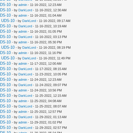
UDS-10
- by
admin
- 11-16-2022, 12:23 AM
UDS-10
- by
DarkLord
- 11-16-2022, 12:30 AM
UDS-10
- by
admin
- 11-16-2022, 01:04 AM
a UDS-10
- by
DarkLord
- 11-16-2022, 09:17 AM
UDS-10
- by
DarkLord
- 11-16-2022, 10:19 AM
UDS-10
- by
admin
- 11-16-2022, 01:05 PM
UDS-10
- by
DarkLord
- 11-16-2022, 03:13 PM
UDS-10
- by
admin
- 11-16-2022, 05:30 PM
a UDS-10
- by
DarkLord
- 11-16-2022, 08:19 PM
UDS-10
- by
admin
- 11-16-2022, 11:16 PM
a UDS-10
- by
DarkLord
- 11-16-2022, 11:49 PM
UDS-10
- by
admin
- 11-17-2022, 12:00 AM
UDS-10
- by
DarkLord
- 11-17-2022, 08:15 AM
UDS-10
- by
DarkLord
- 11-23-2022, 10:05 PM
UDS-10
- by
admin
- 11-24-2022, 12:23 AM
UDS-10
- by
DarkLord
- 11-24-2022, 09:07 PM
UDS-10
- by
admin
- 11-24-2022, 10:56 PM
UDS-10
- by
DarkLord
- 11-25-2022, 12:15 AM
UDS-10
- by
admin
- 11-25-2022, 04:08 AM
UDS-10
- by
DarkLord
- 11-25-2022, 08:07 AM
UDS-10
- by
admin
- 11-25-2022, 12:57 PM
UDS-10
- by
DarkLord
- 11-29-2022, 01:13 AM
UDS-10
- by
admin
- 11-29-2022, 01:02 PM
UDS-10
- by
DarkLord
- 11-29-2022, 02:57 PM
UDS-10
- by
admin
- 11-29-2022, 05:24 PM