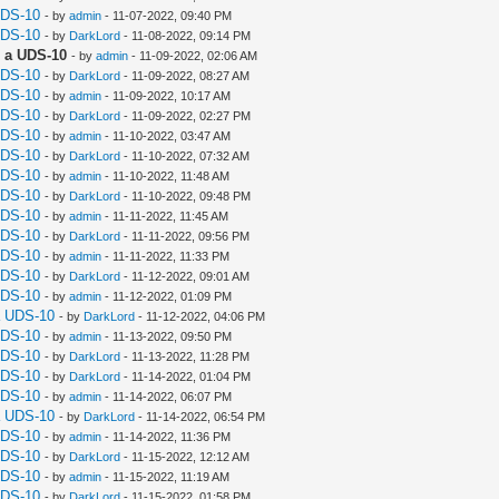
UDS-10
- by
admin
- 11-07-2022, 09:40 PM
UDS-10
- by
DarkLord
- 11-08-2022, 09:14 PM
 a UDS-10
- by
admin
- 11-09-2022, 02:06 AM
UDS-10
- by
DarkLord
- 11-09-2022, 08:27 AM
UDS-10
- by
admin
- 11-09-2022, 10:17 AM
UDS-10
- by
DarkLord
- 11-09-2022, 02:27 PM
UDS-10
- by
admin
- 11-10-2022, 03:47 AM
UDS-10
- by
DarkLord
- 11-10-2022, 07:32 AM
UDS-10
- by
admin
- 11-10-2022, 11:48 AM
UDS-10
- by
DarkLord
- 11-10-2022, 09:48 PM
UDS-10
- by
admin
- 11-11-2022, 11:45 AM
UDS-10
- by
DarkLord
- 11-11-2022, 09:56 PM
UDS-10
- by
admin
- 11-11-2022, 11:33 PM
UDS-10
- by
DarkLord
- 11-12-2022, 09:01 AM
UDS-10
- by
admin
- 11-12-2022, 01:09 PM
a UDS-10
- by
DarkLord
- 11-12-2022, 04:06 PM
UDS-10
- by
admin
- 11-13-2022, 09:50 PM
UDS-10
- by
DarkLord
- 11-13-2022, 11:28 PM
UDS-10
- by
DarkLord
- 11-14-2022, 01:04 PM
UDS-10
- by
admin
- 11-14-2022, 06:07 PM
a UDS-10
- by
DarkLord
- 11-14-2022, 06:54 PM
UDS-10
- by
admin
- 11-14-2022, 11:36 PM
UDS-10
- by
DarkLord
- 11-15-2022, 12:12 AM
UDS-10
- by
admin
- 11-15-2022, 11:19 AM
UDS-10
- by
DarkLord
- 11-15-2022, 01:58 PM