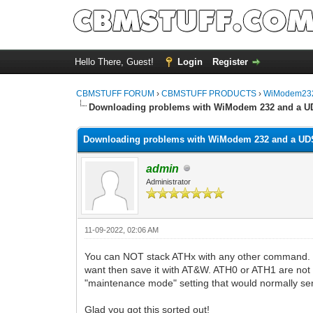
Hello There, Guest!
Login
Register
CBMSTUFF FORUM
›
CBMSTUFF PRODUCTS
›
WiModem232
Downloading problems with WiModem 232 and a U
Downloading problems with WiModem 232 and a UD
admin
Administrator
11-09-2022, 02:06 AM
You can NOT stack ATHx with any other command. T
want then save it with AT&W. ATH0 or ATH1 are not a
"maintenance mode" setting that would normally send
Glad you got this sorted out!