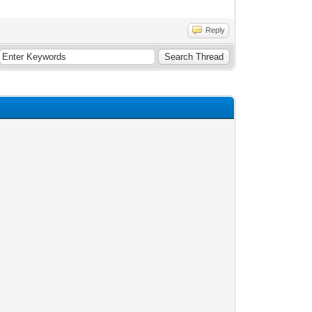
Reply