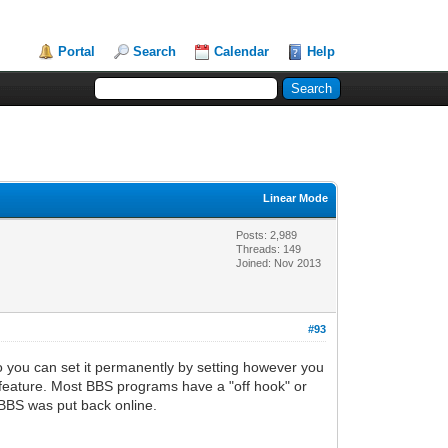
Portal
Search
Calendar
Help
Linear Mode
Posts: 2,989
Threads: 149
Joined: Nov 2013
#93
you can set it permanently by setting however you
s feature. Most BBS programs have a "off hook" or
 BBS was put back online.