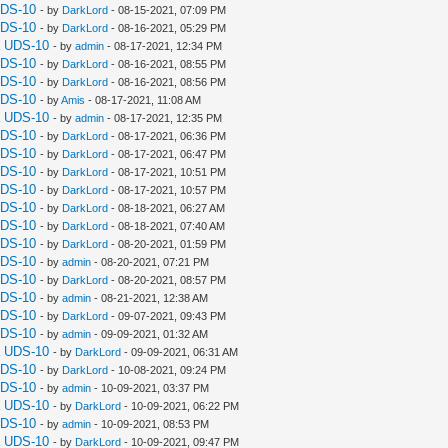
UDS-10
- by
DarkLord
- 08-15-2021, 07:09 PM
UDS-10
- by
DarkLord
- 08-16-2021, 05:29 PM
a UDS-10
- by
admin
- 08-17-2021, 12:34 PM
UDS-10
- by
DarkLord
- 08-16-2021, 08:55 PM
UDS-10
- by
DarkLord
- 08-16-2021, 08:56 PM
UDS-10
- by
Amis
- 08-17-2021, 11:08 AM
a UDS-10
- by
admin
- 08-17-2021, 12:35 PM
UDS-10
- by
DarkLord
- 08-17-2021, 06:36 PM
UDS-10
- by
DarkLord
- 08-17-2021, 06:47 PM
UDS-10
- by
DarkLord
- 08-17-2021, 10:51 PM
UDS-10
- by
DarkLord
- 08-17-2021, 10:57 PM
UDS-10
- by
DarkLord
- 08-18-2021, 06:27 AM
UDS-10
- by
DarkLord
- 08-18-2021, 07:40 AM
UDS-10
- by
DarkLord
- 08-20-2021, 01:59 PM
UDS-10
- by
admin
- 08-20-2021, 07:21 PM
UDS-10
- by
DarkLord
- 08-20-2021, 08:57 PM
UDS-10
- by
admin
- 08-21-2021, 12:38 AM
UDS-10
- by
DarkLord
- 09-07-2021, 09:43 PM
UDS-10
- by
admin
- 09-09-2021, 01:32 AM
a UDS-10
- by
DarkLord
- 09-09-2021, 06:31 AM
UDS-10
- by
DarkLord
- 10-08-2021, 09:24 PM
UDS-10
- by
admin
- 10-09-2021, 03:37 PM
a UDS-10
- by
DarkLord
- 10-09-2021, 06:22 PM
UDS-10
- by
admin
- 10-09-2021, 08:53 PM
a UDS-10
- by
DarkLord
- 10-09-2021, 09:47 PM