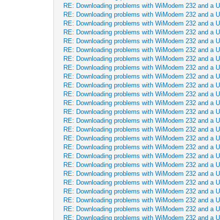
RE: Downloading problems with WiModem 232 and a 
RE: Downloading problems with WiModem 232 and a 
RE: Downloading problems with WiModem 232 and a 
RE: Downloading problems with WiModem 232 and a 
RE: Downloading problems with WiModem 232 and a 
RE: Downloading problems with WiModem 232 and a 
RE: Downloading problems with WiModem 232 and a 
RE: Downloading problems with WiModem 232 and a 
RE: Downloading problems with WiModem 232 and a 
RE: Downloading problems with WiModem 232 and a 
RE: Downloading problems with WiModem 232 and a 
RE: Downloading problems with WiModem 232 and a 
RE: Downloading problems with WiModem 232 and a 
RE: Downloading problems with WiModem 232 and a 
RE: Downloading problems with WiModem 232 and a 
RE: Downloading problems with WiModem 232 and a 
RE: Downloading problems with WiModem 232 and a 
RE: Downloading problems with WiModem 232 and a 
RE: Downloading problems with WiModem 232 and a 
RE: Downloading problems with WiModem 232 and a 
RE: Downloading problems with WiModem 232 and a 
RE: Downloading problems with WiModem 232 and a 
RE: Downloading problems with WiModem 232 and a 
RE: Downloading problems with WiModem 232 and a 
RE: Downloading problems with WiModem 232 and a 