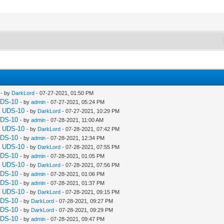
- by
DarkLord
- 07-27-2021, 01:50 PM
UDS-10
- by
admin
- 07-27-2021, 05:24 PM
a UDS-10
- by
DarkLord
- 07-27-2021, 10:29 PM
UDS-10
- by
admin
- 07-28-2021, 11:00 AM
a UDS-10
- by
DarkLord
- 07-28-2021, 07:42 PM
UDS-10
- by
admin
- 07-28-2021, 12:34 PM
a UDS-10
- by
DarkLord
- 07-28-2021, 07:55 PM
UDS-10
- by
admin
- 07-28-2021, 01:05 PM
a UDS-10
- by
DarkLord
- 07-28-2021, 07:56 PM
UDS-10
- by
admin
- 07-28-2021, 01:06 PM
UDS-10
- by
admin
- 07-28-2021, 01:37 PM
a UDS-10
- by
DarkLord
- 07-28-2021, 09:15 PM
UDS-10
- by
DarkLord
- 07-28-2021, 09:27 PM
UDS-10
- by
DarkLord
- 07-28-2021, 09:29 PM
UDS-10
- by
admin
- 07-28-2021, 09:47 PM