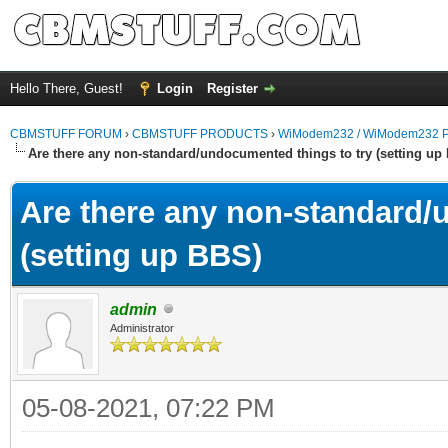
Hello There, Guest!
Login
Register
CBMSTUFF FORUM
›
CBMSTUFF PRODUCTS
›
WiModem232 / WiModem232 P
Are there any non-standard/undocumented things to try (setting up
Are there any non-standard/
(setting up BBS)
admin
Administrator
05-08-2021, 07:22 PM