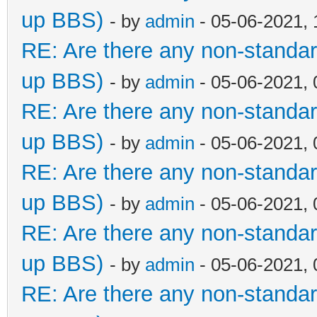
up BBS)
- by
admin
- 05-06-2021,
RE: Are there any non-standar
up BBS)
- by
admin
- 05-06-2021,
RE: Are there any non-standar
up BBS)
- by
admin
- 05-06-2021,
RE: Are there any non-standar
up BBS)
- by
admin
- 05-06-2021,
RE: Are there any non-standar
up BBS)
- by
admin
- 05-06-2021,
RE: Are there any non-standar