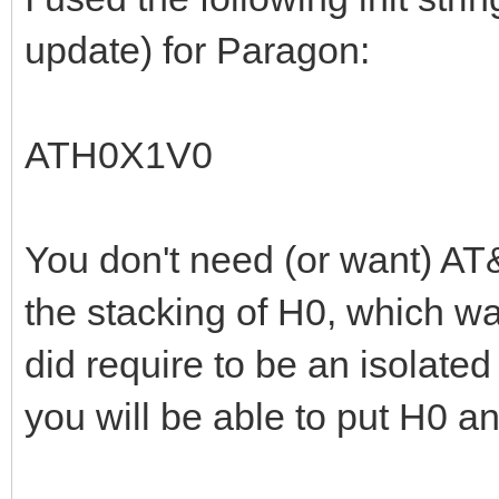
update) for Paragon:
ATH0X1V0
You don't need (or want) AT&
the stacking of H0, which wa
did require to be an isolat
you will be able to put H0 