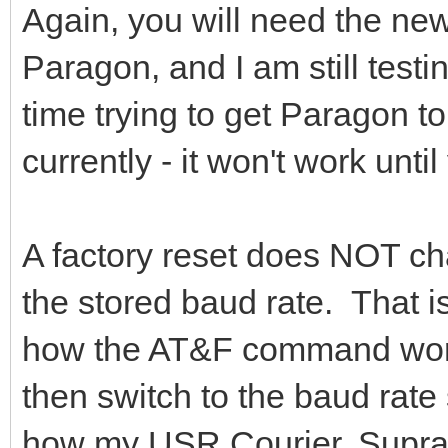
Again, you will need the new
Paragon, and I am still testi
time trying to get Paragon t
currently - it won't work unt
A factory reset does NOT ch
the stored baud rate. That 
how the AT&F command works!
then switch to the baud rate
how my USR Courier, Supra 