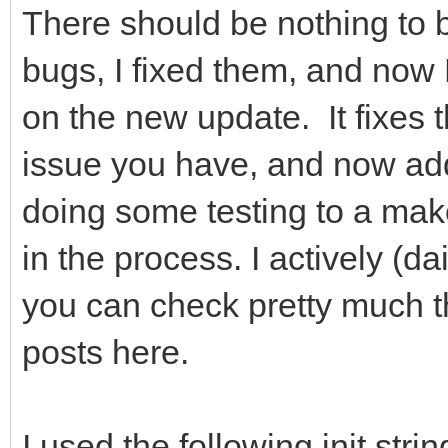
There should be nothing to 
bugs, I fixed them, and now 
on the new update. It fixes 
issue you have, and now ad
doing some testing to a make
in the process. I actively (da
you can check pretty much t
posts here.
I used the following init str