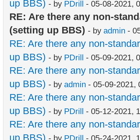
up BBS)
- by
PDrill
- 05-08-2021, 
RE: Are there any non-stan
(setting up BBS)
- by
admin
- 0
RE: Are there any non-standar
up BBS)
- by
PDrill
- 05-09-2021, 
RE: Are there any non-standar
up BBS)
- by
admin
- 05-09-2021,
RE: Are there any non-standar
up BBS)
- by
PDrill
- 05-12-2021, 
RE: Are there any non-standar
up BBS)
- by
PDrill
- 05-24-2021, 