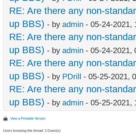
RE: Are there any non-standar
up BBS)
- by
admin
- 05-24-2021,
RE: Are there any non-standar
up BBS)
- by
admin
- 05-24-2021,
RE: Are there any non-standar
up BBS)
- by
PDrill
- 05-25-2021, 
RE: Are there any non-standar
up BBS)
- by
admin
- 05-25-2021,
View a Printable Version
Users browsing this thread: 2 Guest(s)