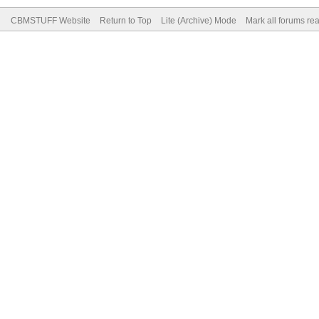
CBMSTUFF Website
Return to Top
Lite (Archive) Mode
Mark all forums re