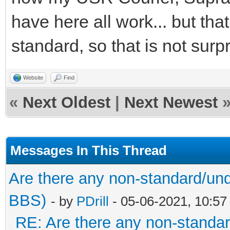
have here all work... but tha
standard, so that is not surpr
Website
Find
«
Next Oldest
|
Next Newest
Messages In This Thread
Are there any non-standard/und
BBS)
- by
PDrill
- 05-06-2021, 10:5
RE: Are there any non-standar