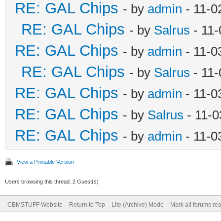
RE: GAL Chips
- by
admin
- 11-0
RE: GAL Chips
- by
Salrus
- 11-
RE: GAL Chips
- by
admin
- 11-0
RE: GAL Chips
- by
Salrus
- 11-
RE: GAL Chips
- by
admin
- 11-0
RE: GAL Chips
- by
Salrus
- 11-0
RE: GAL Chips
- by
admin
- 11-0
View a Printable Version
Users browsing this thread: 2 Guest(s)
CBMSTUFF Website
Return to Top
Lite (Archive) Mode
Mark all forums re