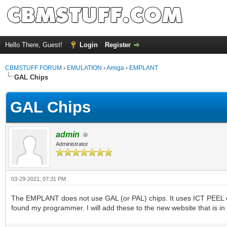
Hello There, Guest!
Login
Register
CBMSTUFF FORUM
›
EMULATION
›
Amiga
›
EMPLANT
GAL Chips
GAL Chips
admin
Administrator
03-29-2021, 07:31 PM
The EMPLANT does not use GAL (or PAL) chips. It uses ICT PEEL ch
found my programmer. I will add these to the new website that is in