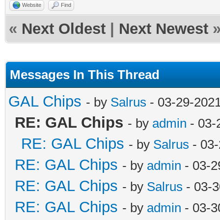
Website
Find
«
Next Oldest
|
Next Newest
Messages In This Thread
GAL Chips
- by
Salrus
- 03-29-202
RE: GAL Chips
- by
admin
- 03-
RE: GAL Chips
- by
Salrus
- 03-
RE: GAL Chips
- by
admin
- 03-2
RE: GAL Chips
- by
Salrus
- 03-3
RE: GAL Chips
- by
admin
- 03-3