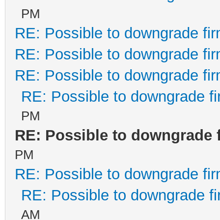
PM
RE: Possible to downgrade fi
RE: Possible to downgrade fi
RE: Possible to downgrade fi
RE: Possible to downgrade f
PM
RE: Possible to downgrade 
PM
RE: Possible to downgrade fi
RE: Possible to downgrade f
AM