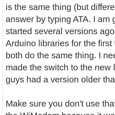
is the same thing (but differ
answer by typing ATA. I am g
started several versions ago
Arduino libraries for the firs
both do the same thing. I nee
made the switch to the new l
guys had a version older tha
Make sure you don't use that 