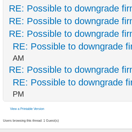
RE: Possible to downgrade fi
RE: Possible to downgrade fi
RE: Possible to downgrade fi
RE: Possible to downgrade f
AM
RE: Possible to downgrade fi
RE: Possible to downgrade f
PM
View a Printable Version
Users browsing this thread: 1 Guest(s)