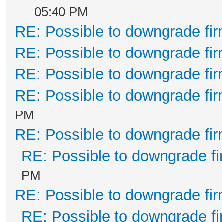
05:40 PM
RE: Possible to downgrade fi
RE: Possible to downgrade fi
RE: Possible to downgrade fi
RE: Possible to downgrade fi
PM
RE: Possible to downgrade fi
RE: Possible to downgrade f
PM
RE: Possible to downgrade fi
RE: Possible to downgrade f