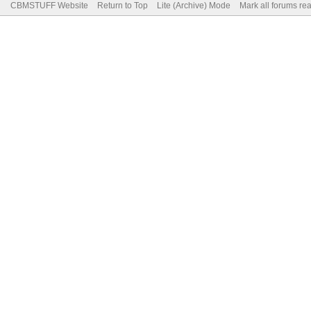
CBMSTUFF Website
Return to Top
Lite (Archive) Mode
Mark all forums re