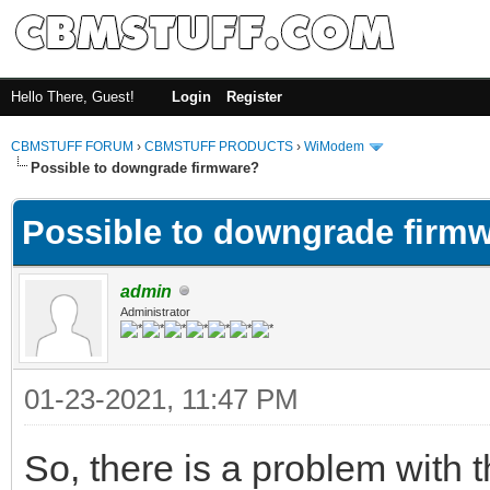
Hello There, Guest!
Login
Register
CBMSTUFF FORUM
›
CBMSTUFF PRODUCTS
›
WiModem
Possible to downgrade firmware?
Possible to downgrade firm
admin
Administrator
01-23-2021, 11:47 PM
So, there is a problem with