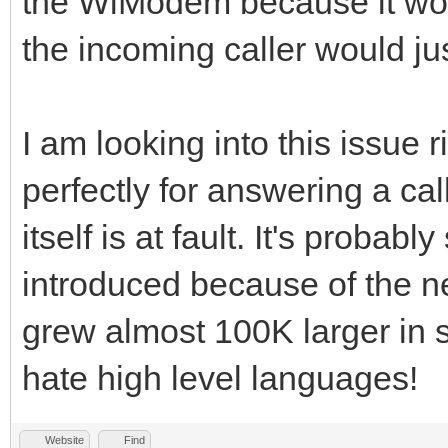
the WiModem because it won'
the incoming caller would jus
I am looking into this issue
perfectly for answering a cal
itself is at fault. It's proba
introduced because of the ne
grew almost 100K larger in s
hate high level languages!
Website
Find