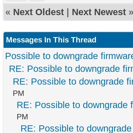
«
Next Oldest
|
Next Newest
Messages In This Thread
Possible to downgrade firmwar
RE: Possible to downgrade fi
RE: Possible to downgrade f
PM
RE: Possible to downgrade 
PM
RE: Possible to downgrade