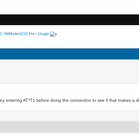
 / WiModem232 Pro
›
Usage
try entering AT*T1 before doing the connection to see if that makes a d