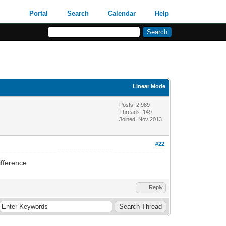
Portal
Search
Calendar
Help
Linear Mode
Posts: 2,989
Threads: 149
Joined: Nov 2013
#22
ifference.
Reply