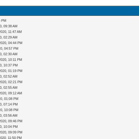
5 PM
0, 09:38 AM
2020, 11:47 AM
0, 02:29 AM
2020, 04:44 PM
20, 04:57 PM
0, 02:30 AM
2020, 10:11 PM
0, 10:37 PM
2020, 01:19 PM
0, 02:52 AM
2020, 02:21 PM
0, 02:55 AM
2020, 09:12 AM
20, 01:08 PM
0, 07:14 PM
20, 10:08 PM
0, 03:56 AM
2020, 09:46 PM
0, 10:04 PM
2020, 09:09 PM
2020, 11:50 PM