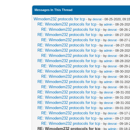
Messages In This Thread
Wimodem232 protocols for tcp
- by
desrat
- 08-25-2020, 09:1
RE: Wimodem232 protocols for tcp
- by
admin
- 08-26-202
RE: Wimodem232 protocols for tcp
- by
desrat
- 08-26-
RE: Wimodem232 protocols for tcp
- by
admin
- 08-27-202
RE: Wimodem232 protocols for tcp
- by
desrat
- 08-27-
RE: Wimodem232 protocols for tcp
- by
desrat
- 08-27-20
RE: Wimodem232 protocols for tcp
- by
admin
- 08-28-202
RE: Wimodem232 protocols for tcp
- by
desrat
- 08-28-
RE: Wimodem232 protocols for tcp
- by
admin
- 08-28-202
RE: Wimodem232 protocols for tcp
- by
desrat
- 08-29-
RE: Wimodem232 protocols for tcp
- by
admin
- 08-30-202
RE: Wimodem232 protocols for tcp
- by
desrat
- 08-30-
RE: Wimodem232 protocols for tcp
- by
admin
- 08-31-202
RE: Wimodem232 protocols for tcp
- by
desrat
- 08-31-
RE: Wimodem232 protocols for tcp
- by
desrat
- 08-31-20
RE: Wimodem232 protocols for tcp
- by
admin
- 08-31-202
RE: Wimodem232 protocols for tcp
- by
desrat
- 08-31-20
RE: Wimodem232 protocols for tcp
- by
admin
- 09-01-202
RE: Wimodem232 protocols for tcp
- by
desrat
- 09-17-
RE: Wimodem232 protocols for tcp
- by
admin
- 09-17-202
RE: Wimodem232 protocols for tcp
- by
desrat
- 09-18-
RE: Wimodem232 protocols for tcp
- by
admin
- 09-18-