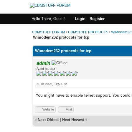
Hello There, Guest!
Login
Register
CBMSTUFF FORUM
›
CBMSTUFF PRODUCTS
›
WiModem232
Wimodem232 protocols for tcp
Wimodem232 protocols for tcp
admin
Administrator
09-18-2020, 11:50 PM
You might have to enable telnet support. You could 
Website
Find
«
Next Oldest
|
Next Newest
»