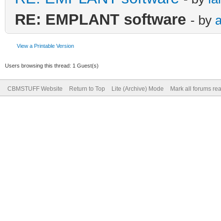
RE: EMPLANT software
- by
View a Printable Version
Users browsing this thread: 1 Guest(s)
CBMSTUFF Website
Return to Top
Lite (Archive) Mode
Mark all forums re