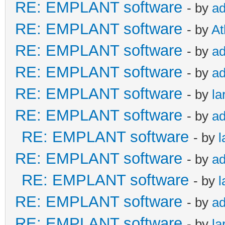
RE: EMPLANT software
- by
a
RE: EMPLANT software
- by
At
RE: EMPLANT software
- by
a
RE: EMPLANT software
- by
a
RE: EMPLANT software
- by
la
RE: EMPLANT software
- by
a
RE: EMPLANT software
- by
l
RE: EMPLANT software
- by
a
RE: EMPLANT software
- by
l
RE: EMPLANT software
- by
a
RE: EMPLANT software
- by
la