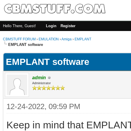
Hello There, Guest!
Login
Register
CBMSTUFF FORUM
›
EMULATION
›
Amiga
›
EMPLANT
EMPLANT software
EMPLANT software
admin
Administrator
12-24-2022, 09:59 PM
Keep in mind that EMPLANT'