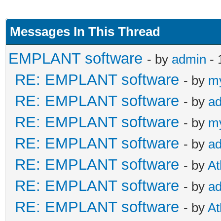
Messages In This Thread
EMPLANT software
- by
admin
- 
RE: EMPLANT software
- by
m
RE: EMPLANT software
- by
a
RE: EMPLANT software
- by
m
RE: EMPLANT software
- by
a
RE: EMPLANT software
- by
At
RE: EMPLANT software
- by
a
RE: EMPLANT software
- by
At