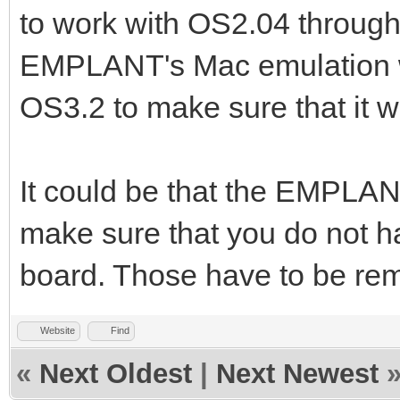
to work with OS2.04 through
EMPLANT's Mac emulation wit
OS3.2 to make sure that it 
It could be that the EMPLANT
make sure that you do not
board. Those have to be re
Website
Find
«
Next Oldest
|
Next Newest