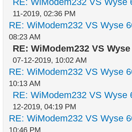
RE: WiModem232 VS Wyse 6
11-2019, 02:36 PM
RE: WiModem232 VS Wyse 60
08:23 AM
RE: WiModem232 VS Wyse 
07-12-2019, 10:02 AM
RE: WiModem232 VS Wyse 60
10:13 AM
RE: WiModem232 VS Wyse 6
12-2019, 04:19 PM
RE: WiModem232 VS Wyse 60
10:46 PM