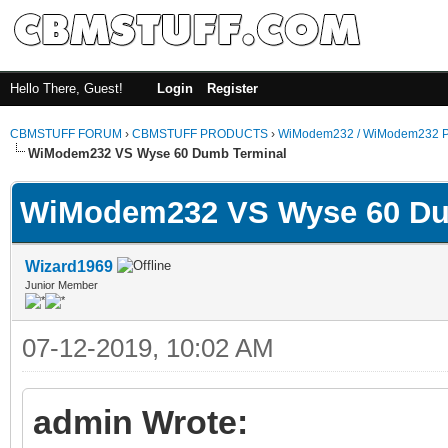
Hello There, Guest!
Login
Register
CBMSTUFF FORUM
›
CBMSTUFF PRODUCTS
›
WiModem232 / WiModem232 P
WiModem232 VS Wyse 60 Dumb Terminal
WiModem232 VS Wyse 60 Du
Wizard1969
Junior Member
07-12-2019, 10:02 AM
admin Wrote: