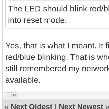
The LED should blink red/b
into reset mode.
Yes, that is what I meant. It 
red/blue blinking. That is wh
still remembered my networ
available.
Find
«
Next Oldest
|
Next Newest