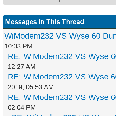
Messages In This Thread
WiModem232 VS Wyse 60 Dum
10:03 PM
RE: WiModem232 VS Wyse 60
12:27 AM
RE: WiModem232 VS Wyse 60
2019, 05:53 AM
RE: WiModem232 VS Wyse 60
02:04 PM