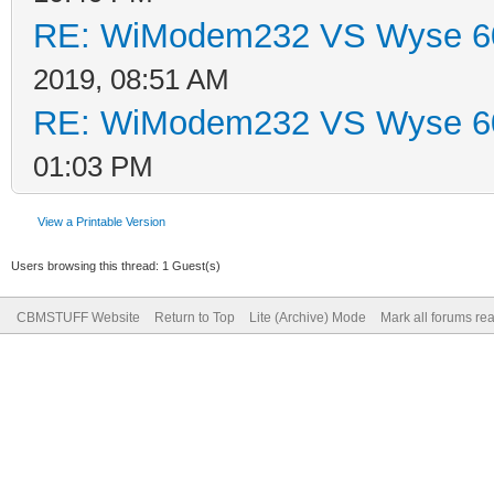
RE: WiModem232 VS Wyse 60
2019, 08:51 AM
RE: WiModem232 VS Wyse 60
01:03 PM
View a Printable Version
Users browsing this thread: 1 Guest(s)
CBMSTUFF Website
Return to Top
Lite (Archive) Mode
Mark all forums re