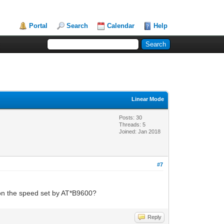
Portal
Search
Calendar
Help
Linear Mode
Posts: 30
Threads: 5
Joined: Jan 2018
#7
 on the speed set by AT*B9600?
Reply