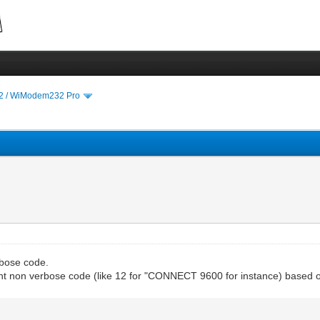
 / WiModem232 Pro
rbose code.
ent non verbose code (like 12 for "CONNECT 9600 for instance) based