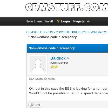
Hello There, Guest!
Login
Register
CBMSTUFF FORUM
›
CBMSTUFF PRODUCTS
›
WiModem232
Non-verbose code discrepancy
Non-verbose code discrepancy
Baldrick
Junior Member
01-31-2018, 05:09 PM
Ok, but in this case the BBS is looking for a non-ve
Would it not be possible to return a speed depend
Find