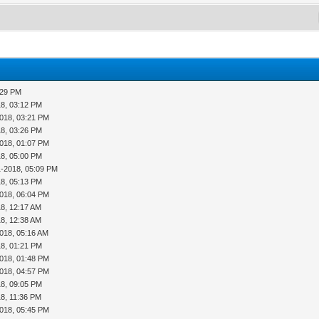
:29 PM
18, 03:12 PM
018, 03:21 PM
18, 03:26 PM
018, 01:07 PM
18, 05:00 PM
1-2018, 05:09 PM
18, 05:13 PM
018, 06:04 PM
8, 12:17 AM
8, 12:38 AM
018, 05:16 AM
18, 01:21 PM
018, 01:48 PM
018, 04:57 PM
18, 09:05 PM
8, 11:36 PM
018, 05:45 PM