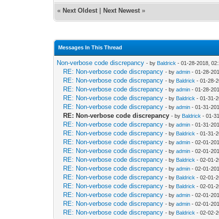
«
Next Oldest
|
Next Newest
»
Messages In This Thread
Non-verbose code discrepancy
- by
Baldrick
- 01-28-2018, 02
RE: Non-verbose code discrepancy
- by
admin
- 01-28-20
RE: Non-verbose code discrepancy
- by
Baldrick
- 01-28-2
RE: Non-verbose code discrepancy
- by
admin
- 01-28-20
RE: Non-verbose code discrepancy
- by
Baldrick
- 01-31-2
RE: Non-verbose code discrepancy
- by
admin
- 01-31-20
RE: Non-verbose code discrepancy
- by
Baldrick
- 01-3
RE: Non-verbose code discrepancy
- by
admin
- 01-31-20
RE: Non-verbose code discrepancy
- by
Baldrick
- 01-31-2
RE: Non-verbose code discrepancy
- by
admin
- 02-01-201
RE: Non-verbose code discrepancy
- by
admin
- 02-01-201
RE: Non-verbose code discrepancy
- by
Baldrick
- 02-01-2
RE: Non-verbose code discrepancy
- by
admin
- 02-01-20
RE: Non-verbose code discrepancy
- by
Baldrick
- 02-01-2
RE: Non-verbose code discrepancy
- by
Baldrick
- 02-01-2
RE: Non-verbose code discrepancy
- by
admin
- 02-01-20
RE: Non-verbose code discrepancy
- by
admin
- 02-01-201
RE: Non-verbose code discrepancy
- by
Baldrick
- 02-02-2