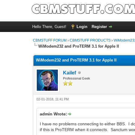
Hello There, Guest!
Login
Register
CBMSTUFF FORUM
›
CBMSTUFF PRODUCTS
›
WiModem232
WiModem232 and ProTERM 3.1 for Apple II
WiModem232 and ProTERM 3.1 for Apple II
Kailef
Professional Geek
02-01-2018, 11:41 PM
admin Wrote:
I have no problems connecting to either BBS. I d
if this is ProTERM when it connects. Sanctum work