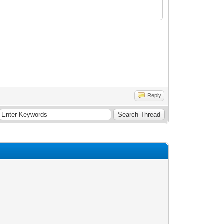
Reply