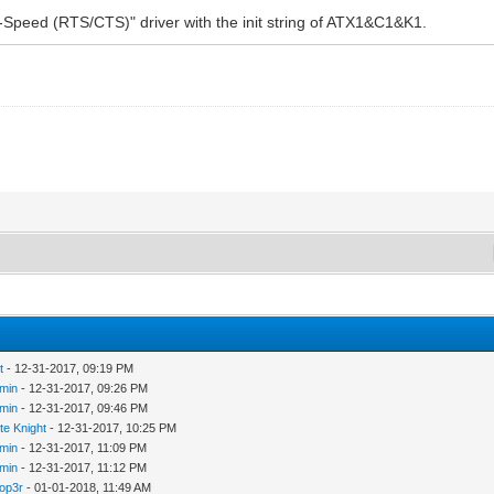
Speed (RTS/CTS)" driver with the init string of ATX1&C1&K1.
t
- 12-31-2017, 09:19 PM
min
- 12-31-2017, 09:26 PM
min
- 12-31-2017, 09:46 PM
te Knight
- 12-31-2017, 10:25 PM
min
- 12-31-2017, 11:09 PM
min
- 12-31-2017, 11:12 PM
op3r
- 01-01-2018, 11:49 AM