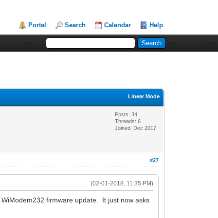
Portal
Search
Calendar
Help
Linear Mode
Posts: 34
Threads: 6
Joined: Dec 2017
#27
(02-01-2018, 11:35 PM)
est WiModem232 firmware update. It just now asks