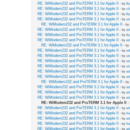
RE: WiModem232 and ProTERM 3.1 for Apple II
- by
By
RE: WiModem232 and ProTERM 3.1 for Apple II
- by
c0
RE: WiModem232 and ProTERM 3.1 for Apple II
- by
By
RE: WiModem232 and ProTERM 3.1 for Apple II
- by
ut
RE: WiModem232 and ProTERM 3.1 for Apple II
- b
RE: WiModem232 and ProTERM 3.1 for Apple II
- by
ad
RE: WiModem232 and ProTERM 3.1 for Apple II
- by
By
RE: WiModem232 and ProTERM 3.1 for Apple II
- by
ad
RE: WiModem232 and ProTERM 3.1 for Apple II
- b
RE: WiModem232 and ProTERM 3.1 for Apple II
- by
wi
RE: WiModem232 and ProTERM 3.1 for Apple II
- by
ut
RE: WiModem232 and ProTERM 3.1 for Apple II
- by
ut
RE: WiModem232 and ProTERM 3.1 for Apple II
- by
ut
RE: WiModem232 and ProTERM 3.1 for Apple II
- by
ad
RE: WiModem232 and ProTERM 3.1 for Apple II
- by
ad
RE: WiModem232 and ProTERM 3.1 for Apple II
- b
RE: WiModem232 and ProTERM 3.1 for Apple II
- by
ad
RE: WiModem232 and ProTERM 3.1 for Apple II
- by
ad
RE: WiModem232 and ProTERM 3.1 for Apple II
- by
ad
RE: WiModem232 and ProTERM 3.1 for Apple II
-
RE: WiModem232 and ProTERM 3.1 for Apple II
- by
ad
RE: WiModem232 and ProTERM 3.1 for Apple II
- by
Ka
RE: WiModem232 and ProTERM 3.1 for Apple II
- by
ad
RE: WiModem232 and ProTERM 3.1 for Apple II
- by
Ka
RE: WiModem232 and ProTERM 3.1 for Apple II
- by
ad