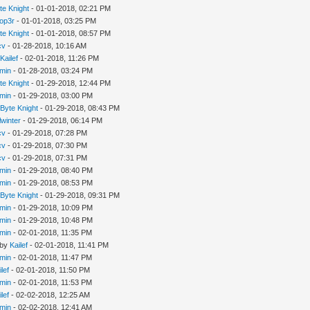
te Knight
- 01-01-2018, 02:21 PM
op3r
- 01-01-2018, 03:25 PM
te Knight
- 01-01-2018, 08:57 PM
cv
- 01-28-2018, 10:16 AM
y
Kailef
- 02-01-2018, 11:26 PM
min
- 01-28-2018, 03:24 PM
te Knight
- 01-29-2018, 12:44 PM
min
- 01-29-2018, 03:00 PM
y
Byte Knight
- 01-29-2018, 08:43 PM
llwinter
- 01-29-2018, 06:14 PM
cv
- 01-29-2018, 07:28 PM
cv
- 01-29-2018, 07:30 PM
cv
- 01-29-2018, 07:31 PM
min
- 01-29-2018, 08:40 PM
min
- 01-29-2018, 08:53 PM
y
Byte Knight
- 01-29-2018, 09:31 PM
min
- 01-29-2018, 10:09 PM
min
- 01-29-2018, 10:48 PM
min
- 02-01-2018, 11:35 PM
 by
Kailef
- 02-01-2018, 11:41 PM
min
- 02-01-2018, 11:47 PM
ilef
- 02-01-2018, 11:50 PM
min
- 02-01-2018, 11:53 PM
ilef
- 02-02-2018, 12:25 AM
min
- 02-02-2018, 12:41 AM