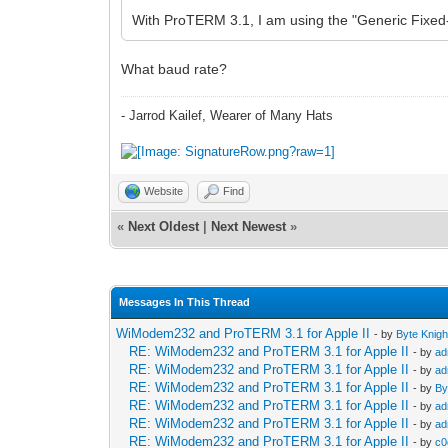
With ProTERM 3.1, I am using the "Generic Fixed-
What baud rate?
- Jarrod Kailef, Wearer of Many Hats
Website
Find
«
Next Oldest
|
Next Newest
»
Messages In This Thread
WiModem232 and ProTERM 3.1 for Apple II
- by
Byte Knigh
RE: WiModem232 and ProTERM 3.1 for Apple II
- by
ad
RE: WiModem232 and ProTERM 3.1 for Apple II
- by
ad
RE: WiModem232 and ProTERM 3.1 for Apple II
- by
By
RE: WiModem232 and ProTERM 3.1 for Apple II
- by
ad
RE: WiModem232 and ProTERM 3.1 for Apple II
- by
ad
RE: WiModem232 and ProTERM 3.1 for Apple II
- by
c0