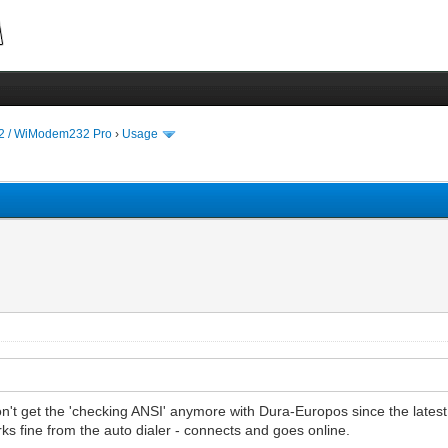
 / WiModem232 Pro
›
Usage
on't get the 'checking ANSI' anymore with Dura-Europos since the lat
s fine from the auto dialer - connects and goes online.