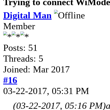
Trying to connect WiMod
Digital Man
Member
Posts: 51
Threads: 5
Joined: Mar 2017
#16
03-22-2017, 05:31 PM
(03-22-2017, 05:16 PM)