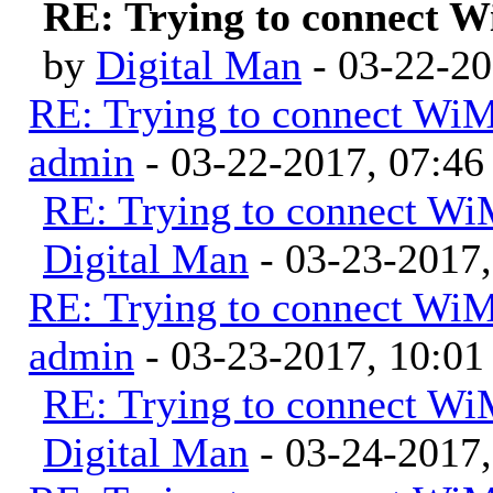
RE: Trying to connect 
by
Digital Man
- 03-22-2
RE: Trying to connect Wi
admin
- 03-22-2017, 07:4
RE: Trying to connect W
Digital Man
- 03-23-2017
RE: Trying to connect Wi
admin
- 03-23-2017, 10:0
RE: Trying to connect W
Digital Man
- 03-24-2017