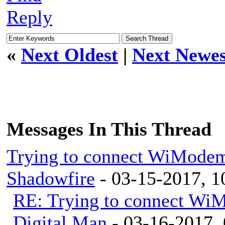
Reply
«
Next Oldest
|
Next Newes
Messages In This Thread
Trying to connect WiModem
Shadowfire
- 03-15-2017, 
RE: Trying to connect Wi
Digital Man
- 03-16-2017,