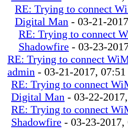
RE: Trying to connect 
Digital Man
- 03-21-201
RE: Trying to connect 
Shadowfire
- 03-23-201
RE: Trying to connect Wi
admin
- 03-21-2017, 07:5
RE: Trying to connect W
Digital Man
- 03-22-2017
RE: Trying to connect W
Shadowfire
- 03-23-2017,