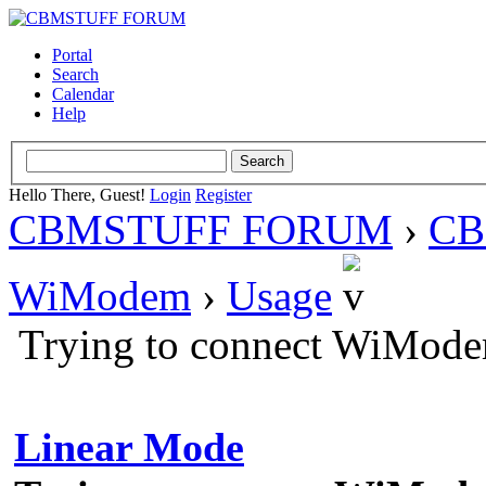
Portal
Search
Calendar
Help
Hello There, Guest!
Login
Register
CBMSTUFF FORUM
›
CB
WiModem
›
Usage
Trying to connect WiMode
Linear Mode