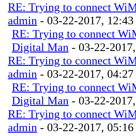
RE: Trying to connect Wi
admin
- 03-22-2017, 12:4
RE: Trying to connect W
Digital Man
- 03-22-2017
RE: Trying to connect Wi
admin
- 03-22-2017, 04:2
RE: Trying to connect W
Digital Man
- 03-22-2017
RE: Trying to connect Wi
admin
- 03-22-2017, 05:1