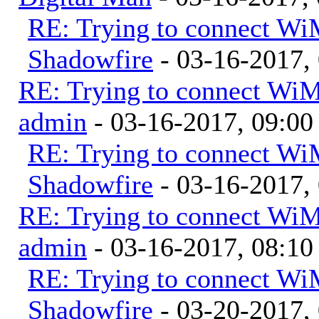
RE: Trying to connect W
Shadowfire
- 03-16-2017,
RE: Trying to connect Wi
admin
- 03-16-2017, 09:0
RE: Trying to connect W
Shadowfire
- 03-16-2017,
RE: Trying to connect Wi
admin
- 03-16-2017, 08:1
RE: Trying to connect W
Shadowfire
- 03-20-2017,