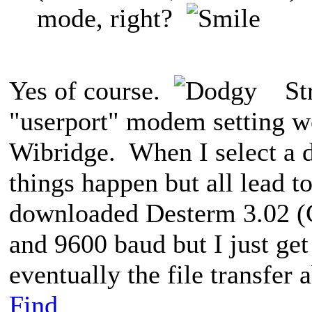
mode, right?
Yes of course.
Stri
"userport" modem setting w
Wibridge. When I select a d
things happen but all lead t
downloaded Desterm 3.02 
and 9600 baud but I just get 
eventually the file transfer a
Find