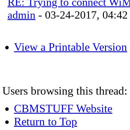
RE: Trying to connect Wi
admin
- 03-24-2017, 04:4
View a Printable Version
Users browsing this thread:
CBMSTUFF Website
Return to Top