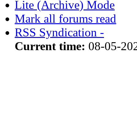
Lite (Archive) Mode
Mark all forums read
RSS Syndication -
Current time:
08-05-202