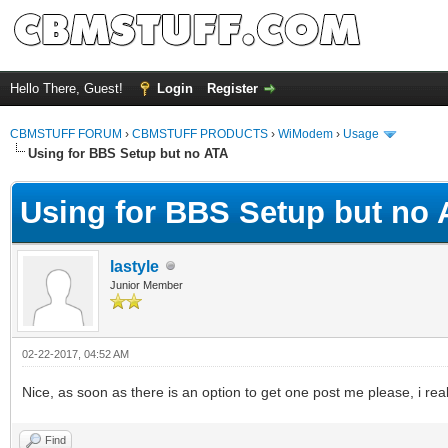
Hello There, Guest!
Login
Register
CBMSTUFF FORUM
›
CBMSTUFF PRODUCTS
›
WiModem
›
Usage
Using for BBS Setup but no ATA
Using for BBS Setup but no
lastyle
Junior Member
02-22-2017, 04:52 AM
Nice, as soon as there is an option to get one post me please, i rea
Find