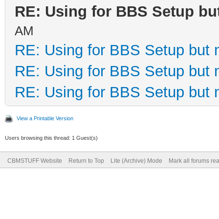
RE: Using for BBS Setup bu
AM
RE: Using for BBS Setup but 
RE: Using for BBS Setup but 
RE: Using for BBS Setup but 
View a Printable Version
Users browsing this thread: 1 Guest(s)
CBMSTUFF Website
Return to Top
Lite (Archive) Mode
Mark all forums re