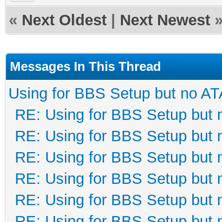
«
Next Oldest
|
Next Newest
Messages In This Thread
Using for BBS Setup but no AT
RE: Using for BBS Setup but 
RE: Using for BBS Setup but 
RE: Using for BBS Setup but 
RE: Using for BBS Setup but 
RE: Using for BBS Setup but 
RE: Using for BBS Setup but 