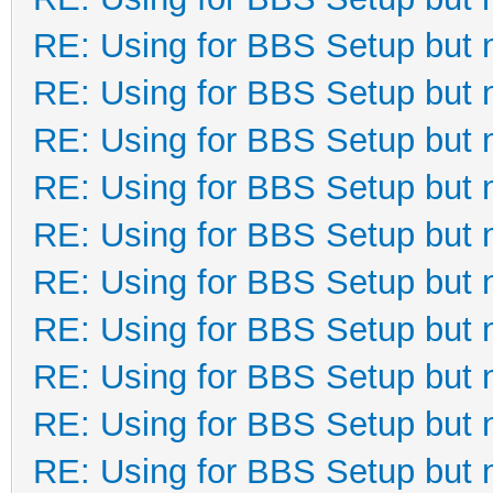
RE: Using for BBS Setup but 
RE: Using for BBS Setup but 
RE: Using for BBS Setup but 
RE: Using for BBS Setup but 
RE: Using for BBS Setup but 
RE: Using for BBS Setup but 
RE: Using for BBS Setup but 
RE: Using for BBS Setup but 
RE: Using for BBS Setup but 
RE: Using for BBS Setup but 