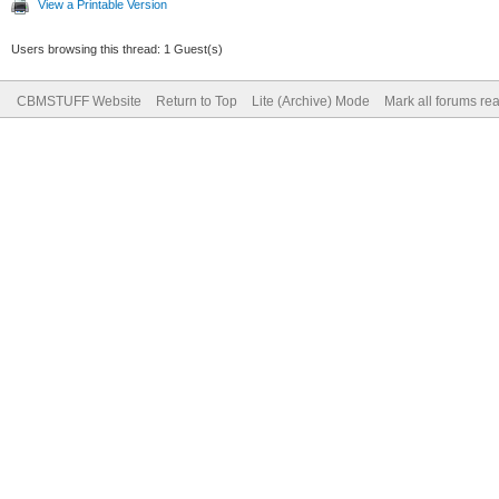
View a Printable Version
Users browsing this thread: 1 Guest(s)
CBMSTUFF Website
Return to Top
Lite (Archive) Mode
Mark all forums re