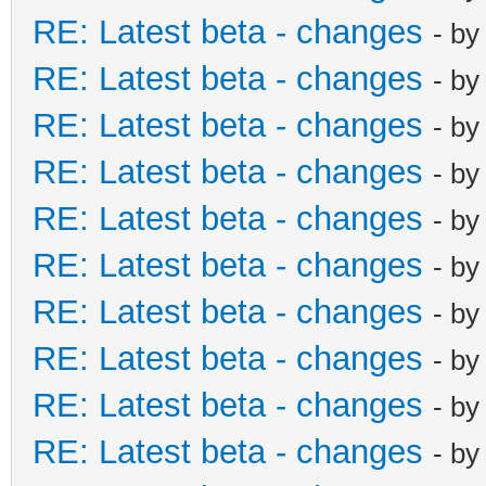
RE: Latest beta - changes
- b
RE: Latest beta - changes
- b
RE: Latest beta - changes
- b
RE: Latest beta - changes
- b
RE: Latest beta - changes
- b
RE: Latest beta - changes
- b
RE: Latest beta - changes
- b
RE: Latest beta - changes
- b
RE: Latest beta - changes
- b
RE: Latest beta - changes
- b