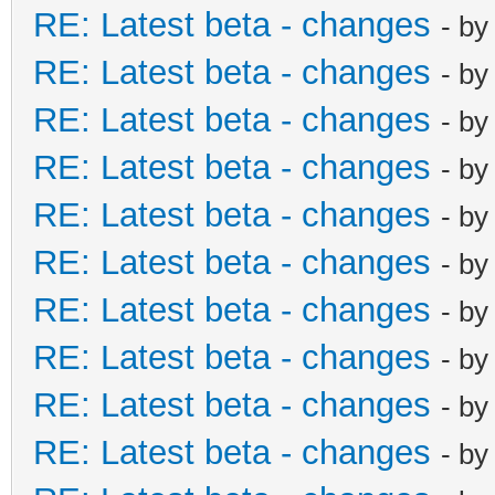
RE: Latest beta - changes
- b
RE: Latest beta - changes
- b
RE: Latest beta - changes
- b
RE: Latest beta - changes
- b
RE: Latest beta - changes
- b
RE: Latest beta - changes
- b
RE: Latest beta - changes
- b
RE: Latest beta - changes
- b
RE: Latest beta - changes
- b
RE: Latest beta - changes
- b