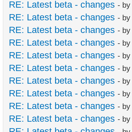
RE: Latest beta - changes
- b
RE: Latest beta - changes
- b
RE: Latest beta - changes
- b
RE: Latest beta - changes
- b
RE: Latest beta - changes
- b
RE: Latest beta - changes
- b
RE: Latest beta - changes
- b
RE: Latest beta - changes
- b
RE: Latest beta - changes
- b
RE: Latest beta - changes
- b
RE: Latest beta - changes
- b