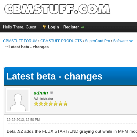
Hello There, Guest!
Login
Register
CBMSTUFF FORUM
›
CBMSTUFF PRODUCTS
›
SuperCard Pro
›
Software
Latest beta - changes
Latest beta - changes
admin
Administrator
12-22-2013, 12:50 PM
Beta .92 adds the FLUX START/END graying out while in MFM mo