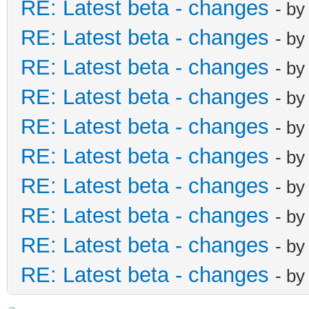
RE: Latest beta - changes
- b
RE: Latest beta - changes
- b
RE: Latest beta - changes
- b
RE: Latest beta - changes
- b
RE: Latest beta - changes
- b
RE: Latest beta - changes
- b
RE: Latest beta - changes
- b
RE: Latest beta - changes
- b
RE: Latest beta - changes
- b
RE: Latest beta - changes
- b