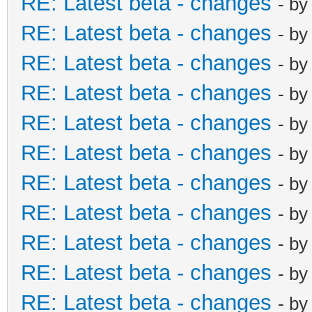
RE: Latest beta - changes
- b
RE: Latest beta - changes
- b
RE: Latest beta - changes
- b
RE: Latest beta - changes
- b
RE: Latest beta - changes
- b
RE: Latest beta - changes
- b
RE: Latest beta - changes
- b
RE: Latest beta - changes
- b
RE: Latest beta - changes
- b
RE: Latest beta - changes
- b
RE: Latest beta - changes
- b