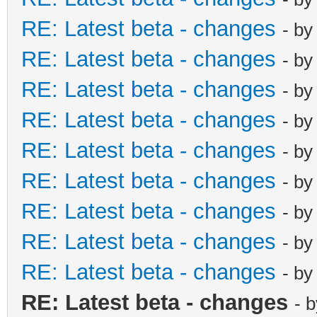
RE: Latest beta - changes
- b
RE: Latest beta - changes
- b
RE: Latest beta - changes
- b
RE: Latest beta - changes
- b
RE: Latest beta - changes
- b
RE: Latest beta - changes
- b
RE: Latest beta - changes
- b
RE: Latest beta - changes
- b
RE: Latest beta - changes
- b
RE: Latest beta - changes
- 