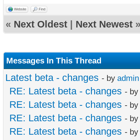
Website
Find
«
Next Oldest
|
Next Newest
Messages In This Thread
Latest beta - changes
- by
admin
RE: Latest beta - changes
- b
RE: Latest beta - changes
- b
RE: Latest beta - changes
- b
RE: Latest beta - changes
- b