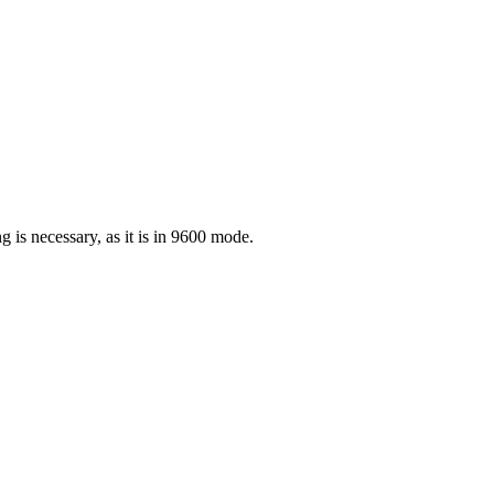
is necessary, as it is in 9600 mode.