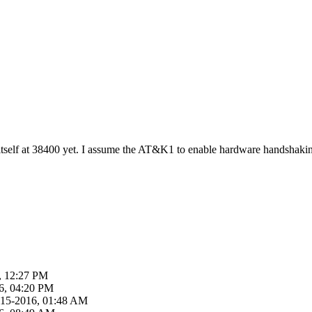
self at 38400 yet. I assume the AT&K1 to enable hardware handshaking 
, 12:27 PM
6, 04:20 PM
-15-2016, 01:48 AM