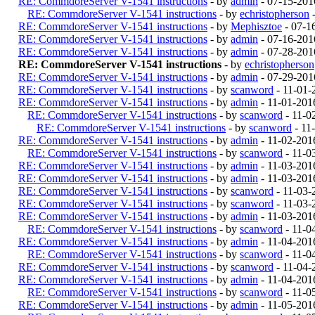
RE: CommdoreServer V-1541 instructions
- by
admin
- 07-15-201
RE: CommdoreServer V-1541 instructions
- by
echristopherson
-
RE: CommdoreServer V-1541 instructions
- by
Mephisztoe
- 07-1
RE: CommdoreServer V-1541 instructions
- by
admin
- 07-16-201
RE: CommdoreServer V-1541 instructions
- by
admin
- 07-28-201
RE: CommdoreServer V-1541 instructions
- by
echristopherson
RE: CommdoreServer V-1541 instructions
- by
admin
- 07-29-201
RE: CommdoreServer V-1541 instructions
- by
scanword
- 11-01-
RE: CommdoreServer V-1541 instructions
- by
admin
- 11-01-201
RE: CommdoreServer V-1541 instructions
- by
scanword
- 11-0
RE: CommdoreServer V-1541 instructions
- by
scanword
- 11
RE: CommdoreServer V-1541 instructions
- by
admin
- 11-02-201
RE: CommdoreServer V-1541 instructions
- by
scanword
- 11-0
RE: CommdoreServer V-1541 instructions
- by
admin
- 11-03-201
RE: CommdoreServer V-1541 instructions
- by
admin
- 11-03-201
RE: CommdoreServer V-1541 instructions
- by
scanword
- 11-03-
RE: CommdoreServer V-1541 instructions
- by
scanword
- 11-03-
RE: CommdoreServer V-1541 instructions
- by
admin
- 11-03-201
RE: CommdoreServer V-1541 instructions
- by
scanword
- 11-0
RE: CommdoreServer V-1541 instructions
- by
admin
- 11-04-201
RE: CommdoreServer V-1541 instructions
- by
scanword
- 11-0
RE: CommdoreServer V-1541 instructions
- by
scanword
- 11-04-
RE: CommdoreServer V-1541 instructions
- by
admin
- 11-04-201
RE: CommdoreServer V-1541 instructions
- by
scanword
- 11-0
RE: CommdoreServer V-1541 instructions
- by
admin
- 11-05-201