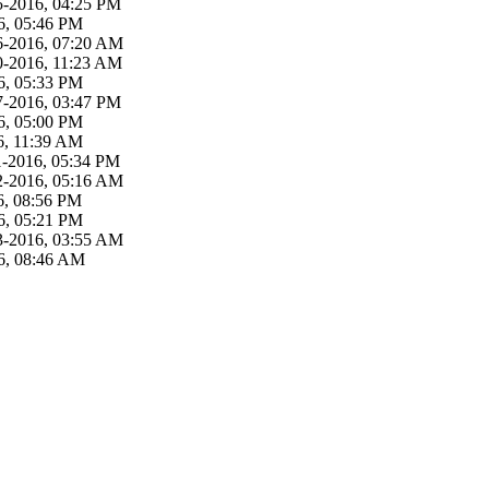
5-2016, 04:25 PM
6, 05:46 PM
6-2016, 07:20 AM
0-2016, 11:23 AM
6, 05:33 PM
7-2016, 03:47 PM
6, 05:00 PM
6, 11:39 AM
1-2016, 05:34 PM
2-2016, 05:16 AM
6, 08:56 PM
6, 05:21 PM
3-2016, 03:55 AM
6, 08:46 AM