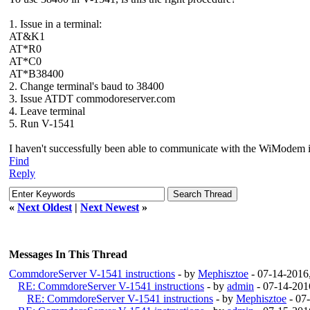
1. Issue in a terminal:
AT&K1
AT*R0
AT*C0
AT*B38400
2. Change terminal's baud to 38400
3. Issue ATDT commodoreserver.com
4. Leave terminal
5. Run V-1541
I haven't successfully been able to communicate with the WiModem it
Find
Reply
«
Next Oldest
|
Next Newest
»
Messages In This Thread
CommdoreServer V-1541 instructions
- by
Mephisztoe
- 07-14-2016
RE: CommdoreServer V-1541 instructions
- by
admin
- 07-14-201
RE: CommdoreServer V-1541 instructions
- by
Mephisztoe
- 07