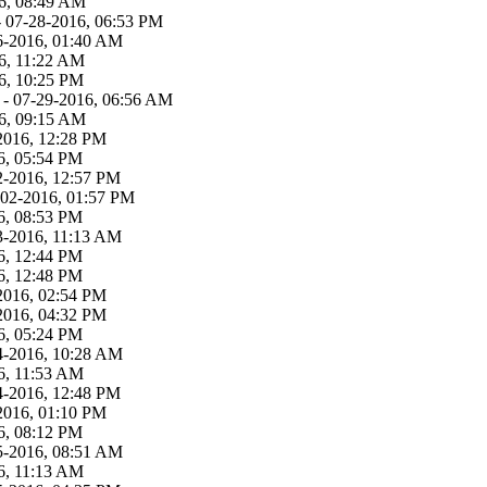
6, 08:49 AM
 07-28-2016, 06:53 PM
6-2016, 01:40 AM
6, 11:22 AM
6, 10:25 PM
- 07-29-2016, 06:56 AM
6, 09:15 AM
2016, 12:28 PM
6, 05:54 PM
2-2016, 12:57 PM
-02-2016, 01:57 PM
6, 08:53 PM
3-2016, 11:13 AM
6, 12:44 PM
6, 12:48 PM
2016, 02:54 PM
2016, 04:32 PM
6, 05:24 PM
4-2016, 10:28 AM
6, 11:53 AM
4-2016, 12:48 PM
2016, 01:10 PM
6, 08:12 PM
5-2016, 08:51 AM
6, 11:13 AM