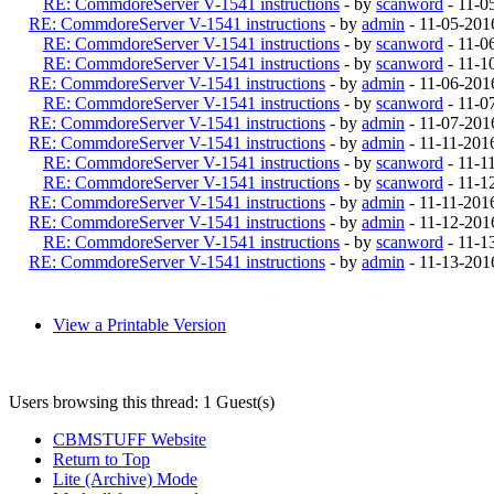
RE: CommdoreServer V-1541 instructions
- by
scanword
- 11-0
RE: CommdoreServer V-1541 instructions
- by
admin
- 11-05-201
RE: CommdoreServer V-1541 instructions
- by
scanword
- 11-0
RE: CommdoreServer V-1541 instructions
- by
scanword
- 11-1
RE: CommdoreServer V-1541 instructions
- by
admin
- 11-06-201
RE: CommdoreServer V-1541 instructions
- by
scanword
- 11-0
RE: CommdoreServer V-1541 instructions
- by
admin
- 11-07-201
RE: CommdoreServer V-1541 instructions
- by
admin
- 11-11-201
RE: CommdoreServer V-1541 instructions
- by
scanword
- 11-1
RE: CommdoreServer V-1541 instructions
- by
scanword
- 11-1
RE: CommdoreServer V-1541 instructions
- by
admin
- 11-11-201
RE: CommdoreServer V-1541 instructions
- by
admin
- 11-12-201
RE: CommdoreServer V-1541 instructions
- by
scanword
- 11-1
RE: CommdoreServer V-1541 instructions
- by
admin
- 11-13-201
View a Printable Version
Users browsing this thread: 1 Guest(s)
CBMSTUFF Website
Return to Top
Lite (Archive) Mode