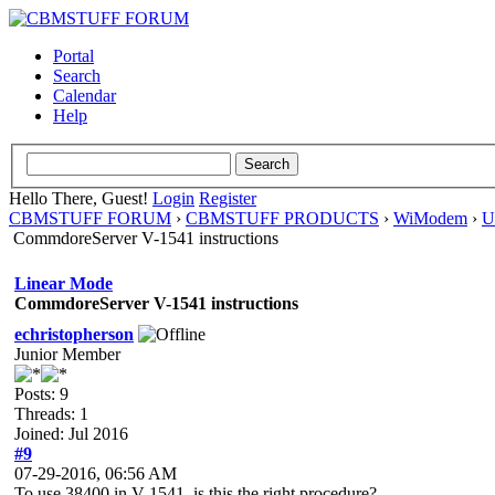
Portal
Search
Calendar
Help
Hello There, Guest!
Login
Register
CBMSTUFF FORUM
›
CBMSTUFF PRODUCTS
›
WiModem
›
U
CommdoreServer V-1541 instructions
Linear Mode
CommdoreServer V-1541 instructions
echristopherson
Junior Member
Posts: 9
Threads: 1
Joined: Jul 2016
#9
07-29-2016, 06:56 AM
To use 38400 in V-1541, is this the right procedure?