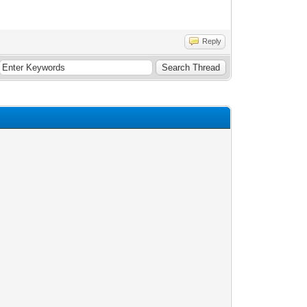
Reply