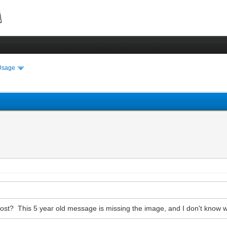
Usage
post? This 5 year old message is missing the image, and I don't know wh