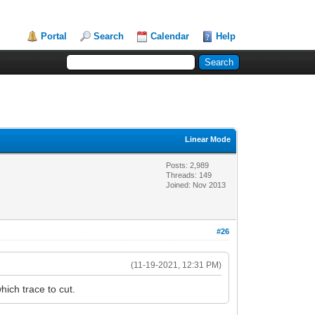
Portal
Search
Calendar
Help
Linear Mode
Posts: 2,989
Threads: 149
Joined: Nov 2013
#26
(11-19-2021, 12:31 PM)
ich trace to cut.