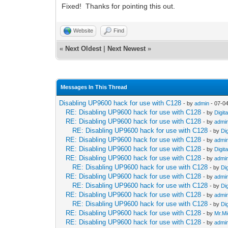
Fixed! Thanks for pointing this out.
Website
Find
«
Next Oldest
|
Next Newest
»
Messages In This Thread
Disabling UP9600 hack for use with C128
- by
admin
- 07-0
RE: Disabling UP9600 hack for use with C128
- by
Digit
RE: Disabling UP9600 hack for use with C128
- by
admi
RE: Disabling UP9600 hack for use with C128
- by
Di
RE: Disabling UP9600 hack for use with C128
- by
admi
RE: Disabling UP9600 hack for use with C128
- by
Digit
RE: Disabling UP9600 hack for use with C128
- by
admi
RE: Disabling UP9600 hack for use with C128
- by
Di
RE: Disabling UP9600 hack for use with C128
- by
admi
RE: Disabling UP9600 hack for use with C128
- by
Di
RE: Disabling UP9600 hack for use with C128
- by
admi
RE: Disabling UP9600 hack for use with C128
- by
Di
RE: Disabling UP9600 hack for use with C128
- by
Mr.Mi
RE: Disabling UP9600 hack for use with C128
- by
admi