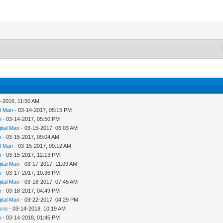
4-2016, 11:50 AM
al Man
- 03-14-2017, 05:15 PM
n
- 03-14-2017, 05:50 PM
gital Man
- 03-15-2017, 06:03 AM
n
- 03-15-2017, 09:04 AM
al Man
- 03-15-2017, 09:12 AM
n
- 03-15-2017, 12:13 PM
gital Man
- 03-17-2017, 11:09 AM
n
- 03-17-2017, 10:36 PM
gital Man
- 03-18-2017, 07:45 AM
n
- 03-18-2017, 04:49 PM
gital Man
- 03-22-2017, 04:29 PM
cro
- 03-14-2018, 10:19 AM
n
- 03-14-2018, 01:45 PM