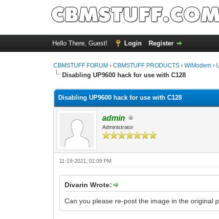
Hello There, Guest!
Login
Register
CBMSTUFF FORUM
›
CBMSTUFF PRODUCTS
›
WiModem
›
Disabling UP9600 hack for use with C128
Disabling UP9600 hack for use with C128
admin
Administrator
11-19-2021, 01:09 PM
Divarin Wrote:
Can you please re-post the image in the original 