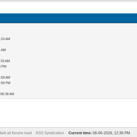
9:24 AM
5 AM
1:33 AM
08 PM
5:59 AM
6:59 PM
 06:38 AM
ark all forums read
RSS Syndication -
Current time:
08-06-2026, 12:36 PM