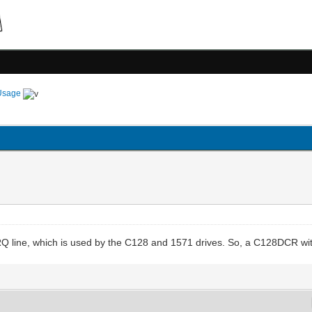
Usage
Q line, which is used by the C128 and 1571 drives. So, a C128DCR wit