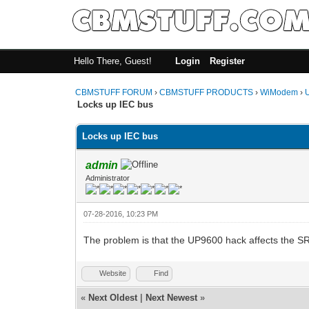
Hello There, Guest!
Login
Register
CBMSTUFF FORUM
›
CBMSTUFF PRODUCTS
›
WiModem
›
Locks up IEC bus
Locks up IEC bus
admin
Administrator
07-28-2016, 10:23 PM
The problem is that the UP9600 hack affects the SR
Website
Find
«
Next Oldest
|
Next Newest
»