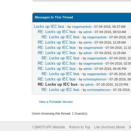
Messages In This Thread
Locks up IEC bus
- by
stagemanbob
- 07-04-2016, 06:37 AM
RE: Locks up IEC bus
- by
admin
- 07-04-2016, 08:53 AM
RE: Locks up IEC bus
- by
stagemanbob
- 07-04-2016, 0
RE: Locks up IEC bus
- by
admin
- 07-04-2016, 11:09 AM
RE: Locks up IEC bus
- by
stagemanbob
- 07-04-2016, 11:1
RE: Locks up IEC bus
- by
admin
- 07-04-2016, 11:29 AM
RE: Locks up IEC bus
- by
stagemanbob
- 07-04-2016, 1
RE: Locks up IEC bus
- by
stagemanbob
- 07-04-2016, 02:
RE: Locks up IEC bus
- by
admin
- 07-04-2016, 06:46 PM
RE: Locks up IEC bus
- by
stagemanbob
- 07-05-2016, 0
RE: Locks up IEC bus
- by
echristopherson
- 07-28-2016, 0
RE: Locks up IEC bus
- by
admin
- 07-28-2016, 10:23 PM
RE: Locks up IEC bus
- by
echristopherson
- 07-29-2016,
View a Printable Version
Users browsing this thread: 1 Guest(s)
CBMSTUFF Website
Return to Top
Lite (Archive) Mode
M