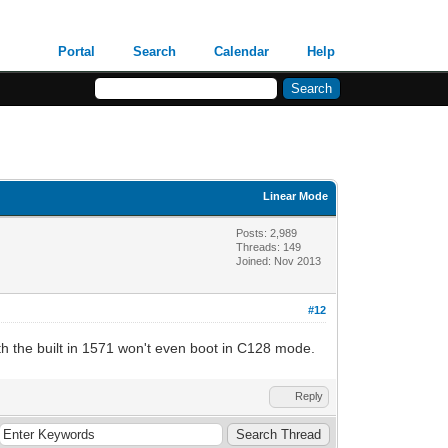
Portal
Search
Calendar
Help
Linear Mode
Posts: 2,989
Threads: 149
Joined: Nov 2013
#12
h the built in 1571 won't even boot in C128 mode.
Reply