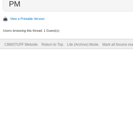
PM
View a Printable Version
Users browsing this thread: 1 Guest(s)
CBMSTUFF Website
Return to Top
Lite (Archive) Mode
Mark all forums re