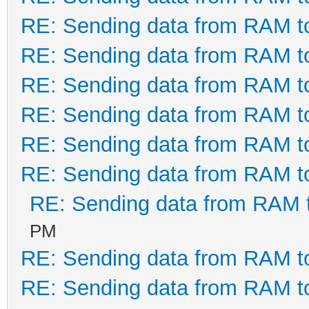
RE: Sending data from RAM 
RE: Sending data from RAM 
RE: Sending data from RAM 
RE: Sending data from RAM 
RE: Sending data from RAM 
RE: Sending data from RAM 
RE: Sending data from RAM
PM
RE: Sending data from RAM 
RE: Sending data from RAM 