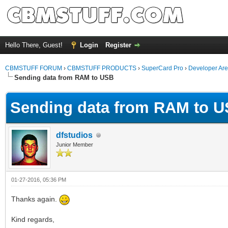
Hello There, Guest!
Login
Register
CBMSTUFF FORUM
›
CBMSTUFF PRODUCTS
›
SuperCard Pro
›
Developer Ar
Sending data from RAM to USB
Sending data from RAM to 
dfstudios
Junior Member
01-27-2016, 05:36 PM
Thanks again.
Kind regards,