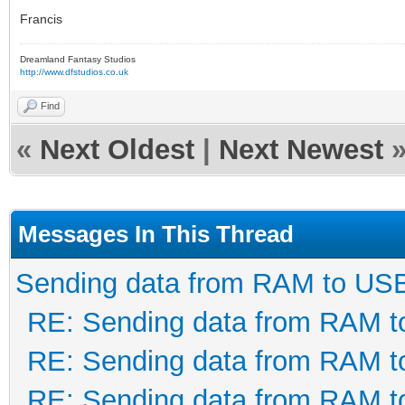
Francis
Dreamland Fantasy Studios
http://www.dfstudios.co.uk
Find
«
Next Oldest
|
Next Newest
Messages In This Thread
Sending data from RAM to US
RE: Sending data from RAM 
RE: Sending data from RAM 
RE: Sending data from RAM 