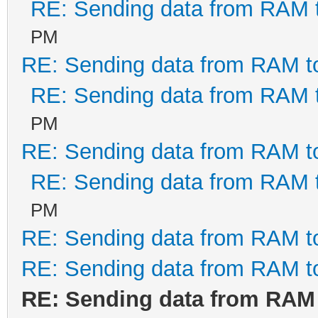
RE: Sending data from RAM
PM
RE: Sending data from RAM 
RE: Sending data from RAM
PM
RE: Sending data from RAM 
RE: Sending data from RAM
PM
RE: Sending data from RAM 
RE: Sending data from RAM 
RE: Sending data from RAM