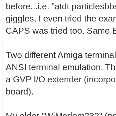
before...i.e. "atdt particles
giggles, I even tried the ex
CAPS was tried too. Same
Two different Amiga terminal
ANSI terminal emulation. Th
a GVP I/O extender (incorp
board).
My older "WiModem232" (no