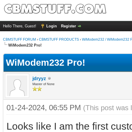
Hello There, Guest!
Login
Register
CBMSTUFF FORUM
›
CBMSTUFF PRODUCTS
›
WiModem232 / WiModem232 P
WiModem232 Pro!
WiModem232 Pro!
jdryyz
Master of None
01-24-2024, 06:55 PM
(This post was 
Looks like I am the first cus