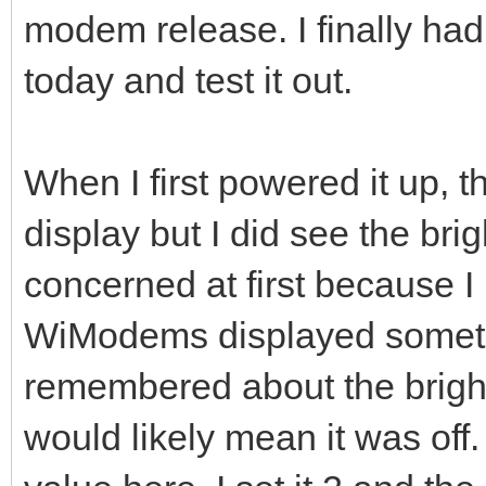
modem release. I finally had
today and test it out.
When I first powered it up, 
display but I did see the bri
concerned at first because I 
WiModems displayed somethin
remembered about the bright
would likely mean it was of