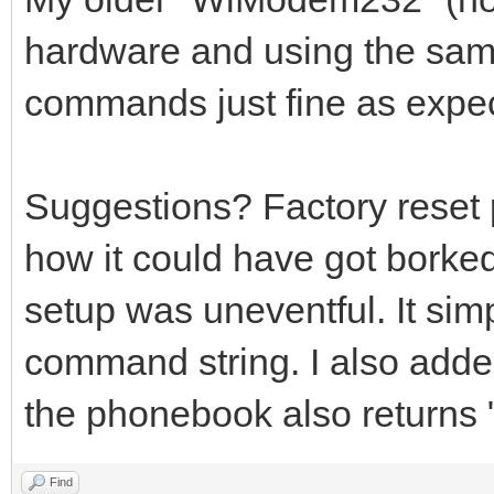
hardware and using the same
commands just fine as expe
Suggestions? Factory reset
how it could have got borke
setup was uneventful. It simp
command string. I also adde
the phonebook also return
Find