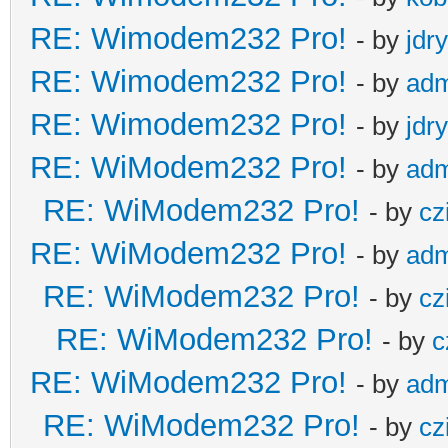
RE: Wimodem232 Pro!
- by
jdr
RE: Wimodem232 Pro!
- by
adm
RE: Wimodem232 Pro!
- by
jdr
RE: WiModem232 Pro!
- by
adm
RE: WiModem232 Pro!
- by
cz
RE: WiModem232 Pro!
- by
adm
RE: WiModem232 Pro!
- by
cz
RE: WiModem232 Pro!
- by
c
RE: WiModem232 Pro!
- by
adm
RE: WiModem232 Pro!
- by
cz