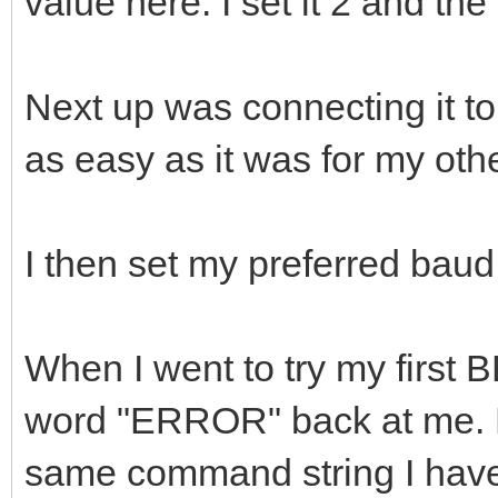
value here. I set it 2 and th
Next up was connecting it to
as easy as it was for my o
I then set my preferred baud
When I went to try my first B
word "ERROR" back at me. E
same command string I have