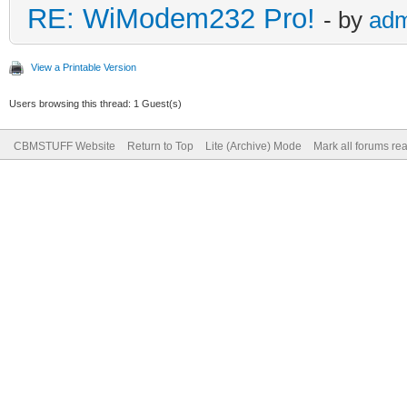
RE: WiModem232 Pro!
- by
adm
View a Printable Version
Users browsing this thread: 1 Guest(s)
CBMSTUFF Website
Return to Top
Lite (Archive) Mode
Mark all forums re