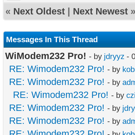
«
Next Oldest
|
Next Newest
Messages In This Thread
WiModem232 Pro!
- by
jdryyz
- 
RE: Wimodem232 Pro!
- by
kob
RE: Wimodem232 Pro!
- by
adm
RE: Wimodem232 Pro!
- by
cz
RE: Wimodem232 Pro!
- by
jdr
RE: Wimodem232 Pro!
- by
adm
RE: Wimodem232 Pro!
- by
kob