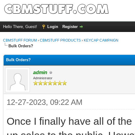
Hello There, Guest!
Login
Register
CBMSTUFF FORUM
›
CBMSTUFF PRODUCTS
›
KEYCAP CAMPAIGN
Bulk Orders?
Bulk Orders?
admin
Administrator
12-27-2023, 09:22 AM
Once I finally have all of th