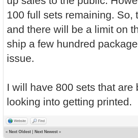
up sales to the public. Howev
100 full sets remaining. So, 
and there will be a limit on
ship a few hundred packages
issue.
I will have 800 sets that are 
looking into getting printed.
Website
Find
«
Next Oldest
|
Next Newest
»