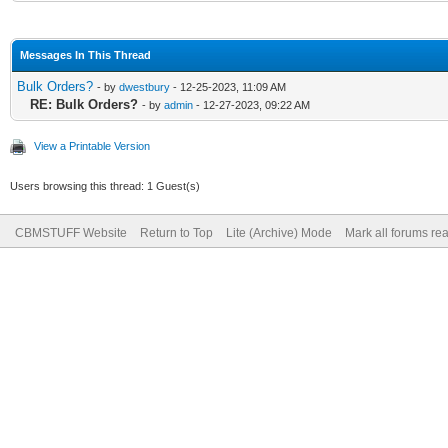
Messages In This Thread
Bulk Orders?
- by
dwestbury
- 12-25-2023, 11:09 AM
RE: Bulk Orders?
- by
admin
- 12-27-2023, 09:22 AM
View a Printable Version
Users browsing this thread: 1 Guest(s)
CBMSTUFF Website
Return to Top
Lite (Archive) Mode
Mark all forums re