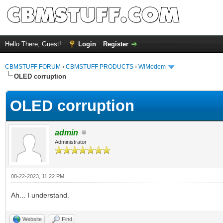
Hello There, Guest!
Login
Register
CBMSTUFF FORUM
›
CBMSTUFF PRODUCTS
›
WiModem
OLED corruption
OLED corruption
admin
Administrator
08-22-2023, 11:22 PM
Ah... I understand.
Website
Find