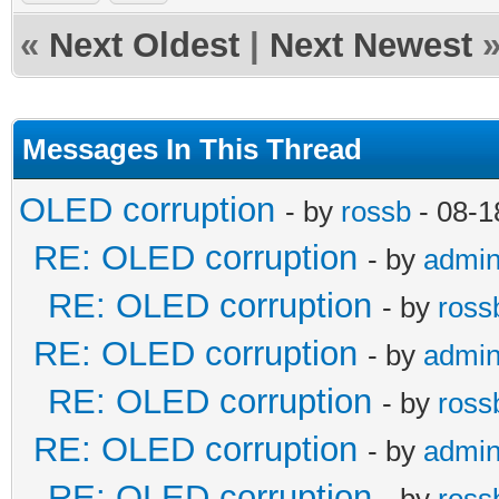
«
Next Oldest
|
Next Newest
Messages In This Thread
OLED corruption
- by
rossb
- 08-1
RE: OLED corruption
- by
admi
RE: OLED corruption
- by
ross
RE: OLED corruption
- by
admi
RE: OLED corruption
- by
ross
RE: OLED corruption
- by
admi
RE: OLED corruption
- by
ross