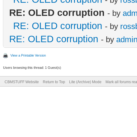
RE: OLED corruption
- by
adm
RE: OLED corruption
- by
ross
RE: OLED corruption
- by
admi
View a Printable Version
Users browsing this thread: 1 Guest(s)
CBMSTUFF Website
Return to Top
Lite (Archive) Mode
Mark all forums re