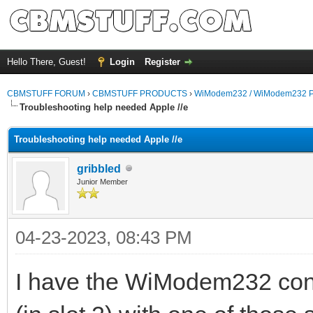
Hello There, Guest!
Login
Register
CBMSTUFF FORUM
›
CBMSTUFF PRODUCTS
›
WiModem232 / WiModem232 P
Troubleshooting help needed Apple //e
Troubleshooting help needed Apple //e
gribbled
Junior Member
04-23-2023, 08:43 PM
I have the WiModem232 conn