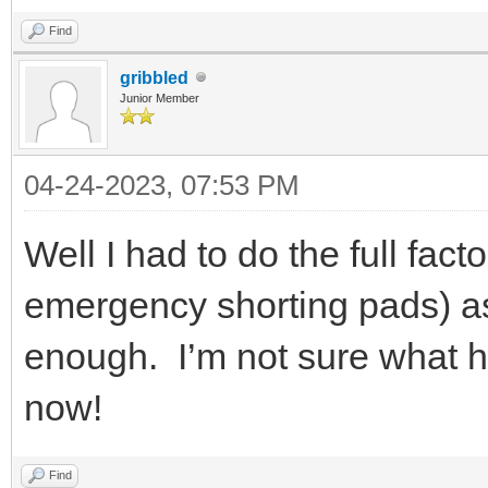
Find
gribbled
Junior Member
04-24-2023, 07:53 PM
Well I had to do the full fac
emergency shorting pads) as
enough. I’m not sure what h
now!
Find