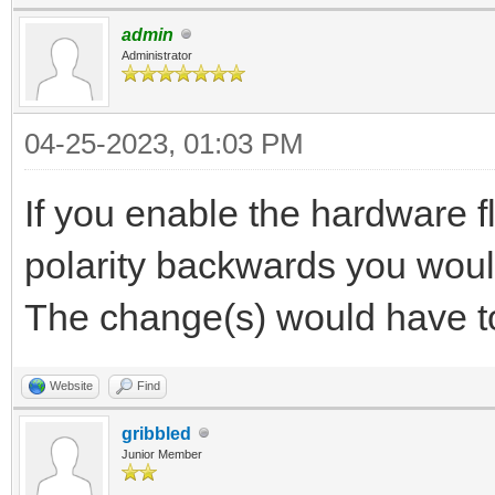
admin
Administrator
04-25-2023, 01:03 PM
If you enable the hardware f
polarity backwards you would
The change(s) would have t
Website
Find
gribbled
Junior Member