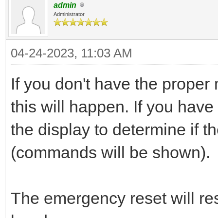
admin
Administrator
04-24-2023, 11:03 AM
If you don't have the prope
this will happen. If you hav
the display to determine if 
(commands will be shown).
The emergency reset will re