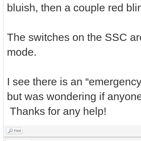
bluish, then a couple red bli
The switches on the SSC ar
mode.
I see there is an “emergen
but was wondering if anyone 
Thanks for any help!
Find