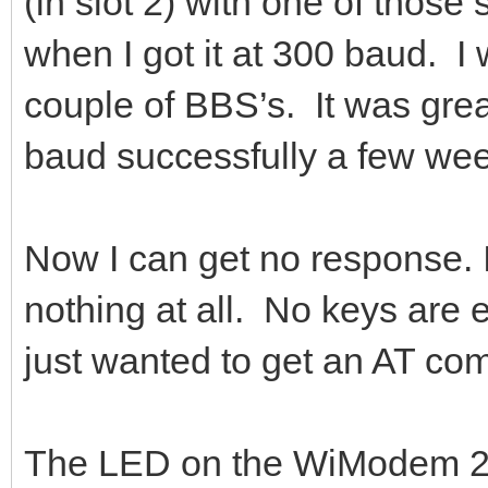
(in slot 2) with one of thos
when I got it at 300 baud. I w
couple of BBS’s. It was gre
baud successfully a few we
Now I can get no response.
nothing at all. No keys are 
just wanted to get an AT c
The LED on the WiModem 23