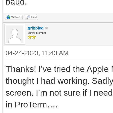
baud.
Website
Find
gribbled
Junior Member
04-24-2023, 11:43 AM
Thanks! I’ve tried the Apple
thought I had working. Sadly
screen. I’m not sure if I need 
in ProTerm….