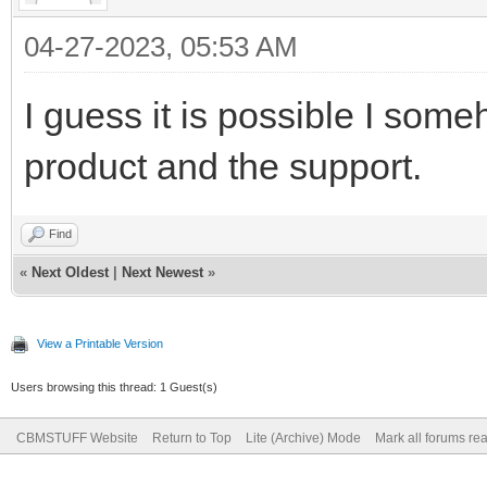
04-27-2023, 05:53 AM
I guess it is possible I some
product and the support.
Find
«
Next Oldest
|
Next Newest
»
View a Printable Version
Users browsing this thread: 1 Guest(s)
CBMSTUFF Website
Return to Top
Lite (Archive) Mode
Mark all forums re