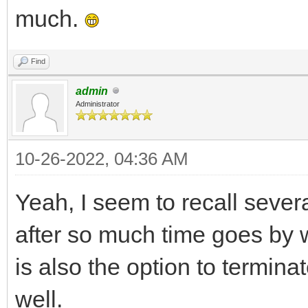
much.
Find
admin
Administrator
10-26-2022, 04:36 AM
Yeah, I seem to recall sever
after so much time goes by w
is also the option to termina
well.