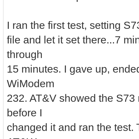
I ran the first test, setting 
file and let it set there...7 mi
through
15 minutes. I gave up, ende
WiModem
232. AT&V showed the S73 reg
before I
changed it and ran the test. 