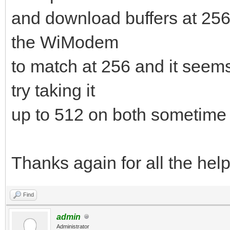
and download buffers at 25
the WiModem
to match at 256 and it seems 
try taking it
up to 512 on both sometime 
Thanks again for all the hel
Find
admin
Administrator