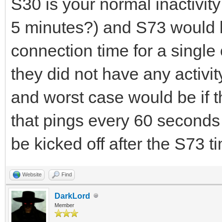
S30 is your normal inactivit
5 minutes?) and S73 would
connection time for a single 
they did not have any activit
and worst case would be if t
that pings every 60 seconds
be kicked off after the S73 t
Website
Find
DarkLord
Member