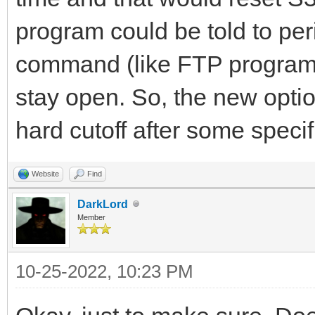
program could be told to pe
command (like FTP programs 
stay open. So, the new opti
hard cutoff after some specif
Website
Find
DarkLord
Member
10-25-2022, 10:23 PM