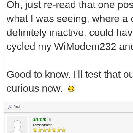
Oh, just re-read that one pos
what I was seeing, where a c
definitely inactive, could h
cycled my WiModem232 and 
Good to know. I'll test that 
curious now.
Find
admin
Administrator