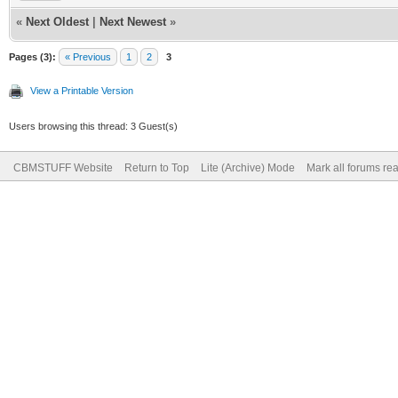
«
Next Oldest
|
Next Newest
»
Pages (3):
« Previous
1
2
3
View a Printable Version
Users browsing this thread: 3 Guest(s)
CBMSTUFF Website
Return to Top
Lite (Archive) Mode
Mark all forums re