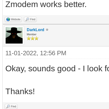
Zmodem works better.
Website
Find
DarkLord
Member
11-01-2022, 12:56 PM
Okay, sounds good - I look fo
Thanks!
Find