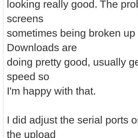
looking really good. The pr
screens
sometimes being broken up 
Downloads are
doing pretty good, usually g
speed so
I'm happy with that.
I did adjust the serial port
the upload