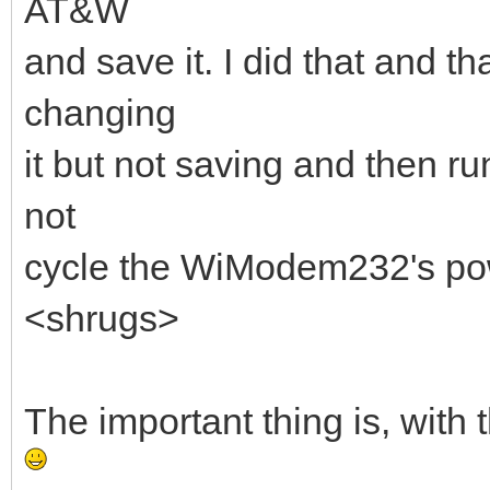
AT&W
and save it. I did that and t
changing
it but not saving and then r
not
cycle the WiModem232's pow
<shrugs>
The important thing is, with t