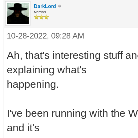
DarkLord
Member
10-28-2022, 09:28 AM
Ah, that's interesting stuff 
explaining what's
happening.
I've been running with the
and it's