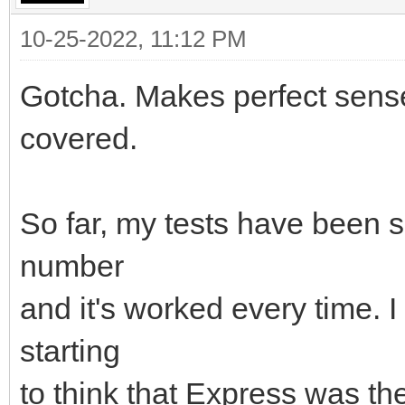
10-25-2022, 11:12 PM
Gotcha. Makes perfect sense
covered.
So far, my tests have been s
number
and it's worked every time. I
starting
to think that Express was th