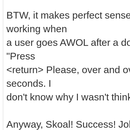
BTW, it makes perfect sense
working when
a user goes AWOL after a d
"Press
<return> Please, over and o
seconds. I
don't know why I wasn't thin
Anyway, Skoal! Success! Jo