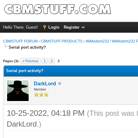
Hello There, Guest!
Login
Register
CBMSTUFF FORUM
›
CBMSTUFF PRODUCTS
›
WiModem232 / WiModem232 P
Serial port activity?
Pages (3):
« Previous
1
2
3
Serial port activity?
DarkLord
Member
10-25-2022, 04:18 PM
(This post was 
DarkLord
.)