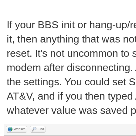
If your BBS init or hang-up/re
it, then anything that was 
reset. It's not uncommon to 
modem after disconnecting. 
the settings. You could set S
AT&V, and if you then typed
whatever value was saved p
Website
Find