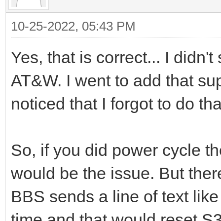
10-25-2022, 05:43 PM
Yes, that is correct... I didn
AT&W. I went to add that su
noticed that I forgot to do t
So, if you did power cycle t
would be the issue. But ther
BBS sends a line of text like
time and that would reset S3