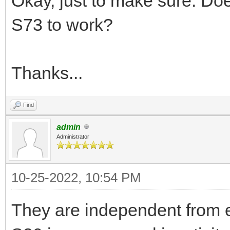
Okay, just to make sure. Doe
S73 to work?
Thanks...
Find
admin
Administrator
10-25-2022, 10:54 PM
They are independent from e