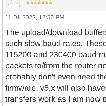
11-01-2022, 12:50 PM
The upload/download buffers
such slow baud rates. These
115200 and 230400 baud rate
packets to/from the router no
probably don't even need th
firmware. v5.x will also ha
transfers work as I am now tr