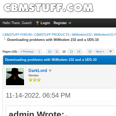
Hello There, Guest!
Login
Register
CBMSTUFF FORUM
›
CBMSTUFF PRODUCTS
›
WiModem232 / WiModem232 P
Downloading problems with WiModem 232 and a UDS-10
Pages (16):
« Previous
1
…
10
11
12
13
14
…
16
Next »
Downloading problems with WiModem 232 and a UDS-10
DarkLord
Member
11-14-2022, 06:54 PM
admin Wrote: