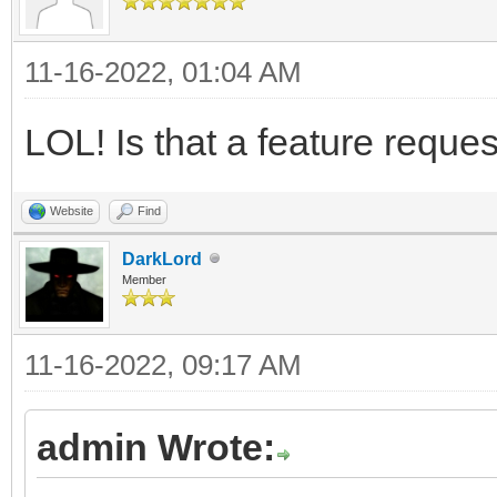
11-16-2022, 01:04 AM
LOL! Is that a feature reque
Website
Find
DarkLord
Member
11-16-2022, 09:17 AM
admin Wrote: