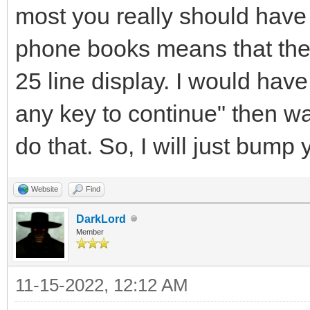
most you really should have 
phone books means that the 
25 line display. I would have
any key to continue" then wait
do that. So, I will just bump y
Website
Find
DarkLord
Member
11-15-2022, 12:12 AM