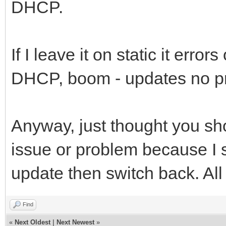
DHCP.
If I leave it on static it erro
DHCP, boom - updates no p
Anyway, just thought you sho
issue or problem because I s
update then switch back. All
Find
«
Next Oldest
|
Next Newest
»