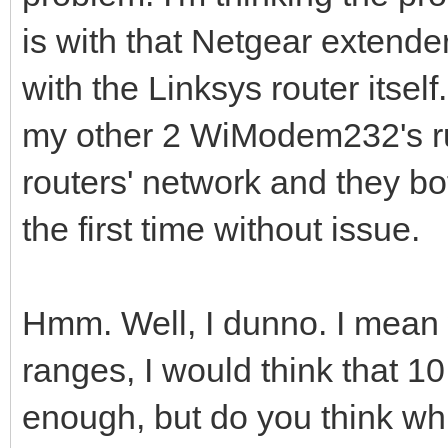
is with that Netgear extend
with the Linksys router itself
my other 2 WiModem232's ru
routers' network and they b
the first time without issue.
Hmm. Well, I dunno. I mean wi
ranges, I would think that 1
enough, but do you think while