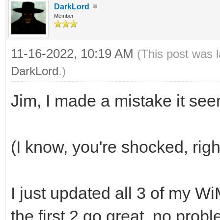
DarkLord
Member
11-16-2022, 10:19 AM
(This post was 
DarkLord
.)
Jim, I made a mistake it se
(I know, you're shocked, rig
I just updated all 3 of my 
the first 2 go great, no probl