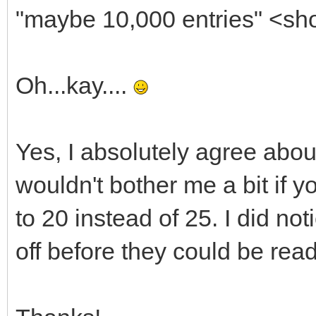
"maybe 10,000 entries" <sh
Oh...kay....
Yes, I absolutely agree about t
wouldn't bother me a bit if 
to 20 instead of 25. I did not
off before they could be read