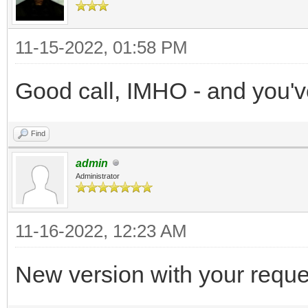
11-15-2022, 01:58 PM
Good call, IMHO - and you'
Find
admin
Administrator
11-16-2022, 12:23 AM
New version with your requ