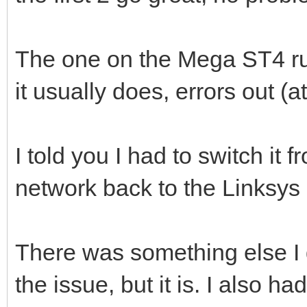
The one on the Mega ST4 r
it usually does, errors out (at 
I told you I had to switch it
network back to the Linksys 
There was something else I di
the issue, but it is. I also ha