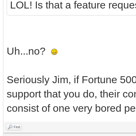
LOL! Is that a feature requ
Uh...no?
Seriously Jim, if Fortune 50
support that you do, their 
consist of one very bored pe
Find