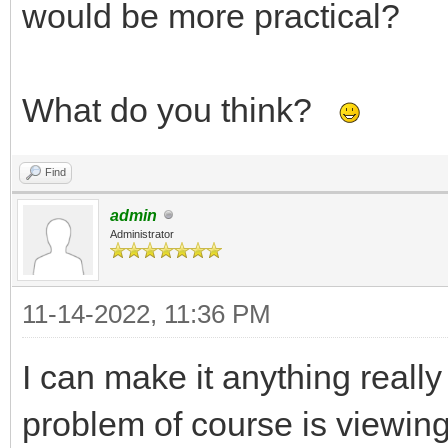
would be more practical?
What do you think?
Find
admin
Administrator
11-14-2022, 11:36 PM
I can make it anything reall
problem of course is viewing