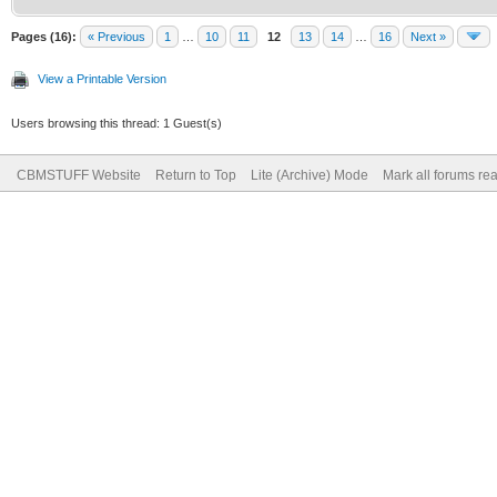
Pages (16):
« Previous
1
…
10
11
12
13
14
…
16
Next »
View a Printable Version
Users browsing this thread: 1 Guest(s)
CBMSTUFF Website
Return to Top
Lite (Archive) Mode
Mark all forums re