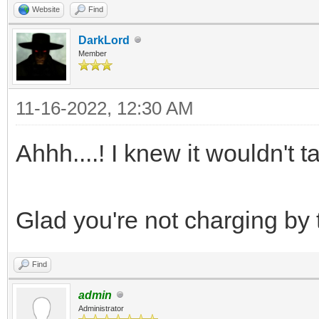
Website
Find
DarkLord
Member
11-16-2022, 12:30 AM
Ahhh....! I knew it wouldn't t
Glad you're not charging by 
Find
admin
Administrator