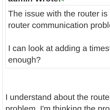
The issue with the router is 
router communication prob
I can look at adding a times
enough?
I understand about the router.
problem. I'm thinking the pr