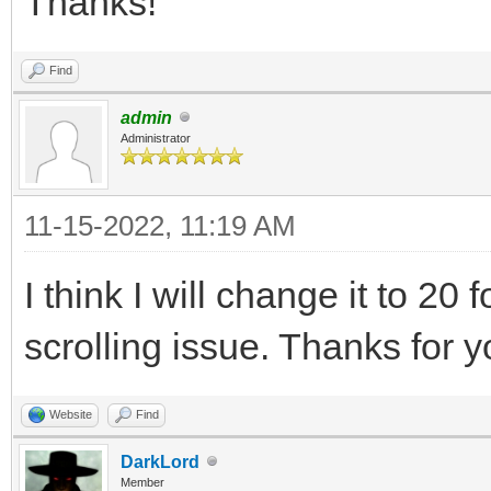
Thanks!
Find
admin
Administrator
11-15-2022, 11:19 AM
I think I will change it to 20 
scrolling issue. Thanks for 
Website
Find
DarkLord
Member