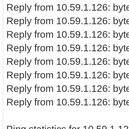
Reply from 10.59.1.126: b
Reply from 10.59.1.126: b
Reply from 10.59.1.126: b
Reply from 10.59.1.126: b
Reply from 10.59.1.126: b
Reply from 10.59.1.126: b
Reply from 10.59.1.126: b
Reply from 10.59.1.126: b
Ping statistics for 10.59.1.12