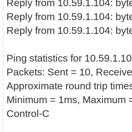
Reply from 10.59.1.104: b
Reply from 10.59.1.104: b
Reply from 10.59.1.104: b
Ping statistics for 10.59.1.10
Packets: Sent = 10, Received
Approximate round trip times
Minimum = 1ms, Maximum =
Control-C