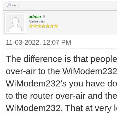
Find
admin
Administrator
11-03-2022, 12:07 PM
The difference is that people
over-air to the WiModem232
WiModem232's you have doubl
to the router over-air and th
WiModem232. That at very le