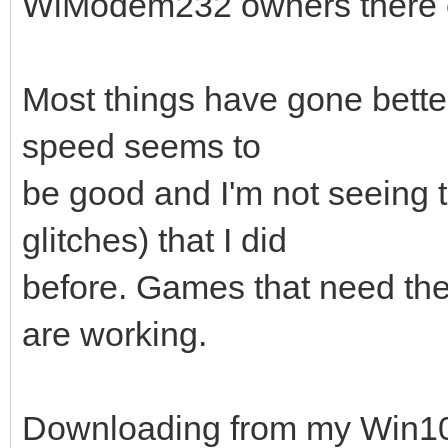
WiModem232 owners there c
Most things have gone better 
speed seems to
be good and I'm not seeing 
glitches) that I did
before. Games that need the
are working.
Downloading from my Win10