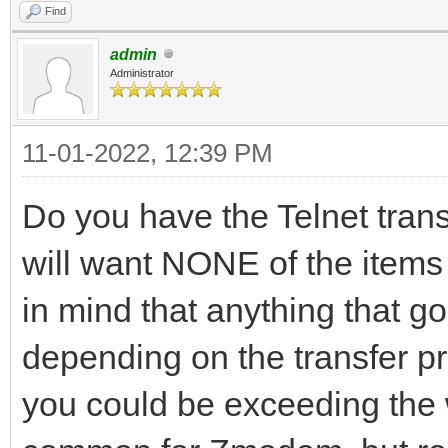
Find
admin
Administrator
11-01-2022, 12:39 PM
Do you have the Telnet transl
will want NONE of the items 
in mind that anything that g
depending on the transfer p
you could be exceeding the w