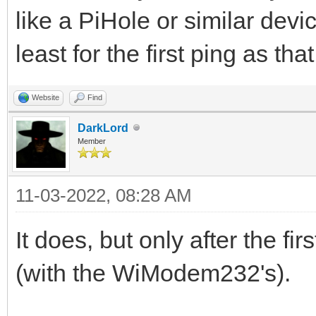
like a PiHole or similar devic
least for the first ping as th
Website
Find
DarkLord
Member
11-03-2022, 08:28 AM
It does, but only after the fi
(with the WiModem232's).