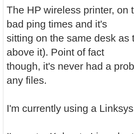
The HP wireless printer, on 
bad ping times and it's
sitting on the same desk as th
above it). Point of fact
though, it's never had a pro
any files.
I'm currently using a Linksy