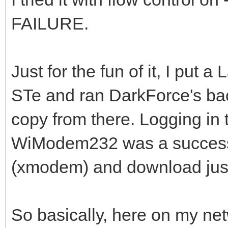
FAILURE.
Just for the fun of it, I pu
STe and ran DarkForce's b
copy from there. Logging in t
WiModem232 was a success.
(xmodem) and download just
So basically, here on my ne