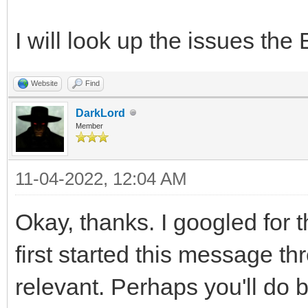
I will look up the issues th
Website
Find
DarkLord
Member
11-04-2022, 12:04 AM
Okay, thanks. I googled for
first started this message th
relevant. Perhaps you'll do b