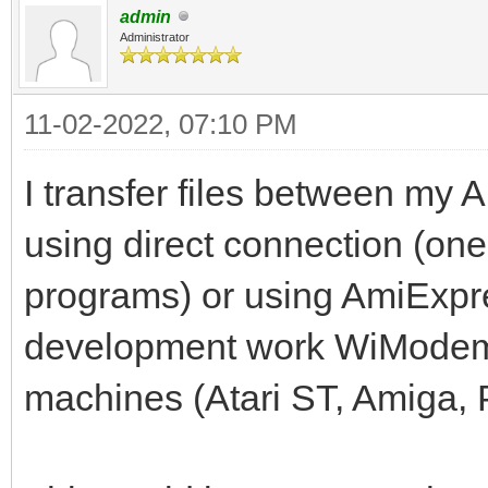
admin
Administrator
11-02-2022, 07:10 PM
I transfer files between my A
using direct connection (one
programs) or using AmiExpres
development work WiModem
machines (Atari ST, Amiga, 