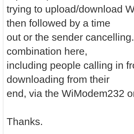
trying to upload/downloa
then followed by a time
out or the sender cancelling.
combination here,
including people calling in f
downloading from their
end, via the WiModem232 on 
Thanks.