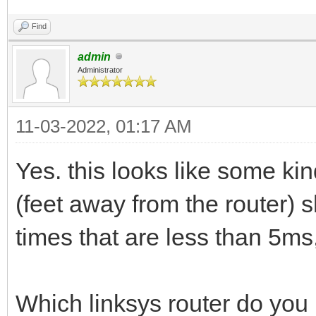
Find
admin
Administrator
11-03-2022, 01:17 AM
Yes. this looks like some kin
(feet away from the router) 
times that are less than 5ms,
Which linksys router do you