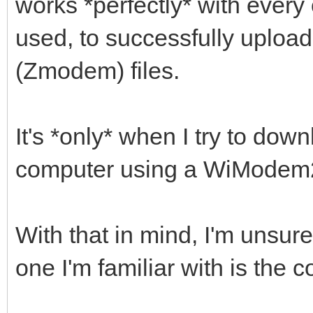
works *perfectly* with every 
used, to successfully uplo
(Zmodem) files.
It's *only* when I try to dow
computer using a WiModem232
With that in mind, I'm unsure
one I'm familiar with is the