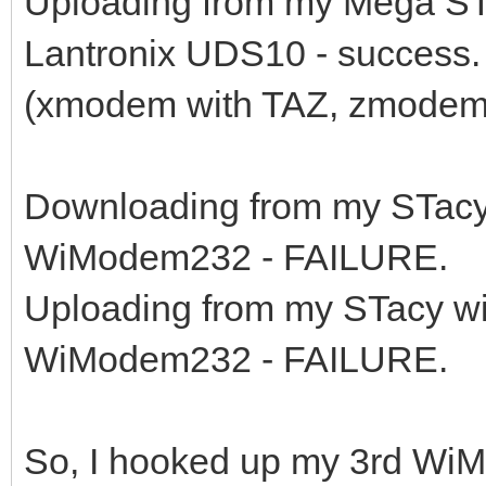
Uploading from my Mega ST
Lantronix UDS10 - success.
(xmodem with TAZ, zmodem
Downloading from my STacy
WiModem232 - FAILURE.
Uploading from my STacy w
WiModem232 - FAILURE.
So, I hooked up my 3rd WiM