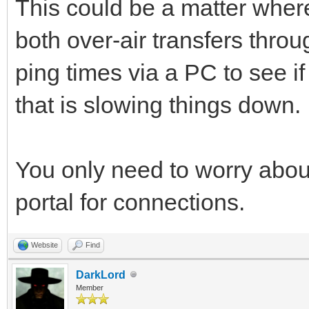
This could be a matter where
both over-air transfers throu
ping times via a PC to see if
that is slowing things down.
You only need to worry about
portal for connections.
Website
Find
DarkLord
Member