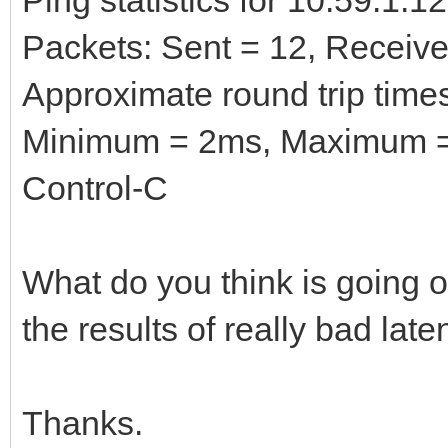
Packets: Sent = 12, Received
Approximate round trip times
Minimum = 2ms, Maximum =
Control-C
What do you think is going o
the results of really bad la
Thanks.