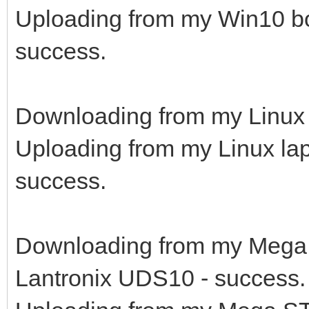
Uploading from my Win10 b
success.
Downloading from my Linux 
Uploading from my Linux la
success.
Downloading from my Mega 
Lantronix UDS10 - success.