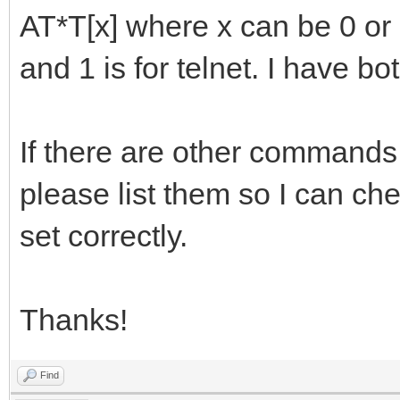
AT*T[x] where x can be 0 or 
and 1 is for telnet. I have 
If there are other commands 
please list them so I can che
set correctly.
Thanks!
Find