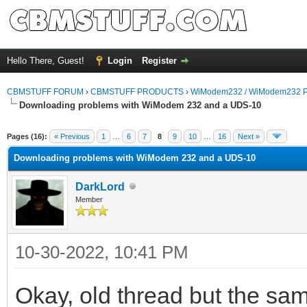
Hello There, Guest!
Login
Register
CBMSTUFF FORUM
›
CBMSTUFF PRODUCTS
›
WiModem232 / WiModem232 P
Downloading problems with WiModem 232 and a UDS-10
Pages (16):
« Previous
1
…
6
7
8
9
10
…
16
Next »
Downloading problems with WiModem 232 and a UDS-10
DarkLord
Member
10-30-2022, 10:41 PM
Okay, old thread but the sam