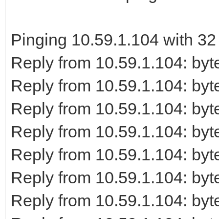
Pinging 10.59.1.104 with 32 
Reply from 10.59.1.104: b
Reply from 10.59.1.104: b
Reply from 10.59.1.104: b
Reply from 10.59.1.104: b
Reply from 10.59.1.104: b
Reply from 10.59.1.104: b
Reply from 10.59.1.104: b