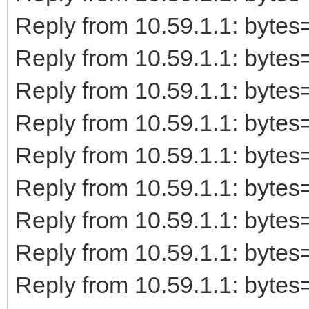
Reply from 10.59.1.1: byt
Reply from 10.59.1.1: byt
Reply from 10.59.1.1: byt
Reply from 10.59.1.1: byt
Reply from 10.59.1.1: byt
Reply from 10.59.1.1: byt
Reply from 10.59.1.1: byt
Reply from 10.59.1.1: byt
Reply from 10.59.1.1: byt