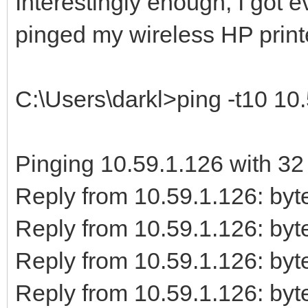
Interestingly enough, I got 
pinged my wireless HP print
C:\Users\darkl>ping -t10 10
Pinging 10.59.1.126 with 32 
Reply from 10.59.1.126: b
Reply from 10.59.1.126: b
Reply from 10.59.1.126: b
Reply from 10.59.1.126: b