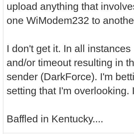
upload anything that involve
one WiModem232 to anoth
I don't get it. In all instanc
and/or timeout resulting in 
sender (DarkForce). I'm bett
setting that I'm overlooking. I
Baffled in Kentucky....