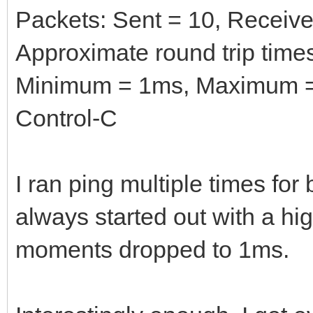
Packets: Sent = 10, Received
Approximate round trip times
Minimum = 1ms, Maximum =
Control-C
I ran ping multiple times fo
always started out with a hig
moments dropped to 1ms.