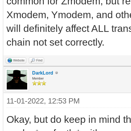
common for Zmodem, but real
Xmodem, Ymodem, and other 
will definitely affect ALL tra
chain not set correctly.
Website
Find
DarkLord
Member
11-01-2022, 12:53 PM
Okay, but do keep in mind 