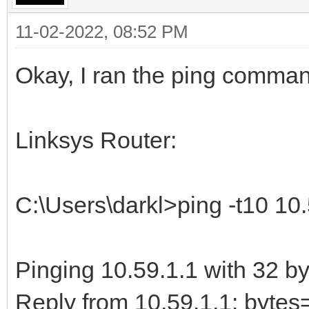
11-02-2022, 08:52 PM
Okay, I ran the ping comma
Linksys Router:
C:\Users\darkl>ping -t10 10.
Pinging 10.59.1.1 with 32 by
Reply from 10.59.1.1: byt