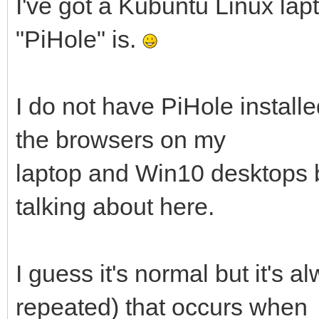
I've got a Kubuntu Linux lapt
"PiHole" is.
I do not have PiHole installe
the browsers on my
laptop and Win10 desktops bu
talking about here.
I guess it's normal but it's 
repeated) that occurs when