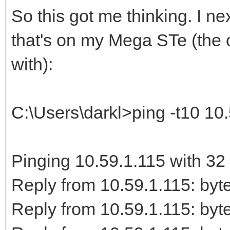
So this got me thinking. I 
that's on my Mega STe (the o
with):
C:\Users\darkl>ping -t10 10
Pinging 10.59.1.115 with 32 
Reply from 10.59.1.115: b
Reply from 10.59.1.115: b