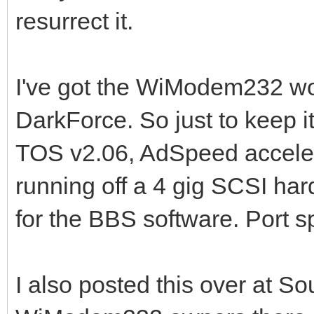
resurrect it.
I've got the WiModem232 wo
DarkForce. So just to keep it
TOS v2.06, AdSpeed accele
running off a 4 gig SCSI har
for the BBS software. Port sp
I also posted this over at S