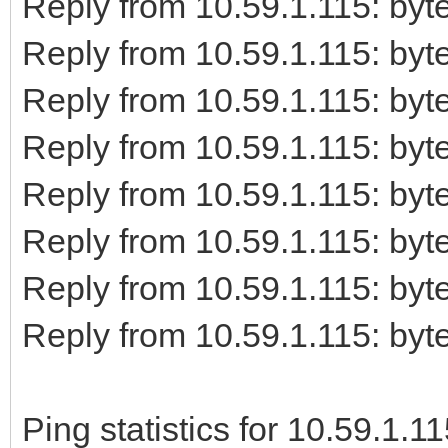
Reply from 10.59.1.115: b
Reply from 10.59.1.115: b
Reply from 10.59.1.115: b
Reply from 10.59.1.115: b
Reply from 10.59.1.115: b
Reply from 10.59.1.115: b
Reply from 10.59.1.115: b
Reply from 10.59.1.115: b
Ping statistics for 10.59.1.11