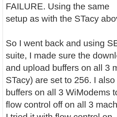
FAILURE. Using the same
setup as with the STacy abo
So I went back and using
suite, I made sure the down
and upload buffers on all 
STacy) are set to 256. I also
buffers on all 3 WiModems to
flow control off on all 3 mac
I tried it with flow control o