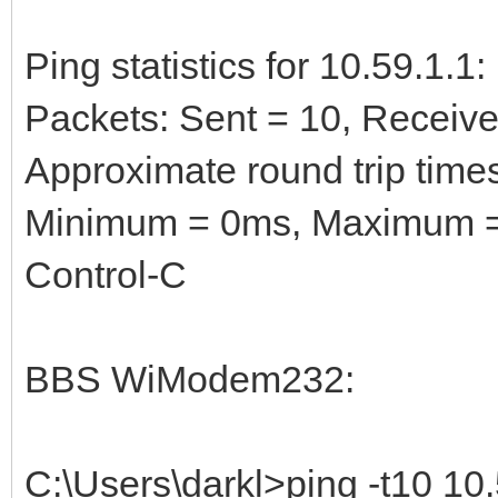
Ping statistics for 10.59.1.1:
Packets: Sent = 10, Received
Approximate round trip times
Minimum = 0ms, Maximum =
Control-C
BBS WiModem232:
C:\Users\darkl>ping -t10 10