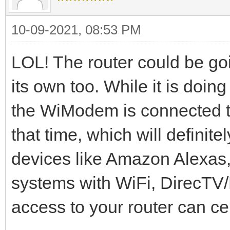
10-09-2021, 08:53 PM
LOL! The router could be goi
its own too. While it is doi
the WiModem is connected to 
that time, which will definit
devices like Amazon Alexas
systems with WiFi, DirecTV/D
access to your router can cer