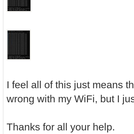
I feel all of this just means 
wrong with my WiFi, but I jus
Thanks for all your help.