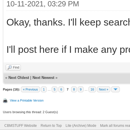
10-11-2021, 03:29 PM
Okay, thanks. I'll keep sear
I'll post here if I make any pr
Find
«
Next Oldest
|
Next Newest
»
Pages (16):
« Previous
1
…
5
6
7
8
9
…
16
Next »
View a Printable Version
Users browsing this thread: 2 Guest(s)
CBMSTUFF Website
Return to Top
Lite (Archive) Mode
Mark all forums re