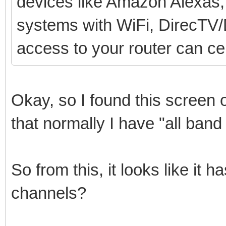
devices like Amazon Alexas,
systems with WiFi, DirecTV/D
access to your router can cer
Okay, so I found this screen 
that normally I have "all band
So from this, it looks like it
channels?