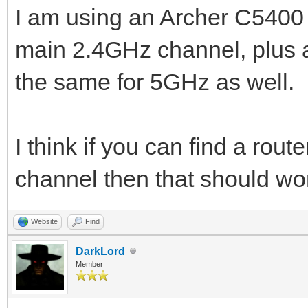
I am using an Archer C5400 (
main 2.4GHz channel, plus a
the same for 5GHz as well.
I think if you can find a rout
channel then that should wo
Website
Find
DarkLord
Member