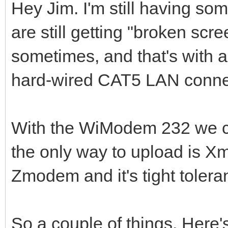
Hey Jim. I'm still having so
are still getting "broken sc
sometimes, and that's with 
hard-wired CAT5 LAN conne
With the WiModem 232 we 
the only way to upload is X
Zmodem and it's tight tolera
So a couple of things. Here