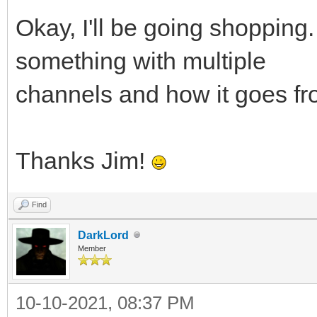
Okay, I'll be going shopping.
something with multiple
channels and how it goes fr
Thanks Jim!
Find
DarkLord
Member
10-10-2021, 08:37 PM