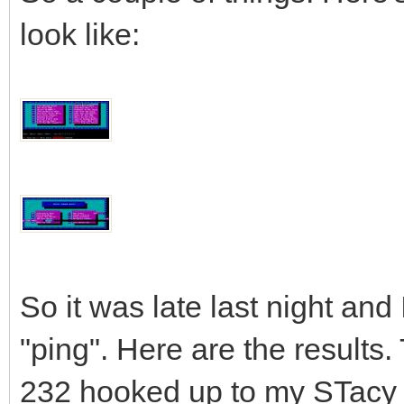
look like:
So it was late last night and
"ping". Here are the results.
232 hooked up to my STacy 