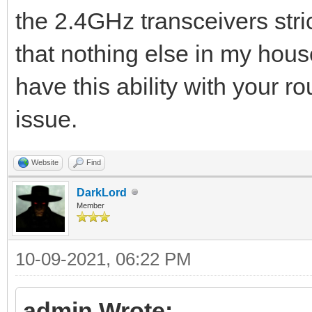
the 2.4GHz transceivers str
that nothing else in my house 
have this ability with your r
issue.
Website
Find
DarkLord
Member
10-09-2021, 06:22 PM
admin Wrote: