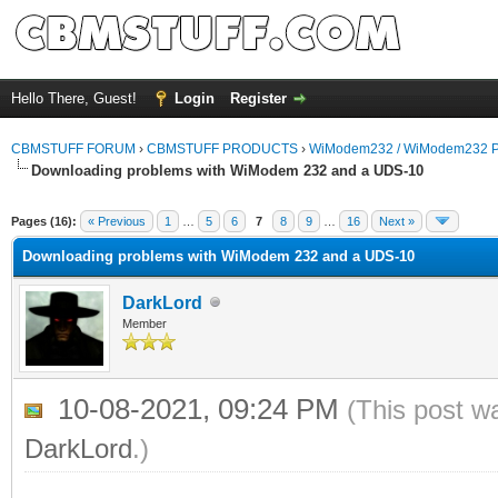
Hello There, Guest!
Login
Register
CBMSTUFF FORUM
›
CBMSTUFF PRODUCTS
›
WiModem232 / WiModem232 P
Downloading problems with WiModem 232 and a UDS-10
Pages (16):
« Previous
1
…
5
6
7
8
9
…
16
Next »
Downloading problems with WiModem 232 and a UDS-10
DarkLord
Member
10-08-2021, 09:24 PM
(This post w
DarkLord
.)