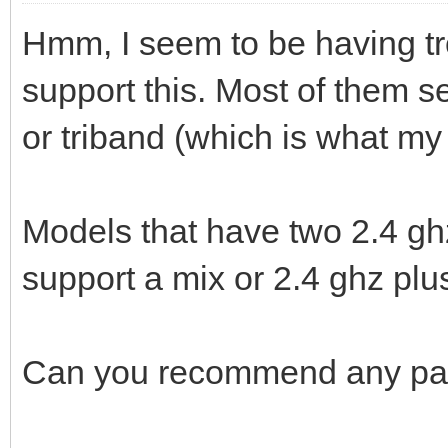
Hmm, I seem to be having tr
support this. Most of them 
or triband (which is what m
Models that have two 2.4 gh
support a mix or 2.4 ghz plus
Can you recommend any part