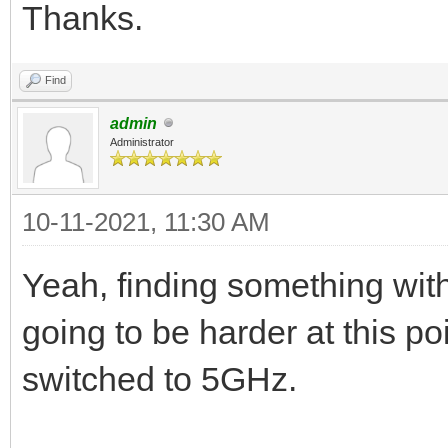
Thanks.
Find
admin
Administrator
10-11-2021, 11:30 AM
Yeah, finding something with
going to be harder at this p
switched to 5GHz.