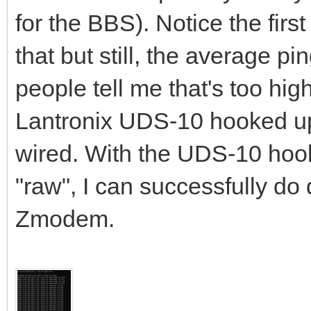
for the BBS). Notice the first
that but still, the average p
people tell me that's too hig
Lantronix UDS-10 hooked up 
wired. With the UDS-10 hook
"raw", I can successfully d
Zmodem.