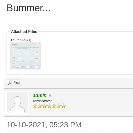
Bummer...
Attached Files
Thumbnail(s)
Find
admin
Administrator
10-10-2021, 05:23 PM