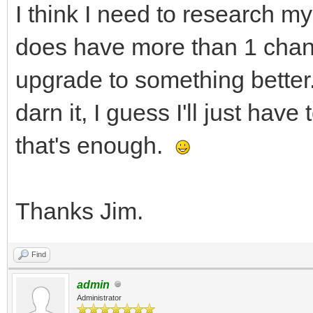
I think I need to research my
does have more than 1 channe
upgrade to something better.
darn it, I guess I'll just hav
that's enough.
Thanks Jim.
Find
admin
Administrator