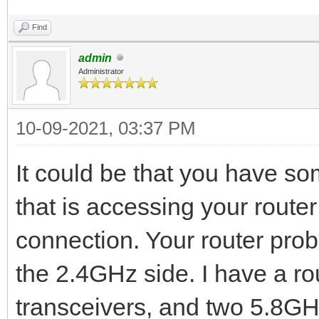
Find
admin
Administrator
10-09-2021, 03:37 PM
It could be that you have s
that is accessing your router 
connection. Your router prob
the 2.4GHz side. I have a ro
transceivers, and two 5.8GHz