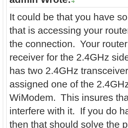
It could be that you have s
that is accessing your router
the connection. Your router
receiver for the 2.4GHz side
has two 2.4GHz transceiver
assigned one of the 2.4GHz 
WiModem. This insures that
interfere with it. If you do h
then that should solve the p