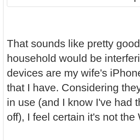
That sounds like pretty good
household would be interferi
devices are my wife's iPho
that I have. Considering they
in use (and I know I've had
off), I feel certain it's not 