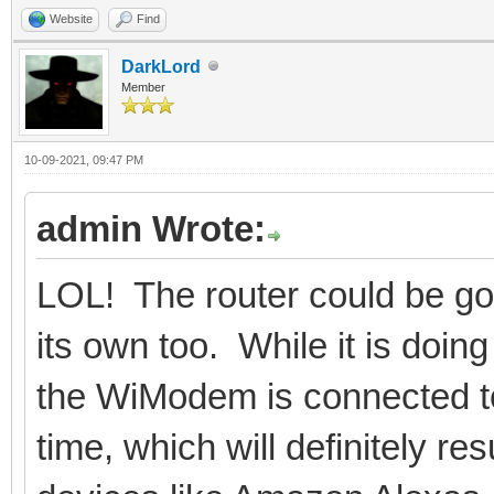
Website
Find
DarkLord
Member
10-09-2021, 09:47 PM
admin Wrote:
LOL! The router could be goi
its own too. While it is doi
the WiModem is connected to m
time, which will definitely r