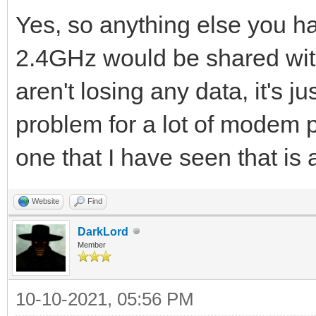
Yes, so anything else you h
2.4GHz would be shared with
aren't losing any data, it's ju
problem for a lot of modem 
one that I have seen that is 
Website
Find
DarkLord
Member
10-10-2021, 05:56 PM