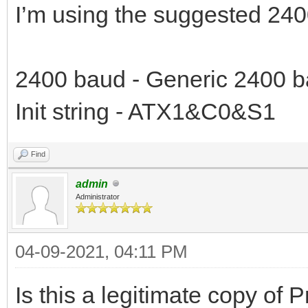
I’m using the suggested 240
2400 baud - Generic 2400 b
Init string - ATX1&C0&S1
Find
admin
Administrator
04-09-2021, 04:11 PM
Is this a legitimate copy of 