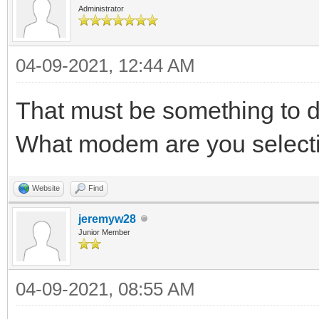
Administrator
04-09-2021, 12:44 AM
That must be something to d
What modem are you select
Website
Find
jeremyw28
Junior Member
04-09-2021, 08:55 AM