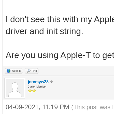
I don't see this with my App
driver and init string.
Are you using Apple-T to get
Website
Find
jeremyw28
Junior Member
04-09-2021, 11:19 PM
(This post was 