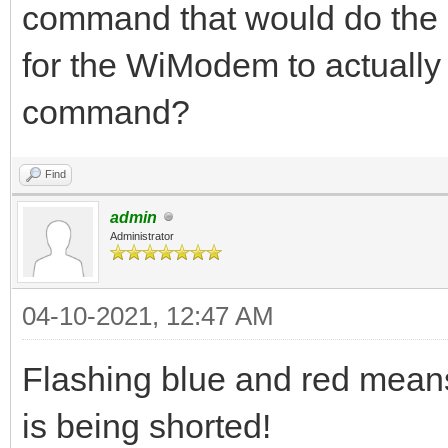
command that would do the s
for the WiModem to actuall
command?
Find
admin
Administrator
04-10-2021, 12:47 AM
Flashing blue and red mean
is being shorted!