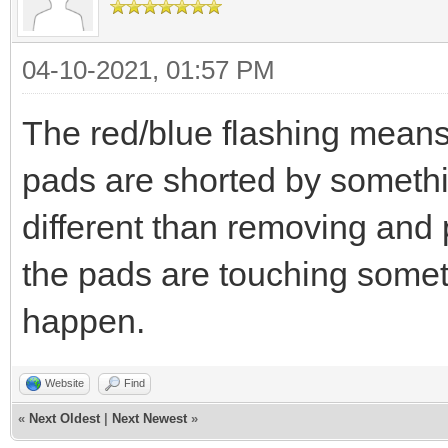
04-10-2021, 01:57 PM
The red/blue flashing mean
pads are shorted by someth
different than removing and 
the pads are touching somet
happen.
Website
Find
«
Next Oldest
|
Next Newest
»