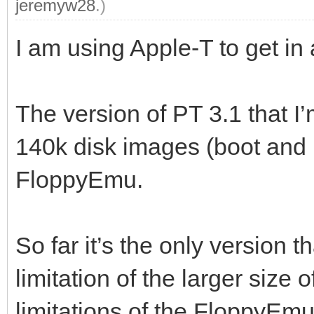
jeremyw28
.)
I am using Apple-T to get in
The version of PT 3.1 that I
140k disk images (boot and 
FloppyEmu.
So far it’s the only version t
limitation of the larger size of
limitations of the FloppyEmu 