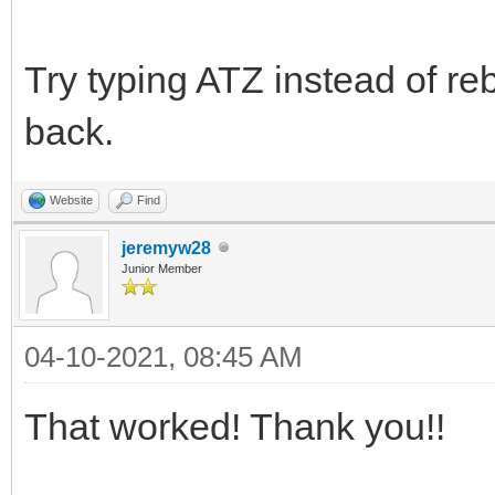
Try typing ATZ instead of re
back.
Website
Find
jeremyw28
Junior Member
04-10-2021, 08:45 AM
That worked! Thank you!!