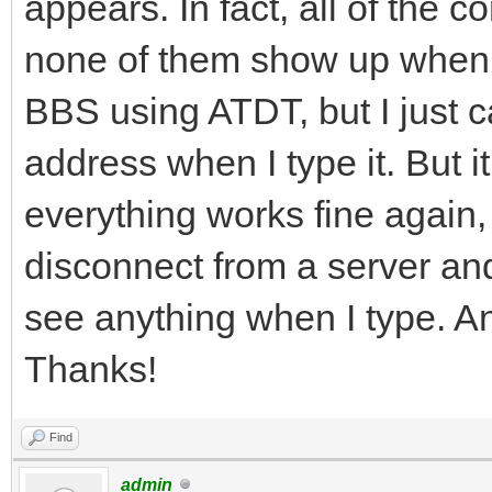
appears. In fact, all of the
none of them show up when I
BBS using ATDT, but I just c
address when I type it. But it 
everything works fine again,
disconnect from a server and
see anything when I type. A
Thanks!
Find
admin