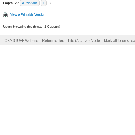
Pages (2):
« Previous
1
2
View a Printable Version
Users browsing this thread: 1 Guest(s)
CBMSTUFF Website
Return to Top
Lite (Archive) Mode
Mark all forums re