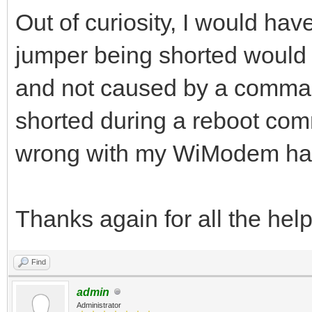
Out of curiosity, I would ha
jumper being shorted would 
and not caused by a comman
shorted during a reboot co
wrong with my WiModem ha
Thanks again for all the help
Find
admin
Administrator