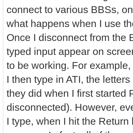
connect to various BBSs, one 
what happens when I use t
Once I disconnect from the 
typed input appear on scree
to be working. For example, 
I then type in ATI, the letter
they did when I first starte
disconnected). However, ev
I type, when I hit the Return