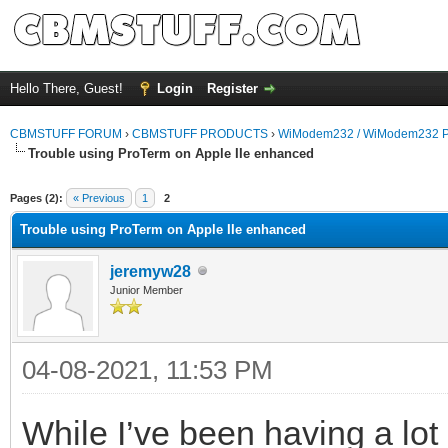
Hello There, Guest!
Login
Register
CBMSTUFF FORUM
›
CBMSTUFF PRODUCTS
›
WiModem232 / WiModem232 P
Trouble using ProTerm on Apple IIe enhanced
Pages (2):
« Previous
1
2
Trouble using ProTerm on Apple IIe enhanced
jeremyw28
Junior Member
04-08-2021, 11:53 PM
While I’ve been having a lo