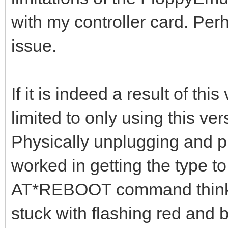
with my controller card. Perh
issue.
If it is indeed a result of thi
limited to only using this ver
Physically unplugging and 
worked in getting the type to
AT*REBOOT command thinking
stuck with flashing red and b