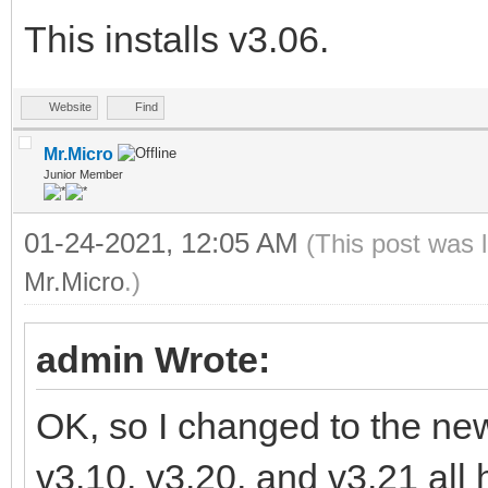
This installs v3.06.
Website
Find
Mr.Micro
Junior Member
01-24-2021, 12:05 AM
(This post was 
Mr.Micro
.)
admin Wrote:
OK, so I changed to the new 
v3.10, v3.20, and v3.21 all 