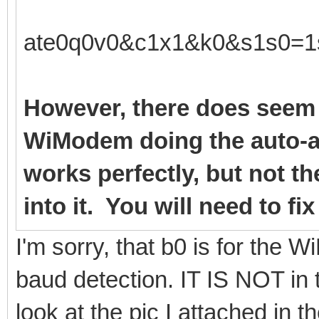
ate0q0v0&c1x1&k0&s1s0=1
However, there does seem 
WiModem doing the auto-a
works perfectly, but not t
into it. You will need to fi
I'm sorry, that b0 is for the
baud detection. IT IS NOT in 
look at the pic I attached in