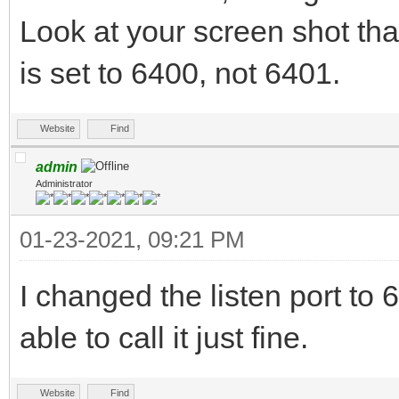
Look at your screen shot tha
is set to 6400, not 6401.
Website
Find
admin
Administrator
01-23-2021, 09:21 PM
I changed the listen port 
able to call it just fine.
Website
Find