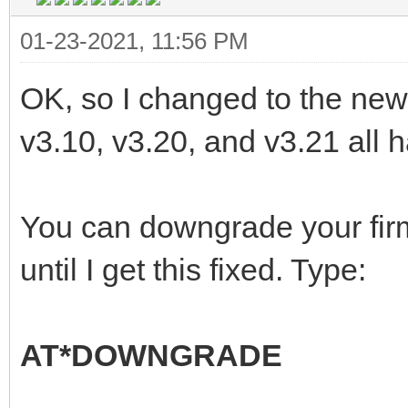
01-23-2021, 11:56 PM
OK, so I changed to the new l
v3.10, v3.20, and v3.21 all ha
You can downgrade your fir
until I get this fixed. Type:
AT*DOWNGRADE