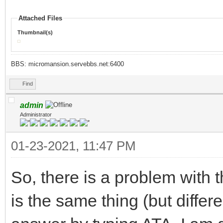
Attached Files
Thumbnail(s)
BBS: micromansion.servebbs.net:6400
Find
admin
Administrator
01-23-2021, 11:47 PM
So, there is a problem with
is the same thing (but differ