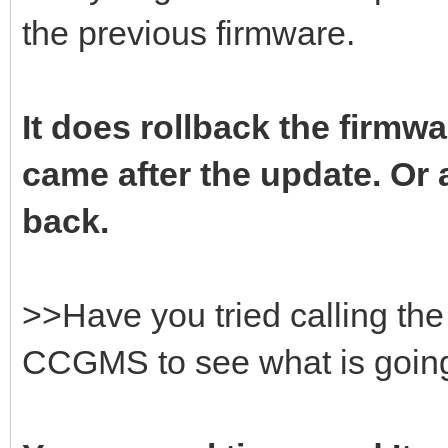
the previous firmware.
It does rollback the firmwa
came after the update. Or a
back.
>>Have you tried calling t
CCGMS to see what is goin