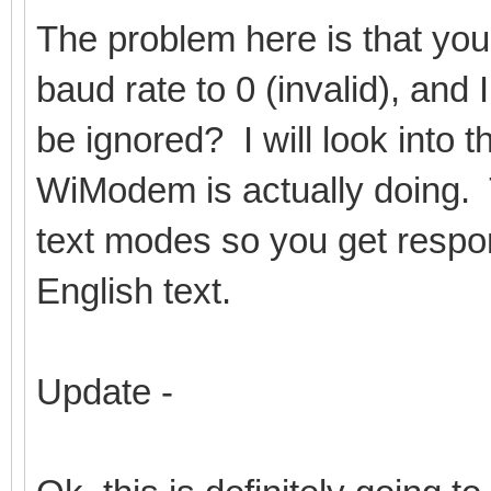
The problem here is that you
baud rate to 0 (invalid), and I
be ignored? I will look into 
WiModem is actually doing. 
text modes so you get respo
English text.
Update -