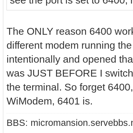
The ONLY reason 6400 worke
different modem running t
intentionally and opened that
was JUST BEFORE I switched
the terminal. So forget 6400,
WiModem, 6401 is.
BBS: micromansion.servebbs.