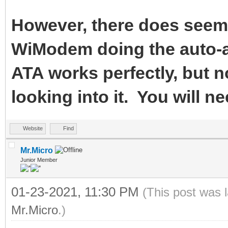
However, there does seem 
WiModem doing the auto-a
ATA works perfectly, but n
looking into it. You will ne
Website
Find
Mr.Micro
Junior Member
01-23-2021, 11:30 PM
(This post was 
Mr.Micro
.)