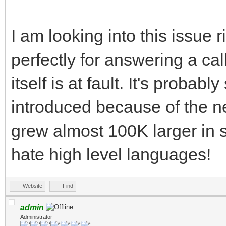
I am looking into this issue
perfectly for answering a cal
itself is at fault. It's proba
introduced because of the ne
grew almost 100K larger in s
hate high level languages!
Website
Find
admin
Administrator