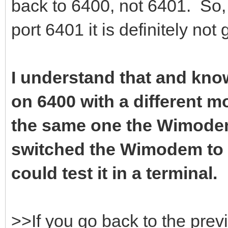
back to 6400, not 6401. So, 
port 6401 it is definitely not
I understand that and know
on 6400 with a different 
the same one the Wimodem 
switched the Wimodem to 6
could test it in a terminal.
>>If you go back to the prev