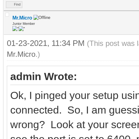
Find
Mr.Micro
Junior Member
01-23-2021, 11:34 PM
(This post was 
Mr.Micro
.)
admin Wrote:
Ok, I pinged your setup usi
connected. So, I am guessing
wrong? Look at your screen
see the port is set to 6400,