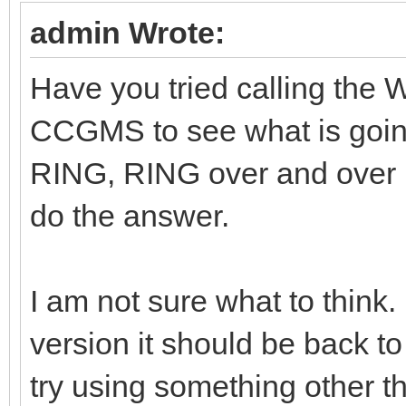
admin Wrote:
Have you tried calling the
CCGMS to see what is goi
RING, RING over and over
do the answer.
I am not sure what to think.
version it should be back to
try using something other th