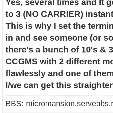
Yes, several times and It 
to 3 (NO CARRIER) instant
This is why I set the termi
in and see someone (or so
there's a bunch of 10's & 3
CCGMS with 2 different 
flawlessly and one of the
I/we can get this straighte
BBS: micromansion.servebbs.