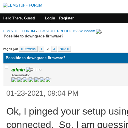
Hello There, Guest!
Login
Register
CBMSTUFF FORUM
›
CBMSTUFF PRODUCTS
›
WiModem
Possible to downgrade firmware?
Pages (3):
« Previous
1
2
3
Next »
Possible to downgrade firmware?
admin
Administrator
01-23-2021, 09:04 PM
Ok, I pinged your setup usin
connected. So, I am guessing