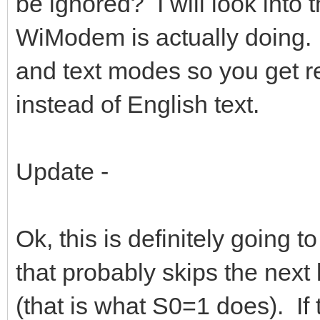
be ignored? I will look into
WiModem is actually doing.
and text modes so you get 
instead of English text.
Update -
Ok, this is definitely going t
that probably skips the next
(that is what S0=1 does). If 