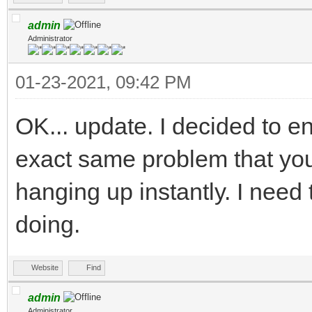
admin
Administrator
01-23-2021, 09:42 PM
OK... update. I decided to ent
exact same problem that you
hanging up instantly. I need t
doing.
Website
Find
admin
Administrator