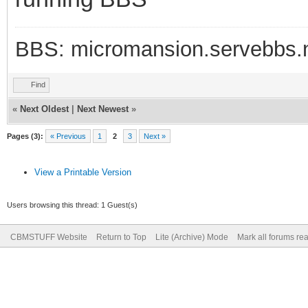
BBS: micromansion.servebbs.
Find
«
Next Oldest
|
Next Newest
»
Pages (3):
« Previous
1
2
3
Next »
View a Printable Version
Users browsing this thread: 1 Guest(s)
CBMSTUFF Website
Return to Top
Lite (Archive) Mode
Mark all forums re