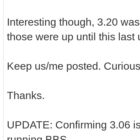
Interesting though, 3.20 was
those were up until this last
Keep us/me posted. Curious
Thanks.
UPDATE: Confirming 3.06 is
running BBS