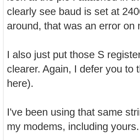
clearly see baud is set at 24
around, that was an error on 
I also just put those S registe
clearer. Again, I defer you to
here).
I've been using that same stri
my modems, including yours.