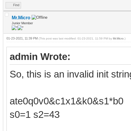
Find
Mr.Micro
Junior Member
01-23-2021, 11:39 PM
(This post was last modified: 01-23-2021, 11:59 PM by
Mr.Micro
.)
admin Wrote:
So, this is an invalid init strin
ate0q0v0&c1x1&k0&s1*b0
s0=1 s2=43