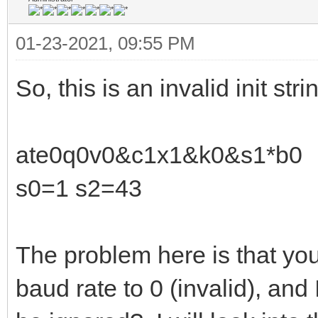
01-23-2021, 09:55 PM
So, this is an invalid init stri
ate0q0v0&c1x1&k0&s1*b0
s0=1 s2=43
The problem here is that you
baud rate to 0 (invalid), and I