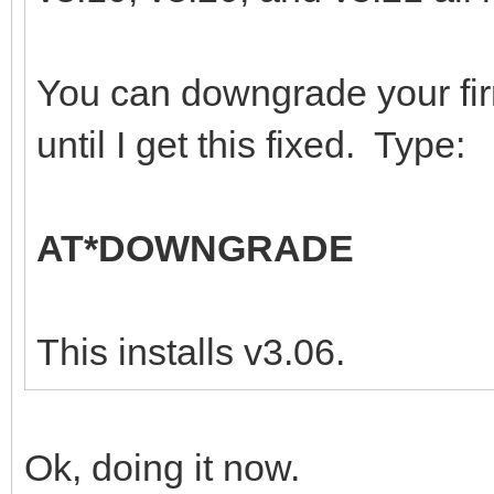
You can downgrade your fi
until I get this fixed. Type:
AT*DOWNGRADE
This installs v3.06.
Ok, doing it now.