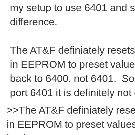
my setup to use 6401 and s
difference.
The AT&F definiately resets
in EEPROM to preset values
back to 6400, not 6401. So,
port 6401 it is definitely no
>>The AT&F definiately rese
in EEPROM to preset values.