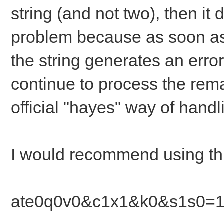
string (and not two), then it 
problem because as soon as
the string generates an error
continue to process the remai
official "hayes" way of handl
I would recommend using thi
ate0q0v0&c1x1&k0&s1s0=