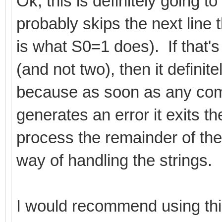
Ok, this is definitely going t
probably skips the next line 
is what S0=1 does). If that's
(and not two), then it definit
because as soon as any comm
generates an error it exits t
process the remainder of the 
way of handling the strings.
I would recommend using this