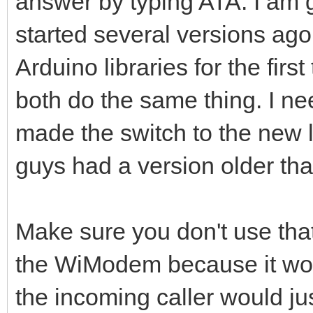
answer by typing ATA. I am g
started several versions ago
Arduino libraries for the firs
both do the same thing. I nee
made the switch to the new l
guys had a version older tha
Make sure you don't use that 
the WiModem because it won'
the incoming caller would jus