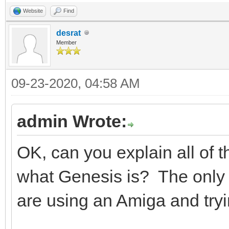
Website
Find
desrat
Member
09-23-2020, 04:58 AM
admin Wrote:
OK, can you explain all of 
what Genesis is? The only t
are using an Amiga and try