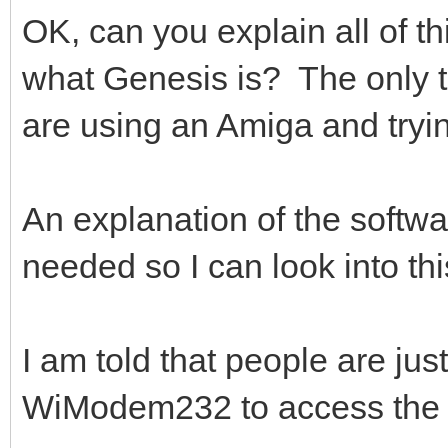
OK, can you explain all of 
what Genesis is? The only th
are using an Amiga and tryi
An explanation of the software
needed so I can look into th
I am told that people are jus
WiModem232 to access the 