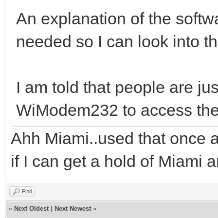
An explanation of the softwar
needed so I can look into th
I am told that people are ju
WiModem232 to access the
Ahh Miami..used that once a
if I can get a hold of Miami an
Find
«
Next Oldest
|
Next Newest
»