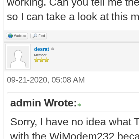
working. Can you tell me the
so I can take a look at this 
Website
Find
desrat
Member
09-21-2020, 05:08 AM
admin Wrote:
Sorry, I have no idea what 
with the WiModem232 becau