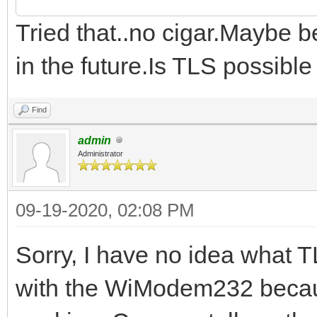
Tried that..no cigar.Maybe b
in the future.Is TLS possibl
Find
admin
Administrator
09-19-2020, 02:08 PM
Sorry, I have no idea what T
with the WiModem232 becaus