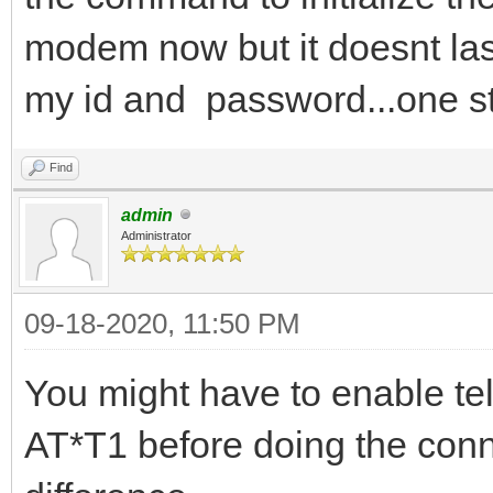
modem now but it doesnt last
my id and password...one st
Find
admin
Administrator
09-18-2020, 11:50 PM
You might have to enable tel
AT*T1 before doing the conne