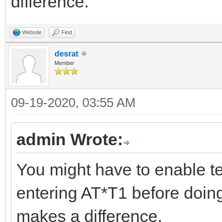
difference.
Website
Find
desrat
Member
09-19-2020, 03:55 AM
admin Wrote:
You might have to enable te
entering AT*T1 before doing 
makes a difference.