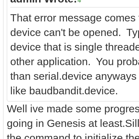
That error message comes 
device can't be opened. Typ
device that is single threa
other application. You pro
than serial.device anyways 
like baudbandit.device.
Well ive made some progress..
going in Genesis at least.Si
the command to initialize th