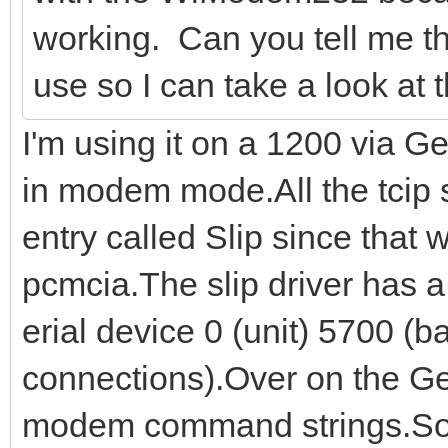
working. Can you tell me th
use so I can take a look at 
I'm using it on a 1200 via 
in modem mode.All the tcip 
entry called Slip since that 
pcmcia.The slip driver has a 
erial device 0 (unit) 5700 (b
connections).Over on the Gen
modem command strings.So f