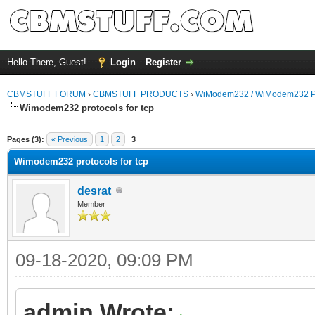
Hello There, Guest!
Login
Register
CBMSTUFF FORUM
›
CBMSTUFF PRODUCTS
›
WiModem232 / WiModem232 P
Wimodem232 protocols for tcp
Pages (3):
« Previous
1
2
3
Wimodem232 protocols for tcp
desrat
Member
09-18-2020, 09:09 PM
admin Wrote: