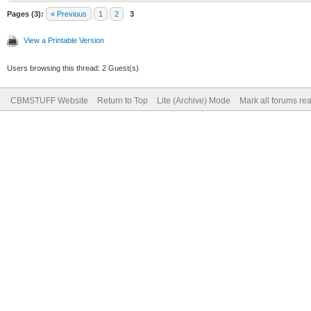
Pages (3):
« Previous
1
2
3
View a Printable Version
Users browsing this thread: 2 Guest(s)
CBMSTUFF Website
Return to Top
Lite (Archive) Mode
Mark all forums re