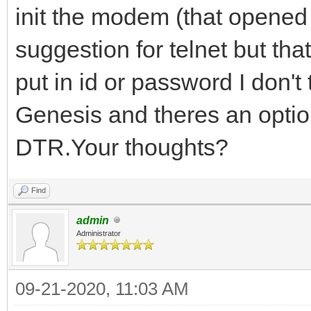
init the modem (that opened u
suggestion for telnet but tha
put in id or password I don't
Genesis and theres an opti
DTR.Your thoughts?
Find
admin
Administrator
09-21-2020, 11:03 AM