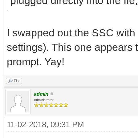
plugged directly into the IIe
I swapped out the SSC with 
settings). This one appears t
prompt. Yay!
Find
admin
Administrator
11-02-2018, 09:31 PM