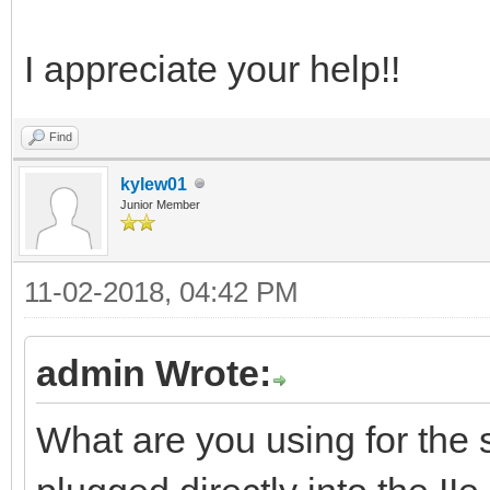
I appreciate your help!!
Find
kylew01
Junior Member
11-02-2018, 04:42 PM
admin Wrote:
What are you using for the s