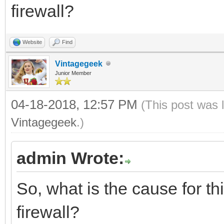
firewall?
Website
Find
Vintagegeek
Junior Member
04-18-2018, 12:57 PM
(This post was 
Vintagegeek
.)
admin Wrote:
So, what is the cause for thi
firewall?