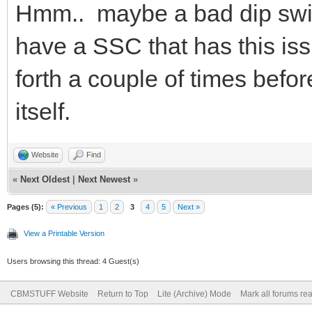
Hmm.. maybe a bad dip switc
have a SSC that has this issu
forth a couple of times before
itself.
Website
Find
«
Next Oldest
|
Next Newest
»
Pages (5):
« Previous
1
2
3
4
5
Next »
View a Printable Version
Users browsing this thread: 4 Guest(s)
CBMSTUFF Website
Return to Top
Lite (Archive) Mode
Mark all forums re