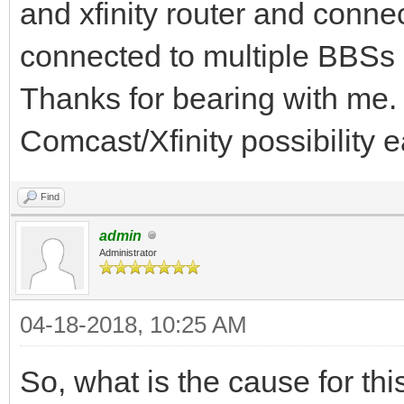
and xfinity router and connec
connected to multiple BBSs a
Thanks for bearing with me.
Comcast/Xfinity possibility ea
Find
admin
Administrator
04-18-2018, 10:25 AM
So, what is the cause for this