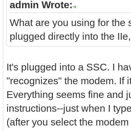
admin Wrote:
What are you using for the s
plugged directly into the IIe
It's plugged into a SSC. I have
"recognizes" the modem. If it'
Everything seems fine and ju
instructions--just when I ty
(after you select the modem 