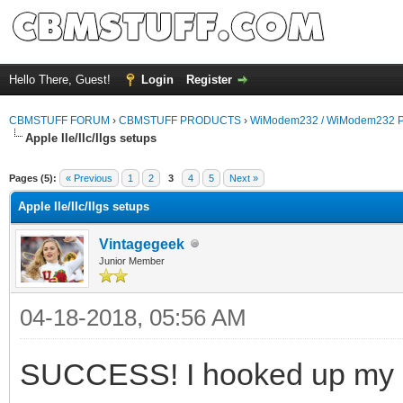
Hello There, Guest!
Login
Register
CBMSTUFF FORUM
›
CBMSTUFF PRODUCTS
›
WiModem232 / WiModem232 P
Apple IIe/IIc/IIgs setups
Pages (5):
« Previous
1
2
3
4
5
Next »
Apple IIe/IIc/IIgs setups
Vintagegeek
Junior Member
04-18-2018, 05:56 AM
SUCCESS! I hooked up my o