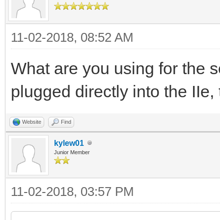
11-02-2018, 08:52 AM
What are you using for the se
plugged directly into the IIe,
Website
Find
kylew01
Junior Member
11-02-2018, 03:57 PM