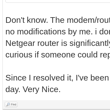
Don't know. The modem/rout
no modifications by me. i don
Netgear router is significant
curious if someone could repl
Since I resolved it, I've be
day. Very Nice.
Find