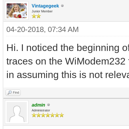
Vintagegeek
Junior Member
04-20-2018, 07:34 AM
Hi. I noticed the beginning of
traces on the WiModem232 fo
in assuming this is not re
Find
admin
Administrator