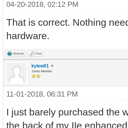
04-20-2018, 02:12 PM
That is correct. Nothing nee
hardware.
Website
Find
kylew01
Junior Member
11-01-2018, 06:31 PM
I just barely purchased the w
the back of my IIe enhanced