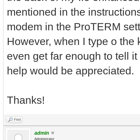
mentioned in the instructions
modem in the ProTERM setting
However, when I type o the 
even get far enough to tell i
help would be appreciated.
Thanks!
Find
admin
Administrator