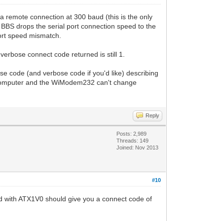
remote connection at 300 baud (this is the only
 BBS drops the serial port connection speed to the
ort speed mismatch.
bose connect code returned is still 1.
e code (and verbose code if you'd like) describing
 computer and the WiModem232 can't change
Reply
Posts: 2,989
Threads: 149
Joined: Nov 2013
#10
 with ATX1V0 should give you a connect code of