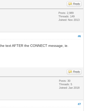
Reply
Posts: 2,989
Threads: 149
Joined: Nov 2013
#6
he the text AFTER the CONNECT message, ie.
Reply
Posts: 30
Threads: 5
Joined: Jan 2018
#7