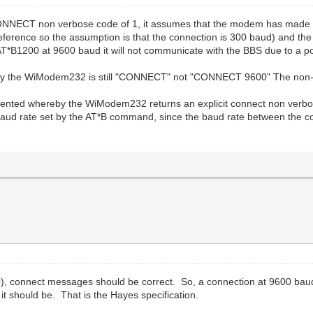
CONNECT non verbose code of 1, it assumes that the modem has made a 
eference so the assumption is that the connection is 300 baud) and the
*B1200 at 9600 baud it will not communicate with the BBS due to a p
y the WiModem232 is still "CONNECT" not "CONNECT 9600" The non-ver
mented whereby the WiModem232 returns an explicit connect non verbos
baud rate set by the AT*B command, since the baud rate between the
, connect messages should be correct. So, a connection at 9600 baud
w it should be. That is the Hayes specification.