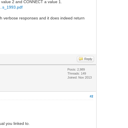
 a value 2 and CONNECT a value 1.
...s_1993.pdf
verbose responses and it does indeed return
Reply
Posts: 2,989
Threads: 149
Joined: Nov 2013
#2
al you linked to.