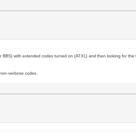
(or BBS) with extended codes turned on (ATX1) and then looking for t
 non-verbose codes.