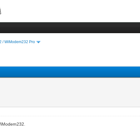
 / WiModem232 Pro
 WiModem232.