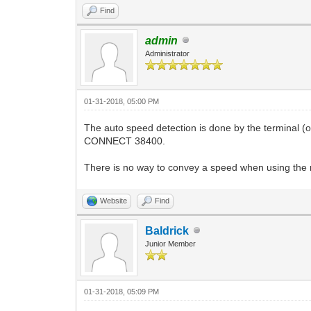
Find
admin
Administrator
01-31-2018, 05:00 PM
The auto speed detection is done by the terminal 
CONNECT 38400.
There is no way to convey a speed when using the
Website
Find
Baldrick
Junior Member
01-31-2018, 05:09 PM