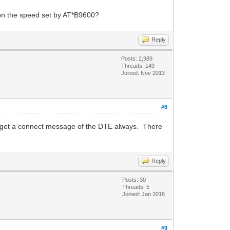
 on the speed set by AT*B9600?
Reply
Posts: 2,989
Threads: 149
Joined: Nov 2013
#8
 get a connect message of the DTE always. There
Reply
Posts: 30
Threads: 5
Joined: Jan 2018
#9