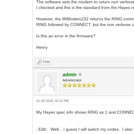
The software sets the modem to return non verbos
I checked and this is the standard from the Hayes 
However, the WiModem232 returns the RING comma
RING followed by CONNECT, but the non verbose c
Is this an error in the firmware?
Henry
Find
admin
Administrator
01-28-2018, 03:12 PM
My Hayes spec info shows RING as 1 and CONNECT as
::Edit:: Well... I guess I will switch my codes. I a