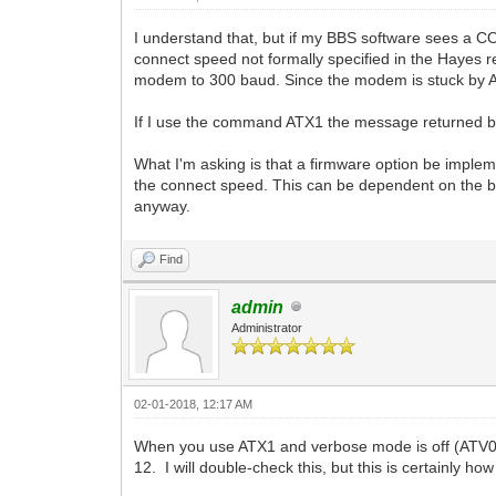
I understand that, but if my BBS software sees a 
connect speed not formally specified in the Hayes r
modem to 300 baud. Since the modem is stuck by AT
If I use the command ATX1 the message returned b
What I'm asking is that a firmware option be imple
the connect speed. This can be dependent on the 
anyway.
Find
admin
Administrator
02-01-2018, 12:17 AM
When you use ATX1 and verbose mode is off (ATV0)
12. I will double-check this, but this is certainly ho