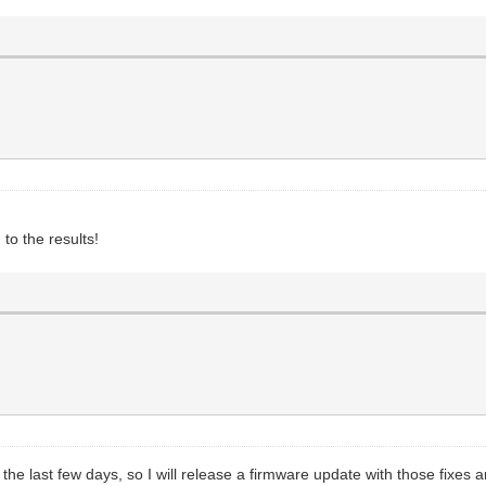
 to the results!
 the last few days, so I will release a firmware update with those fix