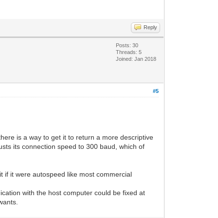
Reply
Posts: 30
Threads: 5
Joined: Jan 2018
#5
ere is a way to get it to return a more descriptive
sts its connection speed to 300 baud, which of
 it if it were autospeed like most commercial
ation with the host computer could be fixed at
wants.