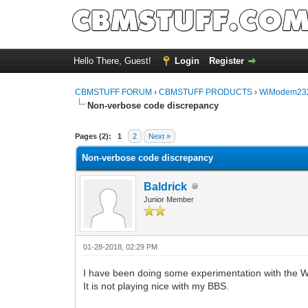
Hello There, Guest!
Login
Register
CBMSTUFF FORUM
›
CBMSTUFF PRODUCTS
›
WiModem232
Non-verbose code discrepancy
Pages (2):
1
2
Next »
Non-verbose code discrepancy
Baldrick
Junior Member
01-28-2018, 02:29 PM
I have been doing some experimentation with the
It is not playing nice with my BBS.