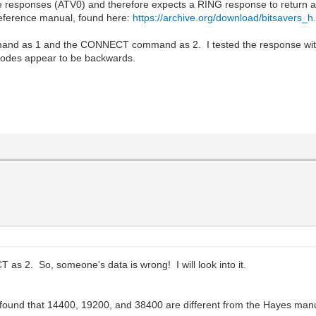
e responses (ATV0) and therefore expects a RING response to return
reference manual, found here:
https://archive.org/download/bitsavers_h
nd as 1 and the CONNECT command as 2. I tested the response with 
odes appear to be backwards.
 2. So, someone's data is wrong! I will look into it.
lso found that 14400, 19200, and 38400 are different from the Hayes manu