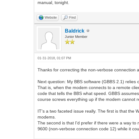
manual, tonight.
Website
Find
Baldrick
Junior Member
01-31-2018, 01:07 PM
Thanks for correcting the non-verbose connection 
Next question: My BBS software (GBBS 2.1) relies 
That is, when the modem connects to a remote client,
code that tells the BBS what speed. GBBS assumes 
course screws everything up if the modem cannot r
IT's a two faceted issue really. The first is that th
modems.
The second is that I'd prefer if there were a way 
9600 (non-verbose connection code 12) while it cou