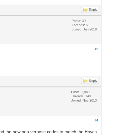
Reply
Posts: 30
Threads: 5
Joined: Jan 2018
#3
Reply
Posts: 2,989
Threads: 149
Joined: Nov 2013
#4
es and the new non-verbose codes to match the Hayes