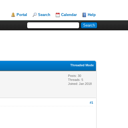
Portal
Search
Calendar
Help
Threaded Mode
Posts: 30
Threads: 5
Joined: Jan 2018
#1