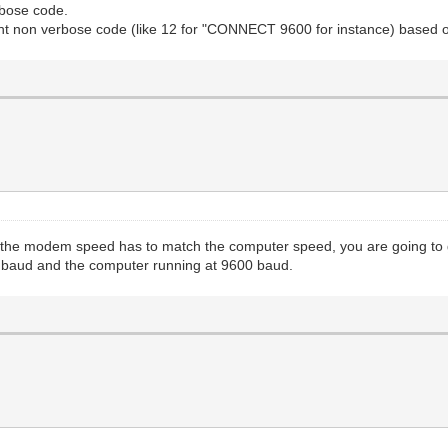
rbose code.
ent non verbose code (like 12 for "CONNECT 9600 for instance) based
e the modem speed has to match the computer speed, you are going to
0 baud and the computer running at 9600 baud.