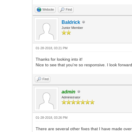
Website
Find
Baldrick
Junior Member
01-28-2018, 03:21 PM
Thanks for looking into it!
Nice to see that you're so responsive. I look forward
Find
admin
Administrator
01-28-2018, 03:26 PM
There are several other fixes that I have made over