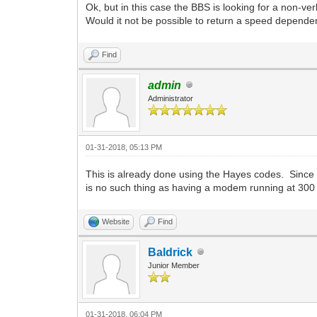
Ok, but in this case the BBS is looking for a non-ve
Would it not be possible to return a speed depend
Find
admin
Administrator
01-31-2018, 05:13 PM
This is already done using the Hayes codes. Sinc
is no such thing as having a modem running at 30
Website
Find
Baldrick
Junior Member
01-31-2018, 06:04 PM