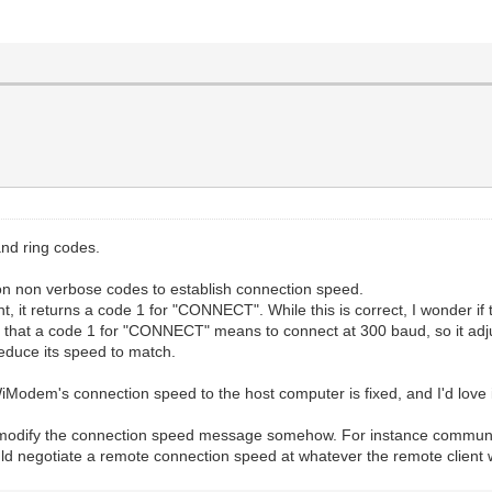
and ring codes.
on non verbose codes to establish connection speed.
 it returns a code 1 for "CONNECT". While this is correct, I wonder if th
that a code 1 for "CONNECT" means to connect at 300 baud, so it adju
educe its speed to match.
e WiModem's connection speed to the host computer is fixed, and I'd love
to modify the connection speed message somehow. For instance communic
ld negotiate a remote connection speed at whatever the remote client 