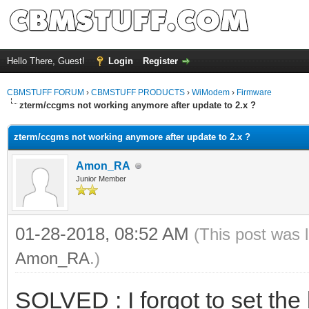
Hello There, Guest!
Login
Register
CBMSTUFF FORUM
›
CBMSTUFF PRODUCTS
›
WiModem
›
Firmware
zterm/ccgms not working anymore after update to 2.x ?
zterm/ccgms not working anymore after update to 2.x ?
Amon_RA
Junior Member
01-28-2018, 08:52 AM
(This post was 
Amon_RA
.)
SOLVED : I forgot to set the 