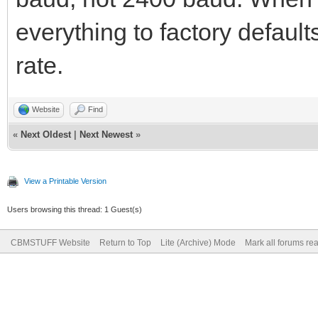
everything to factory default
rate.
Website
Find
«
Next Oldest
|
Next Newest
»
View a Printable Version
Users browsing this thread: 1 Guest(s)
CBMSTUFF Website
Return to Top
Lite (Archive) Mode
Mark all forums re