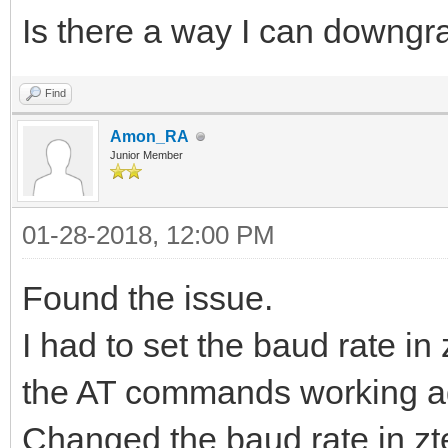
Is there a way I can downgr
Find
Amon_RA
Junior Member
01-28-2018, 12:00 PM
Found the issue.
I had to set the baud rate in
the AT commands working ag
Changed the baud rate in zt