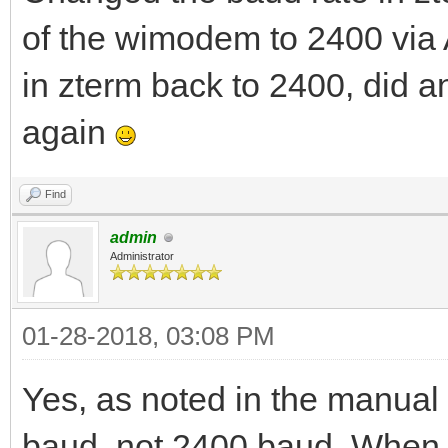
of the wimodem to 2400 via
in zterm back to 2400, did 
again
Find
admin
Administrator
01-28-2018, 03:08 PM
Yes, as noted in the manual 
baud, not 2400 baud. When t