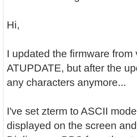
Hi,
I updated the firmware from 
ATUPDATE, but after the upda
any characters anymore...
I've set zterm to ASCII mode
displayed on the screen and 