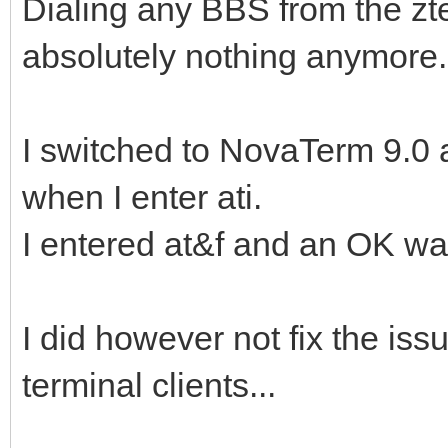
Dialing any BBS from the z
absolutely nothing anymore.
I switched to NovaTerm 9.0 a
when I enter ati.
I entered at&f and an OK wa
I did however not fix the iss
terminal clients...